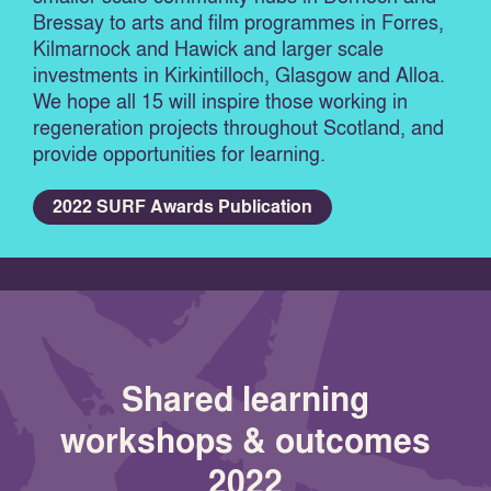
Bressay to arts and film programmes in Forres,
Kilmarnock and Hawick and larger scale
investments in Kirkintilloch, Glasgow and Alloa.
We hope all 15 will inspire those working in
regeneration projects throughout Scotland, and
provide opportunities for learning.
2022 SURF Awards Publication
Shared learning
workshops & outcomes
2022