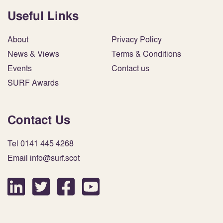
Useful Links
About
Privacy Policy
News & Views
Terms & Conditions
Events
Contact us
SURF Awards
Contact Us
Tel 0141 445 4268
Email info@surf.scot