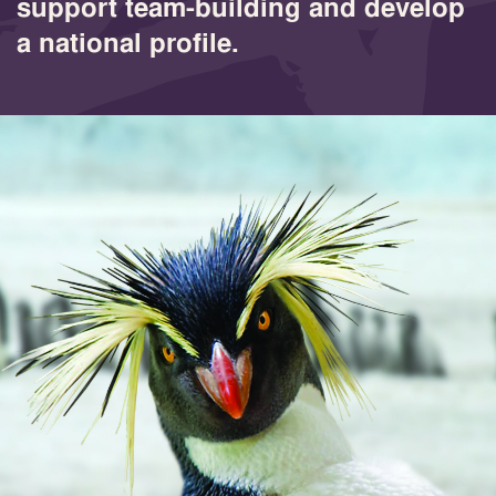
support team-building and develop
a national profile.