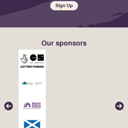
Sign Up
Our sponsors