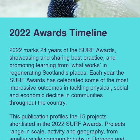
2022 Awards Timeline
2022 marks 24 years of the SURF Awards,
showcasing and sharing best practice, and
promoting learning from ‘what works’ in
regenerating Scotland’s places. Each year the
SURF Awards has celebrated some of the most
impressive outcomes in tackling physical, social
and economic decline in communities
throughout the country.
This publication profiles the 15 projects
shortlisted in the 2022 SURF Awards. Projects
range in scale, activity and geography, from
smaller scale community hubs in Dornoch and