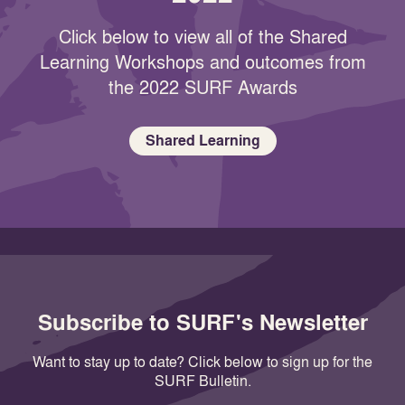
Click below to view all of the Shared
Learning Workshops and outcomes from
the 2022 SURF Awards
Shared Learning
Subscribe to SURF's Newsletter
Want to stay up to date? Click below to sign up for the
SURF Bulletin.