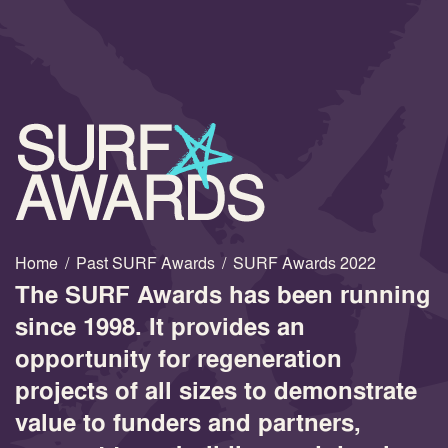
Home
/
Past SURF Awards
/
SURF Awards 2022
The SURF Awards has been running
since 1998. It provides an
opportunity for regeneration
projects of all sizes to demonstrate
value to funders and partners,