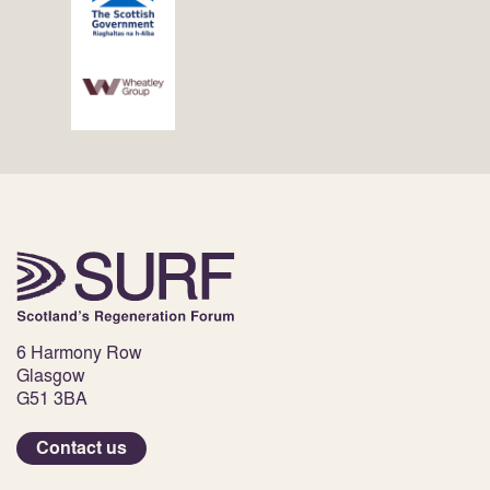
6 Harmony Row
Glasgow
G51 3BA
Contact us