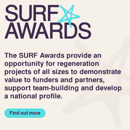
The SURF Awards provide an
opportunity for regeneration
projects of all sizes to demonstrate
value to funders and partners,
support team-building and develop
a national profile.
Find out more