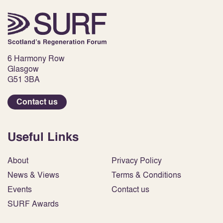
6 Harmony Row
Glasgow
G51 3BA
Contact us
Useful Links
About
Privacy Policy
News & Views
Terms & Conditions
Events
Contact us
SURF Awards