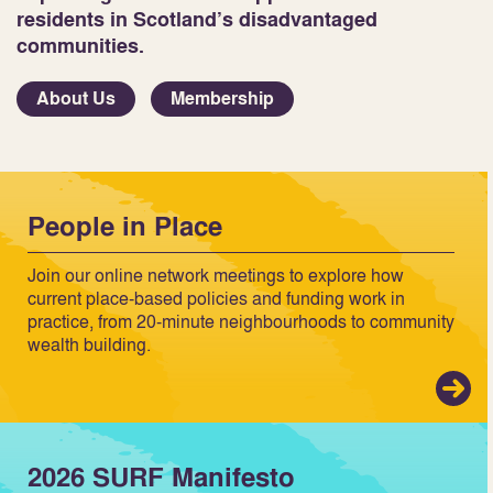
residents in Scotland’s disadvantaged
communities.
About Us
Membership
People in Place
Join our online network meetings to explore how
current place-based policies and funding work in
practice, from 20-minute neighbourhoods to community
wealth building.
2026 SURF Manifesto