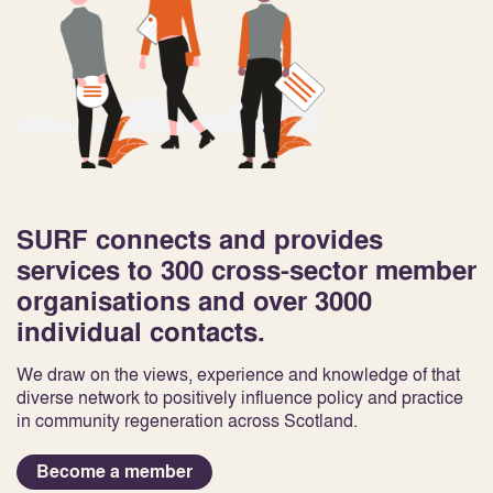
SURF connects and provides
services to 300 cross-sector member
organisations and over 3000
individual contacts.
We draw on the views, experience and knowledge of that
diverse network to positively influence policy and practice
in community regeneration across Scotland.
Become a member