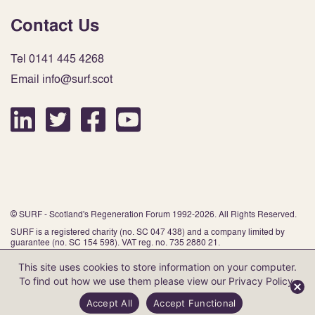
Contact Us
Tel 0141 445 4268
Email info@surf.scot
© SURF - Scotland's Regeneration Forum 1992-2026. All Rights Reserved.
SURF is a registered charity (no. SC 047 438) and a company limited by
guarantee (no. SC 154 598). VAT reg. no. 735 2880 21.
This site uses cookies to store information on your computer.
To find out how we use them please view our
Privacy Policy
.
Website by Infinite Eye
Accept All
Accept Functional