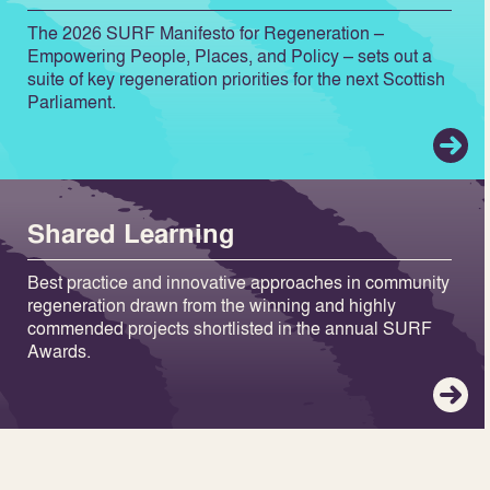
The 2026 SURF Manifesto for Regeneration –
Empowering People, Places, and Policy – sets out a
suite of key regeneration priorities for the next Scottish
Parliament.
Shared Learning
Best practice and innovative approaches in community
regeneration drawn from the winning and highly
commended projects shortlisted in the annual SURF
Awards.