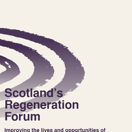
Scotland’s
Regeneration
Forum
Improving the lives and opportunities of