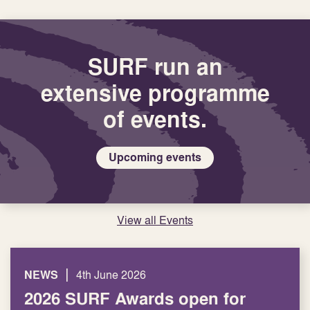
Latest
from
SURF
SURF run an
extensive programme
of events.
Upcoming events
View all Events
|
NEWS
4th June 2026
2026 SURF Awards open for