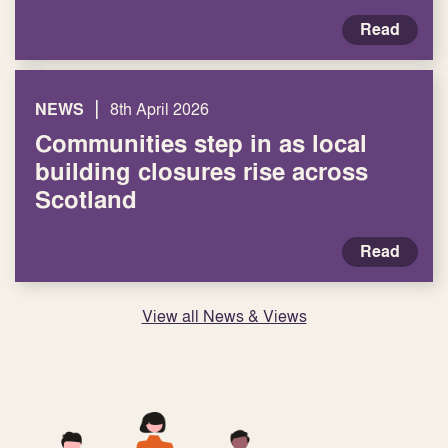
Read
|
NEWS
8th April 2026
Communities step in as local
building closures rise across
Scotland
Read
View all News & Views