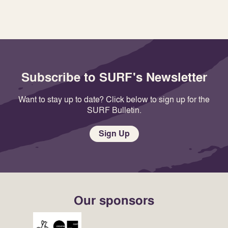
Subscribe to SURF's Newsletter
Want to stay up to date? Click below to sign up for the
SURF Bulletin.
Sign Up
Our sponsors