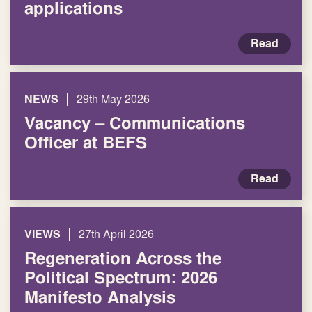
applications
Read
|
NEWS
29th May 2026
Vacancy – Communications
Officer at BEFS
Read
|
VIEWS
27th April 2026
Regeneration Across the
Political Spectrum: 2026
Manifesto Analysis