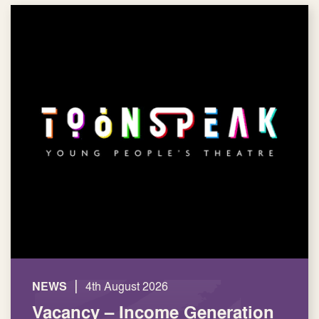
|
NEWS
4th August 2026
Vacancy – Income Generation