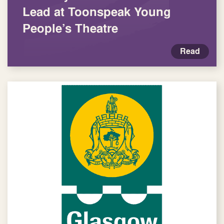
Lead at Toonspeak Young
People’s Theatre
Read