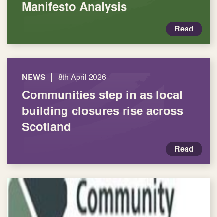
Manifesto Analysis
Read
|
NEWS
8th April 2026
Communities step in as local
building closures rise across
Scotland
Read