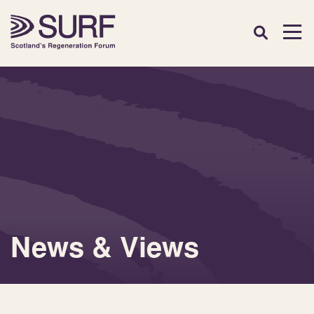
News & Views