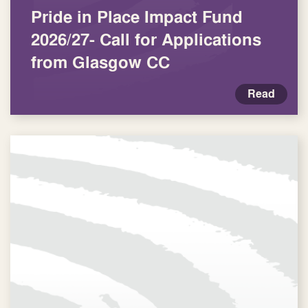
Pride in Place Impact Fund
2026/27- Call for Applications
from Glasgow CC
Read