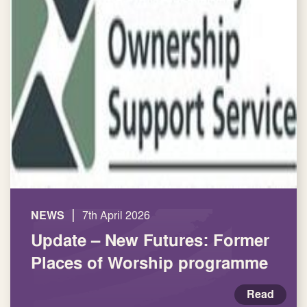
|
NEWS
7th April 2026
Update – New Futures: Former
Places of Worship programme
Read