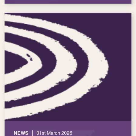
|
NEWS
31st March 2026