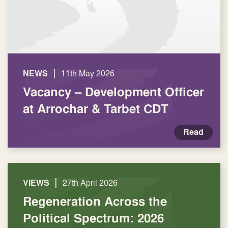
|
NEWS
11th May 2026
Vacancy – Development Officer
at Arrochar & Tarbet CDT
Read
|
VIEWS
27th April 2026
Regeneration Across the
Political Spectrum: 2026