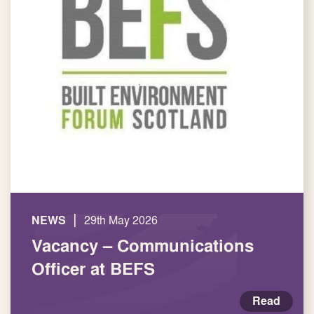
|
NEWS
29th May 2026
Vacancy – Communications
Officer at BEFS
Read