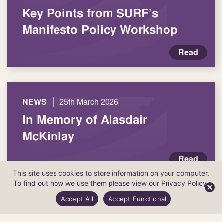
Key Points from SURF’s
Manifesto Policy Workshop
Read
|
NEWS
25th March 2026
In Memory of Alasdair
McKinlay
Read
This site uses cookies to store information on your computer.
To find out how we use them please view our
Privacy Policy
.
Accept All
Accept Functional
Load more