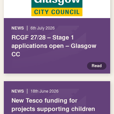
|
NEWS
6th July 2026
RCGF 27/28 – Stage 1
applications open – Glasgow
CC
Read
|
NEWS
18th June 2026
New Tesco funding for
projects supporting children