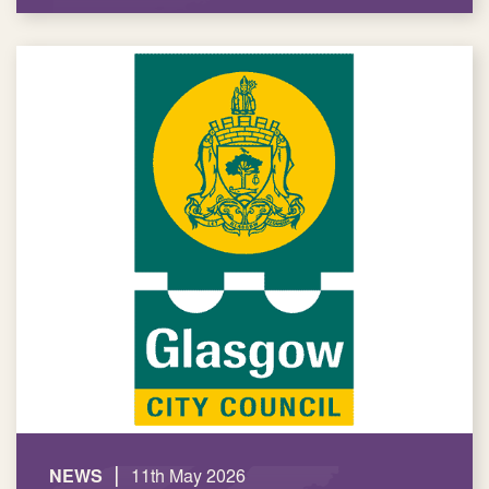
|
NEWS
11th May 2026