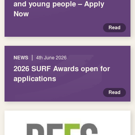
and young people – Apply
Now
Read
|
NEWS
4th June 2026
2026 SURF Awards open for
applications
Read