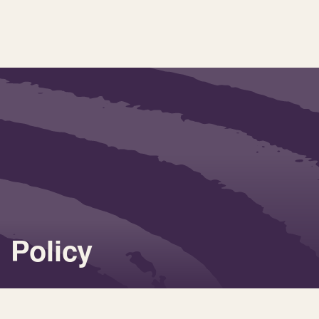
Policy