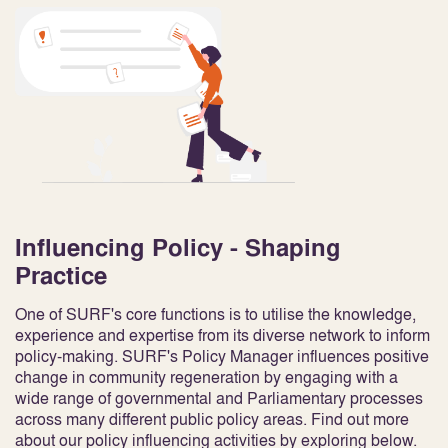
Influencing Policy - Shaping
Practice
One of SURF's core functions is to utilise the knowledge,
experience and expertise from its diverse network to inform
policy-making. SURF's Policy Manager influences positive
change in community regeneration by engaging with a
wide range of governmental and Parliamentary processes
across many different public policy areas. Find out more
about our policy influencing activities by exploring below.