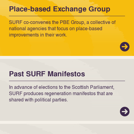
Place-based Exchange Group
SURF co-convenes the PBE Group, a collective of
national agencies that focus on place-based
improvements in their work.
Past SURF Manifestos
In advance of elections to the Scottish Parliament,
SURF produces regeneration manifestos that are
shared with political parties.