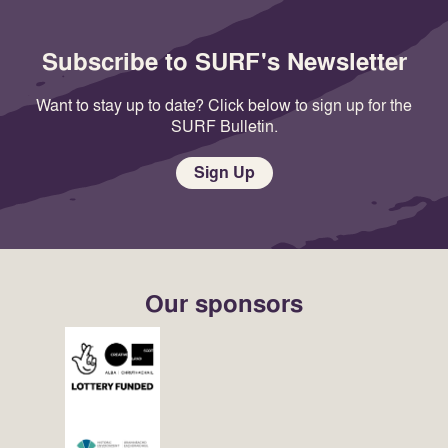
Subscribe to SURF's Newsletter
Want to stay up to date? Click below to sign up for the
SURF Bulletin.
Sign Up
Our sponsors