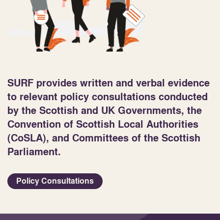
SURF provides written and verbal evidence
to relevant policy consultations conducted
by the Scottish and UK Governments, the
Convention of Scottish Local Authorities
(CoSLA), and Committees of the Scottish
Parliament.
Policy Consultations