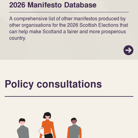
2026 Manifesto Database
A comprehensive list of other manifestos produced by
other organisations for the 2026 Scottish Elections that
can help make Scotland a fairer and more prosperous
country.
Policy consultations