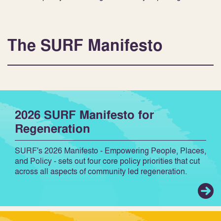
The SURF Manifesto
2026 SURF Manifesto for
Regeneration
SURF's 2026 Manifesto - Empowering People, Places,
and Policy - sets out four core policy priorities that cut
across all aspects of community led regeneration.