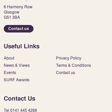
6 Harmony Row
Glasgow
G51 3BA
Contact us
Useful Links
About
Privacy Policy
News & Views
Terms & Conditions
Events
Contact us
SURF Awards
Contact Us
Tel 0141 445 4268