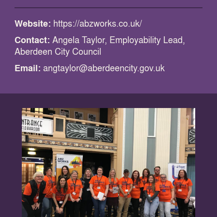
Website:
https://abzworks.co.uk/
Contact:
Angela Taylor, Employability Lead,
Aberdeen City Council
Email:
angtaylor@aberdeencity.gov.uk