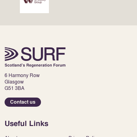
6 Harmony Row
Glasgow
G51 3BA
Contact us
Useful Links