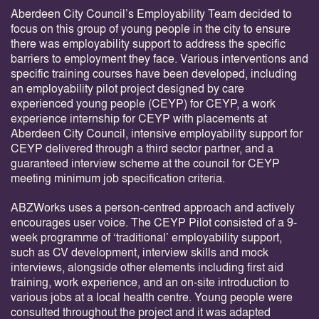
Aberdeen City Council’s Employability Team decided to
focus on this group of young people in the city to ensure
there was employability support to address the specific
barriers to employment they face. Various interventions and
specific training courses have been developed, including
an employability pilot project designed by care
experienced young people (CEYP) for CEYP, a work
experience internship for CEYP with placements at
Aberdeen City Council, intensive employability support for
CEYP delivered through a third sector partner, and a
guaranteed interview scheme at the council for CEYP
meeting minimum job specification criteria.
ABZWorks uses a person-centred approach and actively
encourages user voice. The CEYP Pilot consisted of a 9-
week programme of ‘traditional’ employability support,
such as CV development, interview skills and mock
interviews, alongside other elements including first aid
training, work experience, and an on-site introduction to
various jobs at a local health centre. Young people were
consulted throughout the project and it was adapted