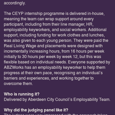
accordingly.
The CEYP internship programme is delivered in-house,
meaning the team can wrap support around every
participant, including from their line manager, HR,
employability keyworkers, and social workers. Additional
support, including funding for work clothes and lunches,
was also given to each young person. They were paid the
Real Living Wage and placements were designed with
incrementally increasing hours, from 16 hours per week
initially to 30 hours per week by week 12, but this was
flexible based on individual needs. Everyone supported by
ABZWorks has an employability keyworker to help them
progress at their own pace, recognising an individual’s
barriers and experiences, and working together to
overcome them.
Who is running it?
Delivered by Aberdeen City Council’s Employability Team.
Why did the judging panel like it?