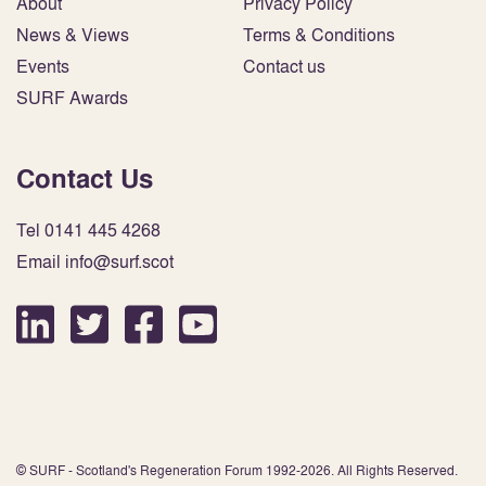
About
Privacy Policy
News & Views
Terms & Conditions
Events
Contact us
SURF Awards
Contact Us
Tel 0141 445 4268
Email info@surf.scot
© SURF - Scotland's Regeneration Forum 1992-2026. All Rights Reserved.