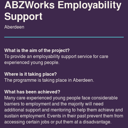
ABZWorks Employability
Support
Aberdeen
What is the aim of the project?
To provide an employability support service for care
experienced young people.
Where is it taking place?
The programme is taking place in Aberdeen.
What has been achieved?
Many care experienced young people face considerable
barriers to employment and the majority will need
additional support and mentoring to help them achieve and
sustain employment. Events in their past prevent them from
accessing certain jobs or put them at a disadvantage.