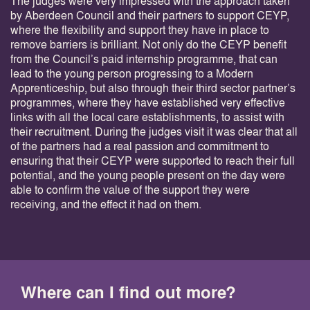
The judges were very impressed with the approach taken
by Aberdeen Council and their partners to support CEYP,
where the flexibility and support they have in place to
remove barriers is brilliant. Not only do the CEYP benefit
from the Council’s paid internship programme, that can
lead to the young person progressing to a Modern
Apprenticeship, but also through their third sector partner’s
programmes, where they have established very effective
links with all the local care establishments, to assist with
their recruitment. During the judges visit it was clear that all
of the partners had a real passion and commitment to
ensuring that their CEYP were supported to reach their full
potential, and the young people present on the day were
able to confirm the value of the support they were
receiving, and the effect it had on them.
Where can I find out more?