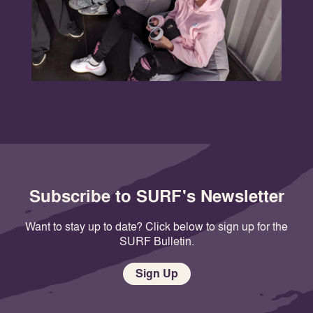
Subscribe to SURF's Newsletter
Want to stay up to date? Click below to sign up for the
SURF Bulletin.
Sign Up