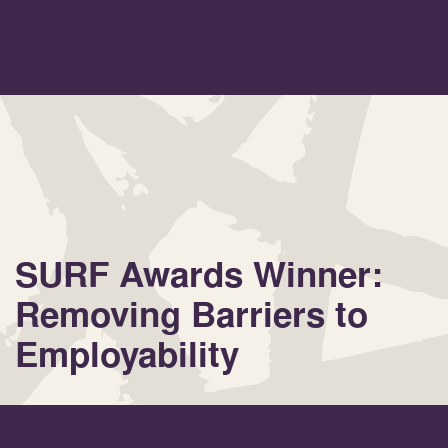
SURF Awards Winner:
Removing Barriers to
Employability