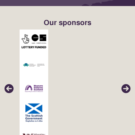
Our sponsors