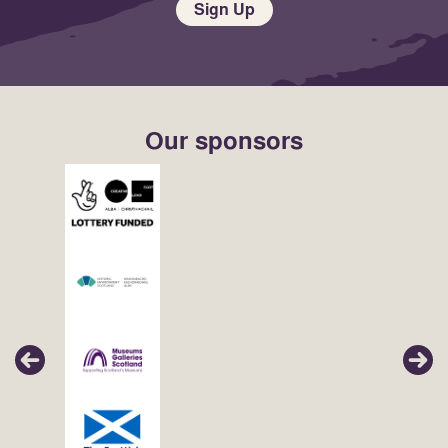
Sign Up
Our sponsors