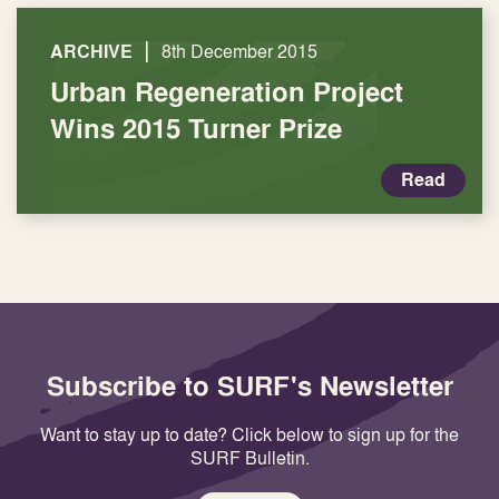
|
ARCHIVE
8th December 2015
Urban Regeneration Project
Wins 2015 Turner Prize
Read
Subscribe to SURF's Newsletter
Want to stay up to date? Click below to sign up for the
SURF Bulletin.