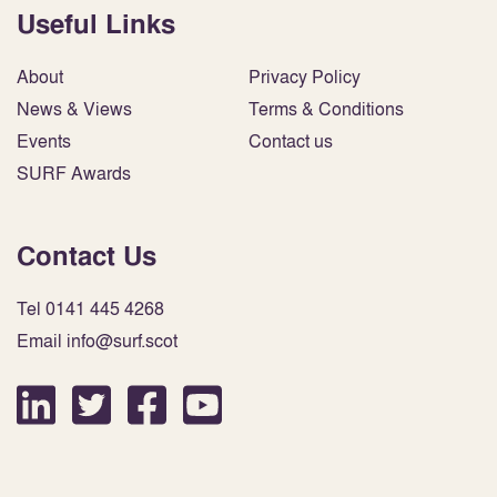
Useful Links
About
Privacy Policy
News & Views
Terms & Conditions
Events
Contact us
SURF Awards
Contact Us
Tel 0141 445 4268
Email info@surf.scot