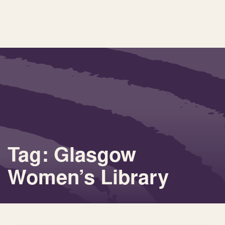
Tag: Glasgow
Women’s Library