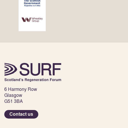
6 Harmony Row
Glasgow
G51 3BA
Contact us