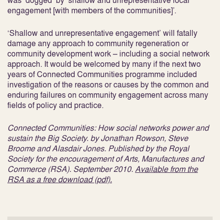
was ‘dogged’ by ‘shallow and unrepresentative local
engagement [with members of the communities]’.
‘Shallow and unrepresentative engagement’ will fatally
damage any approach to community regeneration or
community development work – including a social network
approach. It would be welcomed by many if the next two
years of Connected Communities programme included
investigation of the reasons or causes by the common and
enduring failures on community engagement across many
fields of policy and practice.
Connected Communities: How social networks power and
sustain the Big Society. by Jonathan Rowson, Steve
Broome and Alasdair Jones. Published by the Royal
Society for the encouragement of Arts, Manufactures and
Commerce (RSA). September 2010.
Available from the
RSA as a free download (pdf).