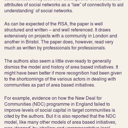
attributes of social networks as a “law” of connectivity to aid
understanding’ of social networks.
As can be expected of the RSA, the paper is well
structured and written – and well referenced. It draws
extensively on projects with a community in London and
another in Bristol. The paper does, however, read very
much as written by professionals for professionals.
The authors also seem a little over-ready to generally
dismiss the model and history of area based initiatives. It
might have been better if more recognition had been given
to the shortcomings of the various actors in dealing with
communities as part of area based initiatives.
For example, evidence on how the New Deal for
Communities (NDC) programme in England failed to
improve levels of social capital in target communities is
cited by the authors. But it is also reported that the NDC
model, like many other models of area based initiatives,