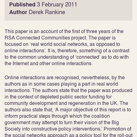
Published
3 February 2011
Author
Derek Rankine
This paper is an account of the first of three years of the
RSA Connected Communities project. The paper is
focused on ‘real world social networks, as opposed to
online interactions’. It is, therefore, something of a contrast
to the common understanding of ‘connected’ as to do with
the Internet and other online interactions.
Online interactions are recognised, nevertheless, by the
authors as in some cases playing a part in real world
interactions. The authors state that the paper was produced
in the context of depleted public sector funding for
community development and regeneration in the UK. The
authors also state that, ‘A major objective of this report is to
inform practical steps through which the coalition
government may attempt to turn their vision of the Big
Society into constructive policy interventions.’ Promotion of
the social networks approach as a policy tool for the roll-out