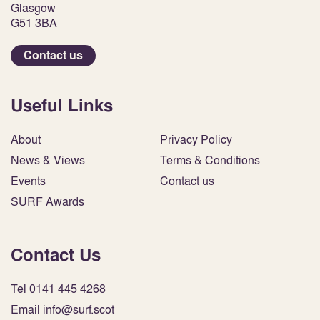
Glasgow
G51 3BA
Contact us
Useful Links
About
Privacy Policy
News & Views
Terms & Conditions
Events
Contact us
SURF Awards
Contact Us
Tel 0141 445 4268
Email info@surf.scot