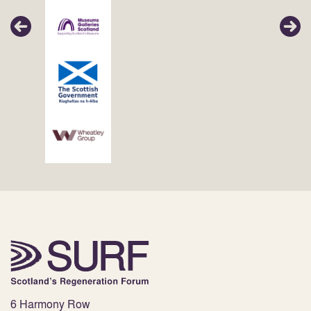
6 Harmony Row