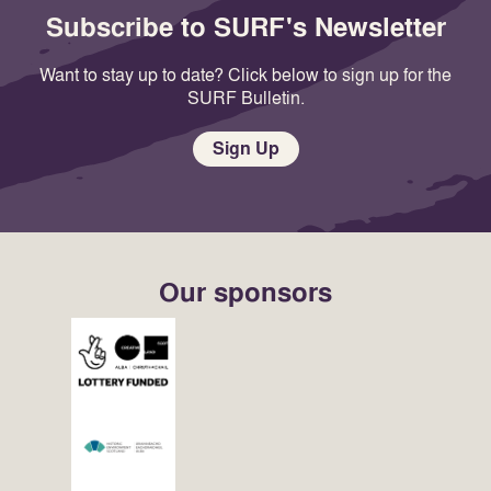
Subscribe to SURF's Newsletter
Want to stay up to date? Click below to sign up for the
SURF Bulletin.
Sign Up
Our sponsors