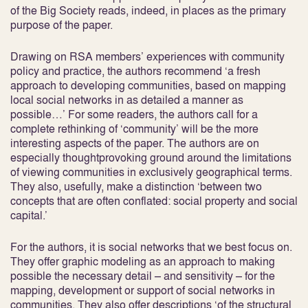
of the Big Society reads, indeed, in places as the primary
purpose of the paper.
Drawing on RSA members’ experiences with community
policy and practice, the authors recommend ‘a fresh
approach to developing communities, based on mapping
local social networks in as detailed a manner as
possible…’ For some readers, the authors call for a
complete rethinking of ‘community’ will be the more
interesting aspects of the paper. The authors are on
especially thoughtprovoking ground around the limitations
of viewing communities in exclusively geographical terms.
They also, usefully, make a distinction ‘between two
concepts that are often conflated: social property and social
capital.’
For the authors, it is social networks that we best focus on.
They offer graphic modeling as an approach to making
possible the necessary detail – and sensitivity – for the
mapping, development or support of social networks in
communities. They also offer descriptions ‘of the structural