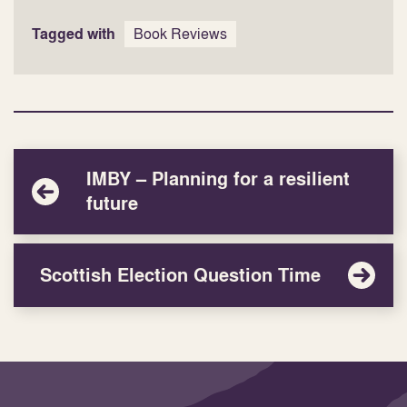
Tagged with
Book Reviews
IMBY – Planning for a resilient
future
Scottish Election Question Time