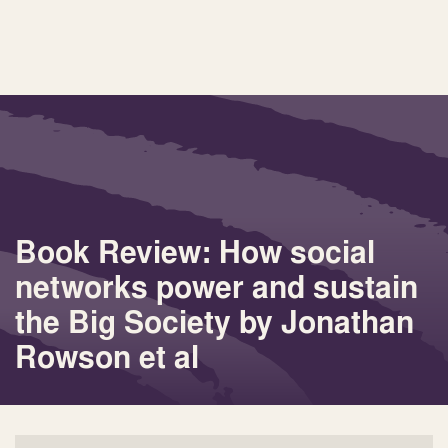
Book Review: How social
networks power and sustain
the Big Society by Jonathan
Rowson et al