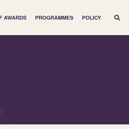
F AWARDS
PROGRAMMES
POLICY