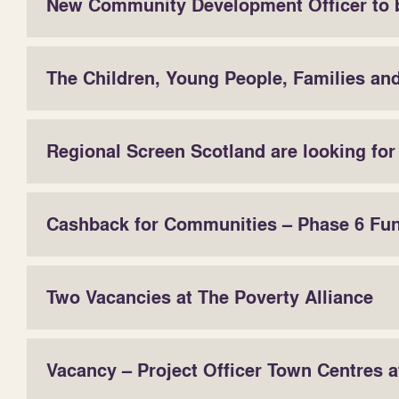
New Community Development Officer to 
The Children, Young People, Families an
Regional Screen Scotland are looking fo
Cashback for Communities – Phase 6 Fu
Two Vacancies at The Poverty Alliance
Vacancy – Project Officer Town Centres 