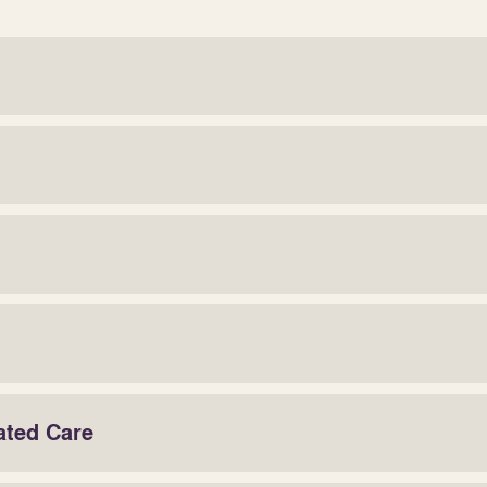
ated Care