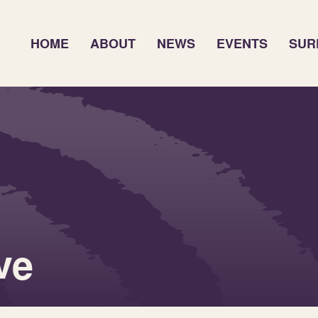
HOME
ABOUT
NEWS
EVENTS
SUR
ve