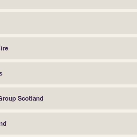
ire
s
 Group Scotland
and