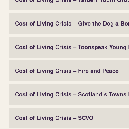
Cost of Living Crisis – Tarbert Youth Gro
Cost of Living Crisis – Give the Dog a Bo
Cost of Living Crisis – Toonspeak Young 
Cost of Living Crisis – Fire and Peace
Cost of Living Crisis – Scotland’s Towns
Cost of Living Crisis – SCVO