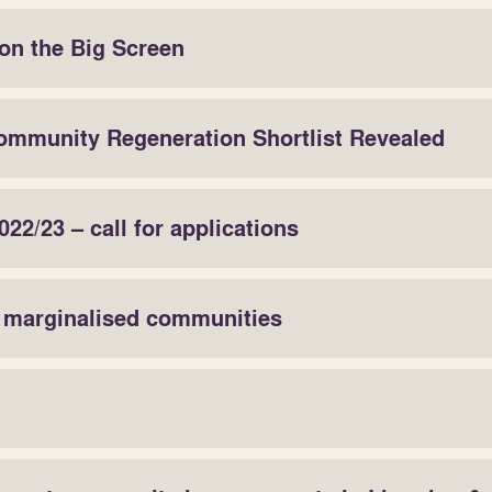
on the Big Screen
ommunity Regeneration Shortlist Revealed
22/23 – call for applications
r marginalised communities