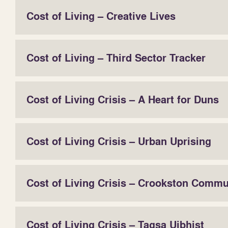
Cost of Living – Creative Lives
Cost of Living – Third Sector Tracker
Cost of Living Crisis – A Heart for Duns
Cost of Living Crisis – Urban Uprising
Cost of Living Crisis – Crookston Comm
Cost of Living Crisis – Tagsa Uibhist