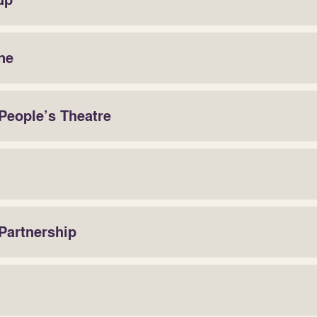
up
ne
People’s Theatre
 Partnership