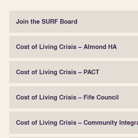
Join the SURF Board
Cost of Living Crisis – Almond HA
Cost of Living Crisis – PACT
Cost of Living Crisis – Fife Council
Cost of Living Crisis – Community Integr