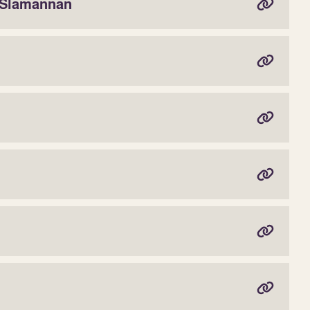
 Slamannan