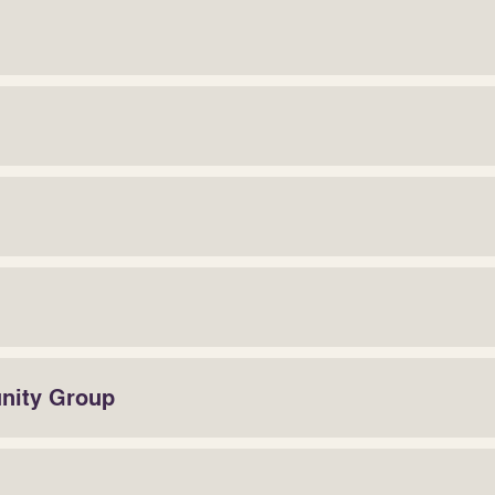
unity Group