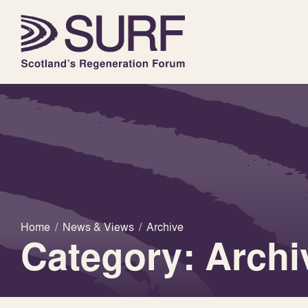
Home
/
News & Views
/
Archive
Category: Archi