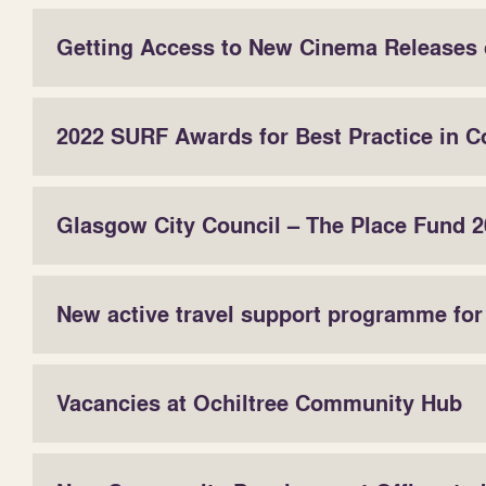
Getting Access to New Cinema Releases 
2022 SURF Awards for Best Practice in C
Glasgow City Council – The Place Fund 20
New active travel support programme fo
Vacancies at Ochiltree Community Hub