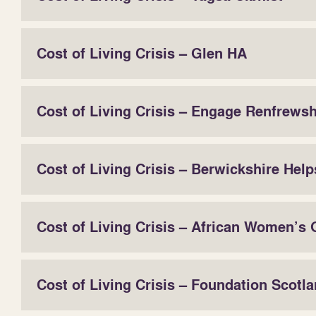
Cost of Living Crisis – Glen HA
Cost of Living Crisis – Engage Renfrewsh
Cost of Living Crisis – Berwickshire Help
Cost of Living Crisis – African Women’s
Cost of Living Crisis – Foundation Scotl