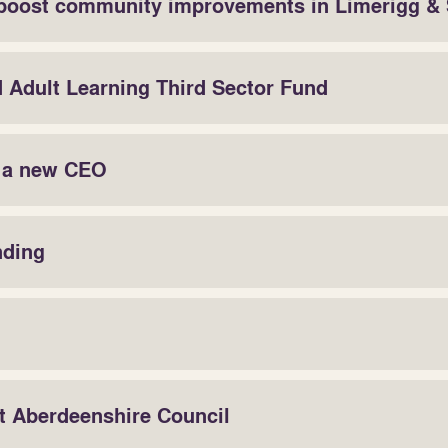
boost community improvements in Limerigg &
d Adult Learning Third Sector Fund
r a new CEO
nding
at Aberdeenshire Council