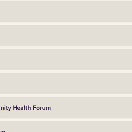
unity Health Forum