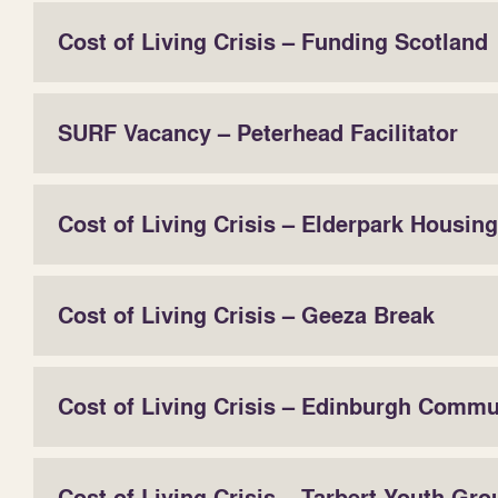
Cost of Living Crisis – Funding Scotland
SURF Vacancy – Peterhead Facilitator
Cost of Living Crisis – Elderpark Housing
Cost of Living Crisis – Geeza Break
Cost of Living Crisis – Edinburgh Comm