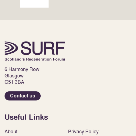
6 Harmony Row
Glasgow
G51 3BA
Contact us
Useful Links
About
Privacy Policy