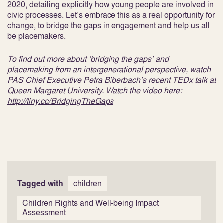
2020, detailing explicitly how young people are involved in
civic processes. Let’s embrace this as a real opportunity for
change, to bridge the gaps in engagement and help us all
be placemakers.
To find out more about ‘bridging the gaps’ and
placemaking from an intergenerational perspective, watch
PAS Chief Executive Petra Biberbach’s recent TEDx talk at
Queen Margaret University. Watch the video here:
http://tiny.cc/BridgingTheGaps
Tagged with
children
Children Rights and Well-being Impact
Assessment