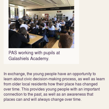
PAS working with pupils at
Galashiels Academy.
In exchange, the young people have an opportunity to
learn about civic decision-making process, as well as learn
from older local residents how their place has changed
over time. This provides young people with an important
connection to the past, as well as an awareness that
places can and will always change over time.