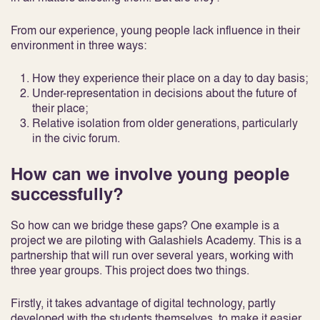
From our experience, young people lack influence in their
environment in three ways:
How they experience their place on a day to day basis;
Under-representation in decisions about the future of
their place;
Relative isolation from older generations, particularly
in the civic forum.
How can we involve young people
successfully?
So how can we bridge these gaps? One example is a
project we are piloting with Galashiels Academy. This is a
partnership that will run over several years, working with
three year groups. This project does two things.
Firstly, it takes advantage of digital technology, partly
developed with the students themselves, to make it easier