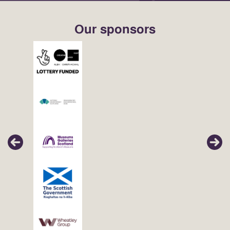
Our sponsors