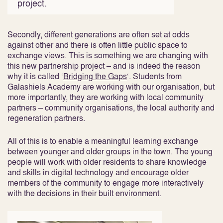
project.
Secondly, different generations are often set at odds
against other and there is often little public space to
exchange views. This is something we are changing with
this new partnership project – and is indeed the reason
why it is called ‘
Bridging the Gaps
‘. Students from
Galashiels Academy are working with our organisation, but
more importantly, they are working with local community
partners – community organisations, the local authority and
regeneration partners.
All of this is to enable a meaningful learning exchange
between younger and older groups in the town. The young
people will work with older residents to share knowledge
and skills in digital technology and encourage older
members of the community to engage more interactively
with the decisions in their built environment.