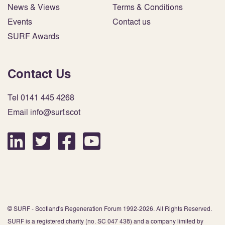
News & Views
Terms & Conditions
Events
Contact us
SURF Awards
Contact Us
Tel 0141 445 4268
Email info@surf.scot
© SURF - Scotland's Regeneration Forum 1992-2026. All Rights Reserved.
SURF is a registered charity (no. SC 047 438) and a company limited by