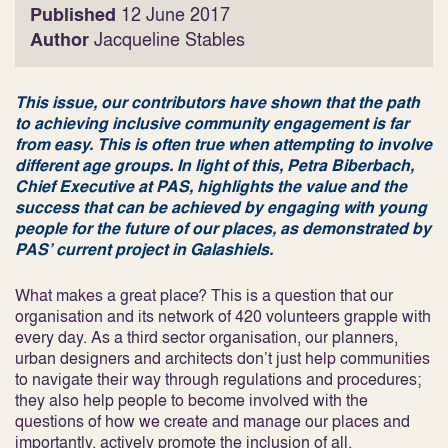
Published
12 June 2017
Author
Jacqueline Stables
This issue, our contributors have shown that the path
to achieving inclusive community engagement is far
from easy. This is often true when attempting to involve
different age groups. In light of this, Petra Biberbach,
Chief Executive at PAS, highlights the value and the
success that can be achieved by engaging with young
people for the future of our places, as demonstrated by
PAS’ current project in Galashiels.
What makes a great place? This is a question that our
organisation and its network of 420 volunteers grapple with
every day. As a third sector organisation, our planners,
urban designers and architects don’t just help communities
to navigate their way through regulations and procedures;
they also help people to become involved with the
questions of how we create and manage our places and
importantly, actively promote the inclusion of all.