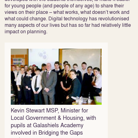
for young people (and people of any age) to share their
views on their place – what works, what doesn’t work and
what could change. Digital technology has revolutionised
many aspects of our lives but has so far had relatively little
impact on planning.
Kevin Stewart MSP, Minister for
Local Government & Housing, with
pupils at Galashiels Academy
involved in Bridging the Gaps