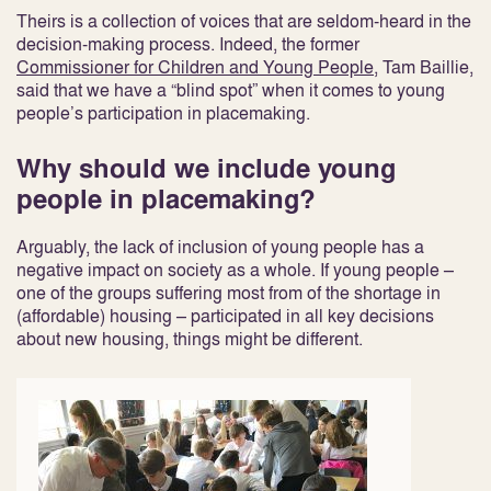
Theirs is a collection of voices that are seldom-heard in the
decision-making process. Indeed, the former
Commissioner for Children and Young People
, Tam Baillie,
said that we have a “blind spot” when it comes to young
people’s participation in placemaking.
Why should we include young
people in placemaking?
Arguably, the lack of inclusion of young people has a
negative impact on society as a whole. If young people –
one of the groups suffering most from of the shortage in
(affordable) housing – participated in all key decisions
about new housing, things might be different.