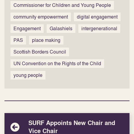
Commissioner for Children and Young People
community empowerment
digital engagement
Engagement
Galashiels
intergenerational
PAS
place making
Scottish Borders Council
UN Convention on the Rights of the Child
young people
SURF Appoints New Chair and
Vice Chair