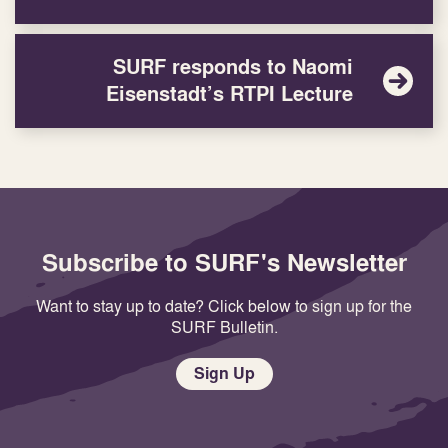
SURF responds to Naomi
Eisenstadt’s RTPI Lecture
Subscribe to SURF's Newsletter
Want to stay up to date? Click below to sign up for the
SURF Bulletin.
Sign Up