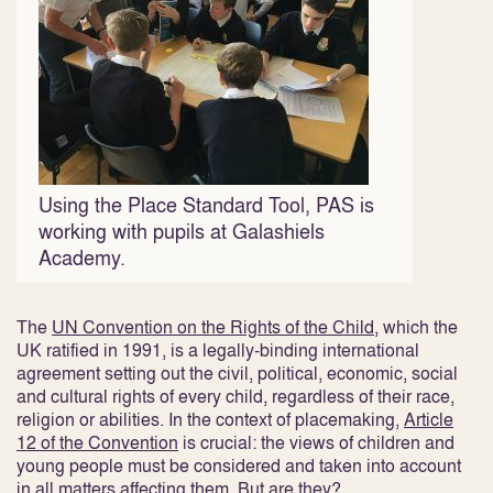
Using the Place Standard Tool, PAS is
working with pupils at Galashiels
Academy.
The
UN Convention on the Rights of the Child
, which the
UK ratified in 1991, is a legally-binding international
agreement setting out the civil, political, economic, social
and cultural rights of every child, regardless of their race,
religion or abilities. In the context of placemaking,
Article
12 of the Convention
is crucial: the views of children and
young people must be considered and taken into account
in all matters affecting them. But are they?