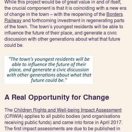
While this project would be of great value in and of itself,
the crucial component is that it is coinciding with a new era
of change in the town – with the reopening of the
Borders
Railway
and forthcoming investment in regenerating parts
of the town. The town’s youngest residents will be able to
influence the future of their place, and generate a civic
discussion with other generations about what that future
could be.
A Real Opportunity for Change
The
Children Rights and Well-being Impact Assessment
(CRWIA) applies to all public bodies (and organisations
receiving public funds) and came into force in April 2017.
The first impact assessments are due to be published in