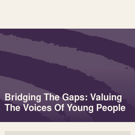
Bridging The Gaps: Valuing
The Voices Of Young People