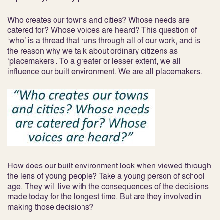
Who creates our towns and cities? Whose needs are
catered for? Whose voices are heard? This question of
‘who’ is a thread that runs through all of our work, and is
the reason why we talk about ordinary citizens as
‘placemakers’. To a greater or lesser extent, we all
influence our built environment. We are all placemakers.
How does our built environment look when viewed through
the lens of young people? Take a young person of school
age. They will live with the consequences of the decisions
made today for the longest time. But are they involved in
making those decisions?