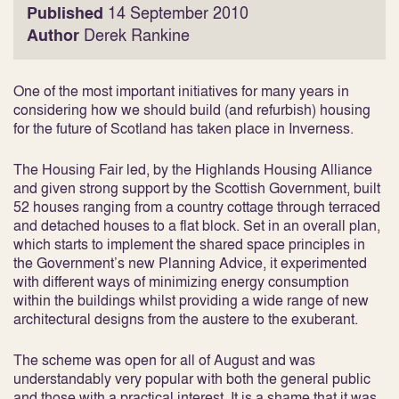
Published
14 September 2010
Author
Derek Rankine
One of the most important initiatives for many years in
considering how we should build (and refurbish) housing
for the future of Scotland has taken place in Inverness.
The Housing Fair led, by the Highlands Housing Alliance
and given strong support by the Scottish Government, built
52 houses ranging from a country cottage through terraced
and detached houses to a flat block. Set in an overall plan,
which starts to implement the shared space principles in
the Government’s new Planning Advice, it experimented
with different ways of minimizing energy consumption
within the buildings whilst providing a wide range of new
architectural designs from the austere to the exuberant.
The scheme was open for all of August and was
understandably very popular with both the general public
and those with a practical interest. It is a shame that it was