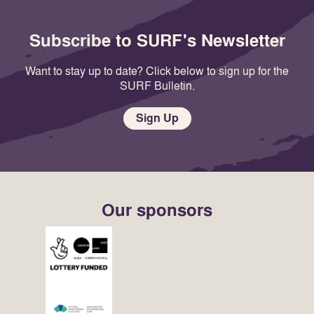
Subscribe to SURF's Newsletter
Want to stay up to date? Click below to sign up for the
SURF Bulletin.
Sign Up
Our sponsors