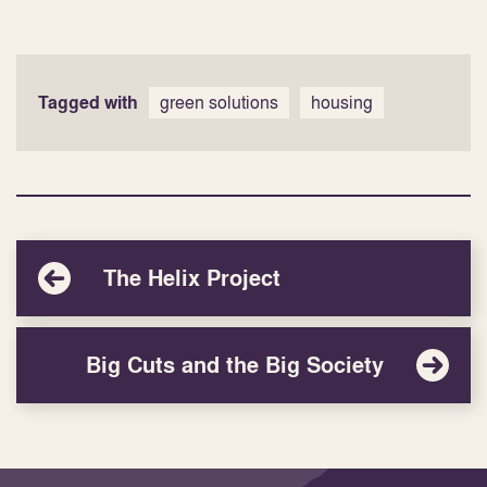
Tagged with
green solutions
housing
The Helix Project
Big Cuts and the Big Society