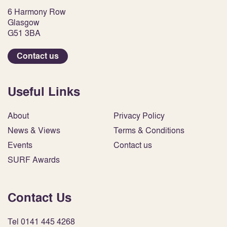
6 Harmony Row
Glasgow
G51 3BA
Contact us
Useful Links
About
Privacy Policy
News & Views
Terms & Conditions
Events
Contact us
SURF Awards
Contact Us
Tel 0141 445 4268