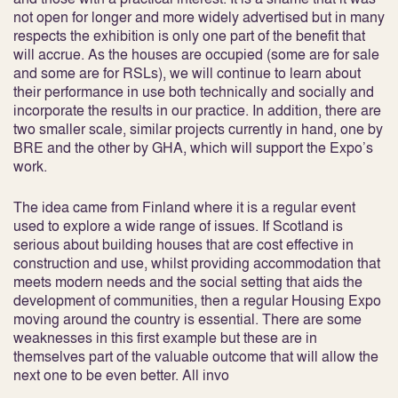
not open for longer and more widely advertised but in many
respects the exhibition is only one part of the benefit that
will accrue. As the houses are occupied (some are for sale
and some are for RSLs), we will continue to learn about
their performance in use both technically and socially and
incorporate the results in our practice. In addition, there are
two smaller scale, similar projects currently in hand, one by
BRE and the other by GHA, which will support the Expo’s
work.
The idea came from Finland where it is a regular event
used to explore a wide range of issues. If Scotland is
serious about building houses that are cost effective in
construction and use, whilst providing accommodation that
meets modern needs and the social setting that aids the
development of communities, then a regular Housing Expo
moving around the country is essential. There are some
weaknesses in this first example but these are in
themselves part of the valuable outcome that will allow the
next one to be even better. All invo