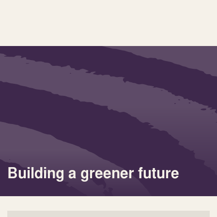
Building a greener future