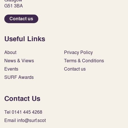
G51 3BA
Contact us
Useful Links
About
Privacy Policy
News & Views
Terms & Conditions
Events
Contact us
SURF Awards
Contact Us
Tel 0141 445 4268
Email info@surf.scot