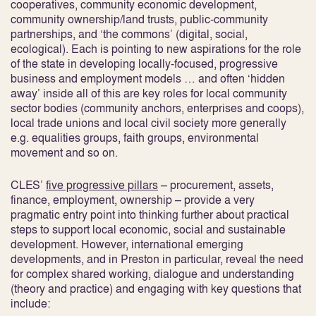
cooperatives, community economic development,
community ownership/land trusts, public-community
partnerships, and ‘the commons’ (digital, social,
ecological). Each is pointing to new aspirations for the role
of the state in developing locally-focused, progressive
business and employment models … and often ‘hidden
away’ inside all of this are key roles for local community
sector bodies (community anchors, enterprises and coops),
local trade unions and local civil society more generally
e.g. equalities groups, faith groups, environmental
movement and so on.
CLES’
five progressive pillars
– procurement, assets,
finance, employment, ownership – provide a very
pragmatic entry point into thinking further about practical
steps to support local economic, social and sustainable
development. However, international emerging
developments, and in Preston in particular, reveal the need
for complex shared working, dialogue and understanding
(theory and practice) and engaging with key questions that
include: