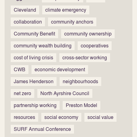
Cleveland
climate emergency
collaboration
community anchors
Community Benefit
community ownership
community wealth building
cooperatives
cost of living crisis
cross-sector working
CWB
economic development
James Henderson
neighbourhoods
net zero
North Ayrshire Council
partnership working
Preston Model
resources
social economy
social value
SURF Annual Conference