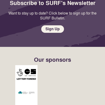
Subscribe to SURF's Newsletter
Want to stay up to date? Click below to sign up for the
SURF Bulletin.
Sign Up
Our sponsors