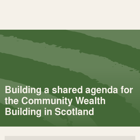
Building a shared agenda for
the Community Wealth
Building in Scotland