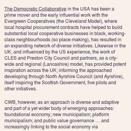
The Democratic Collaborative
in the USA has been a
prime mover and the early influential work with the
Evergreen Cooperatives (the Cleveland Model), where
local hospital procurement contracts have helped to build
substantial local cooperative businesses in black, working-
class neighbourhoods (so place-making), has resulted in
an expanding network of diverse initiatives. Likewise in the
UK, and influenced by the US experience, the work of
CLES and Preston City Council and partners, as a city-
wide and regional (Lancashire) model, has provided potent
inspiration across the UK; informing the approached
developing through North Ayrshire Council (and Ayrshire),
itself inspiring the Scottish Government, five pilots and
other initiatives.
CWB, however, as an approach is diverse and adaptive
and part of a yet wider body of emerging approaches:
foundational economy; new municipalism; platform
municipalism; and public value governance … and
increasingly linking to the social economy via