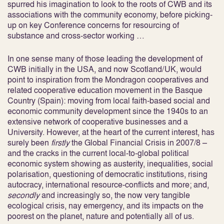
spurred his imagination to look to the roots of CWB and its
associations with the community economy, before picking-
up on key Conference concerns for resourcing of
substance and cross-sector working …
In one sense many of those leading the development of
CWB initially in the USA, and now Scotland/UK, would
point to inspiration from the Mondragon cooperatives and
related cooperative education movement in the Basque
Country (Spain): moving from local faith-based social and
economic community development since the 1940s to an
extensive network of cooperative businesses and a
University. However, at the heart of the current interest, has
surely been
firstly
the Global Financial Crisis in 2007/8 –
and the cracks in the current local-to-global political
economic system showing as austerity, inequalities, social
polarisation, questioning of democratic institutions, rising
autocracy, international resource-conflicts and more; and,
secondly
and increasingly so, the now very tangible
ecological crisis, nay emergency, and its impacts on the
poorest on the planet, nature and potentially all of us.