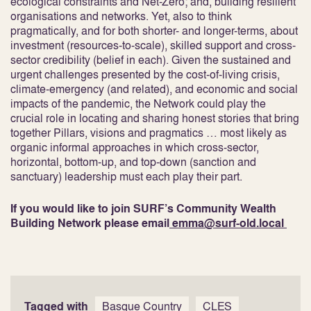
ecological constraints and Net-Zero; and, building resilient
organisations and networks. Yet, also to think
pragmatically, and for both shorter- and longer-terms, about
investment (resources-to-scale), skilled support and cross-
sector credibility (belief in each). Given the sustained and
urgent challenges presented by the cost-of-living crisis,
climate-emergency (and related), and economic and social
impacts of the pandemic, the Network could play the
crucial role in locating and sharing honest stories that bring
together Pillars, visions and pragmatics … most likely as
organic informal approaches in which cross-sector,
horizontal, bottom-up, and top-down (sanction and
sanctuary) leadership must each play their part.
If you would like to join SURF’s Community Wealth
Building Network please email
emma@surf-old.local
Tagged with
Basque Country
CLES