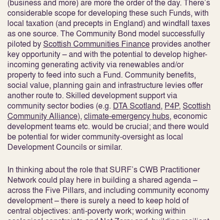
(business and more) are more the order of the day. There’s
considerable scope for developing these such Funds, with
local taxation (and precepts in England) and windfall taxes
as one source. The Community Bond model successfully
piloted by
Scottish Communities Finance
provides another
key opportunity – and with the potential to develop higher-
incoming generating activity via renewables and/or
property to feed into such a Fund. Community benefits,
social value, planning gain and infrastructure levies offer
another route to. Skilled development support via
community sector bodies (e.g.
DTA Scotland
,
P4P
,
Scottish
Community Alliance
),
climate-emergency hubs
, economic
development teams etc. would be crucial; and there would
be potential for wider community-oversight as local
Development Councils or similar.
In thinking about the role that SURF’s CWB Practitioner
Network could play here in building a shared agenda –
across the Five Pillars, and including community economy
development – there is surely a need to keep hold of
central objectives: anti-poverty work; working within