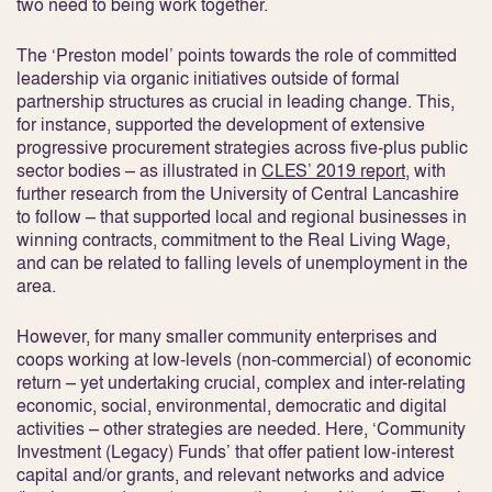
two need to being work together.
The ‘Preston model’ points towards the role of committed
leadership via organic initiatives outside of formal
partnership structures as crucial in leading change. This,
for instance, supported the development of extensive
progressive procurement strategies across five-plus public
sector bodies – as illustrated in
CLES’ 2019 report
, with
further research from the University of Central Lancashire
to follow – that supported local and regional businesses in
winning contracts, commitment to the Real Living Wage,
and can be related to falling levels of unemployment in the
area.
However, for many smaller community enterprises and
coops working at low-levels (non-commercial) of economic
return – yet undertaking crucial, complex and inter-relating
economic, social, environmental, democratic and digital
activities – other strategies are needed. Here, ‘Community
Investment (Legacy) Funds’ that offer patient low-interest
capital and/or grants, and relevant networks and advice