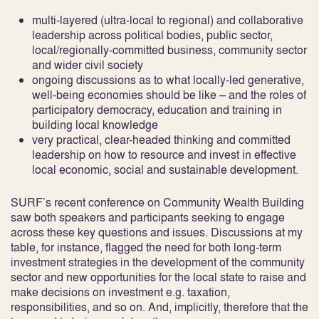
multi-layered (ultra-local to regional) and collaborative
leadership across political bodies, public sector,
local/regionally-committed business, community sector
and wider civil society
ongoing discussions as to what locally-led generative,
well-being economies should be like – and the roles of
participatory democracy, education and training in
building local knowledge
very practical, clear-headed thinking and committed
leadership on how to resource and invest in effective
local economic, social and sustainable development.
SURF’s recent conference on Community Wealth Building
saw both speakers and participants seeking to engage
across these key questions and issues. Discussions at my
table, for instance, flagged the need for both long-term
investment strategies in the development of the community
sector and new opportunities for the local state to raise and
make decisions on investment e.g. taxation,
responsibilities, and so on. And, implicitly, therefore that the