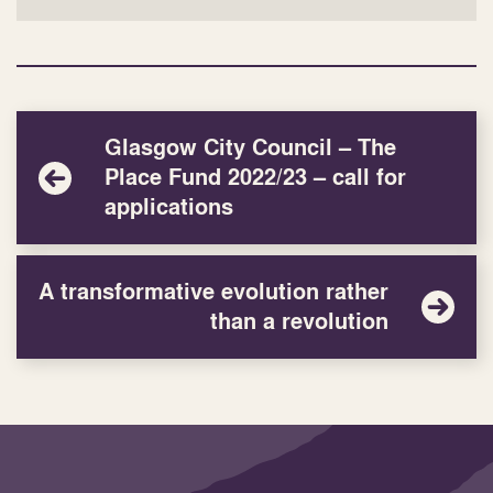
Glasgow City Council – The
Place Fund 2022/23 – call for
applications
A transformative evolution rather
than a revolution