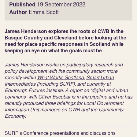
Published
19 September 2022
Author
Emma Scott
James Henderson explores the roots of CWB in the
Basque Country and Cleveland before looking at the
need for place specific responses in Scotland while
keeping an eye on what the goals must be.
James Henderson works on participatory research and
policy development with the community sector: more
recently within
What Works Scotland
,
Smart Urban
Intermediaries
(including SURF), and currently at
Edinburgh Futures Institute. A report on ‘digital and urban
commons’ with Oliver Escobar is in the pipeline and he has
recently produced three briefings for Local Government
Information Unit members on CWB and the Community
Economy.
SURF’s Conference presentations and discussions