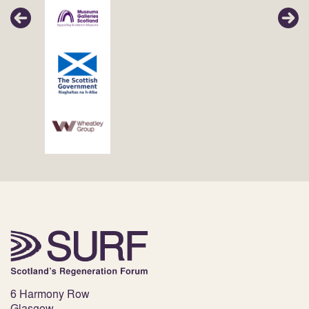
6 Harmony Row
Glasgow