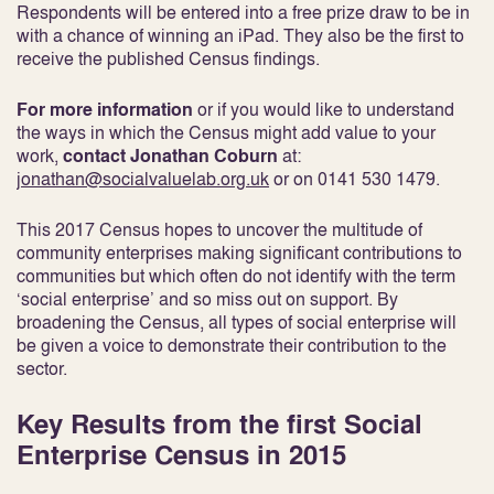
Respondents will be entered into a free prize draw to be in
with a chance of winning an iPad. They also be the first to
receive the published Census findings.
For more information
or if you would like to understand
the ways in which the Census might add value to your
work,
contact Jonathan Coburn
at:
jonathan@socialvaluelab.org.uk
or on 0141 530 1479.
This 2017 Census hopes to uncover the multitude of
community enterprises making significant contributions to
communities but which often do not identify with the term
‘social enterprise’ and so miss out on support. By
broadening the Census, all types of social enterprise will
be given a voice to demonstrate their contribution to the
sector.
Key Results from the first Social
Enterprise Census in 2015