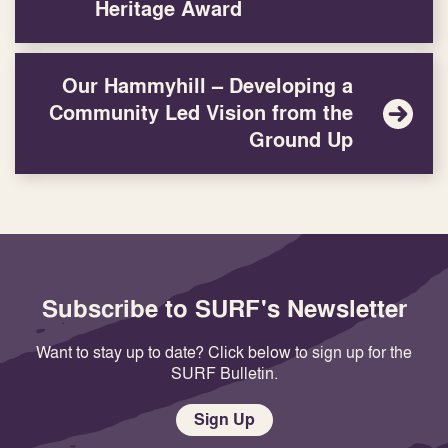
Heritage Award
Our Hammyhill – Developing a
Community Led Vision from the
Ground Up
Subscribe to SURF's Newsletter
Want to stay up to date? Click below to sign up for the
SURF Bulletin.
Sign Up