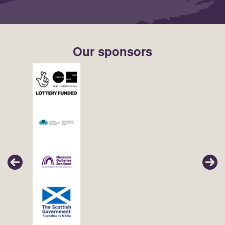
Our sponsors