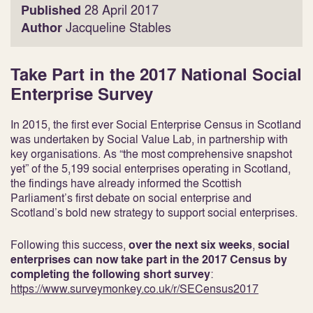
Published
28 April 2017
Author
Jacqueline Stables
Take Part in the 2017 National Social
Enterprise Survey
In 2015, the first ever Social Enterprise Census in Scotland
was undertaken by Social Value Lab, in partnership with
key organisations. As “the most comprehensive snapshot
yet” of the 5,199 social enterprises operating in Scotland,
the findings have already informed the Scottish
Parliament’s first debate on social enterprise and
Scotland’s bold new strategy to support social enterprises.
Following this success,
over the next six weeks
,
social
enterprises can now take part in the 2017 Census by
completing the following short survey
:
https://www.surveymonkey.co.uk/r/SECensus2017