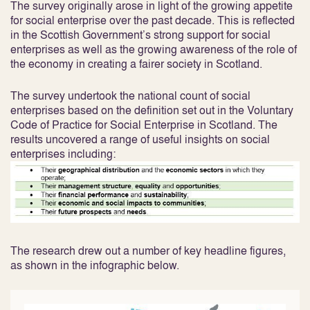
The survey originally arose in light of the growing appetite
for social enterprise over the past decade. This is reflected
in the Scottish Government’s strong support for social
enterprises as well as the growing awareness of the role of
the economy in creating a fairer society in Scotland.
The survey undertook the national count of social
enterprises based on the definition set out in the Voluntary
Code of Practice for Social Enterprise in Scotland. The
results uncovered a range of useful insights on social
enterprises including:
The research drew out a number of key headline figures,
as shown in the infographic below.