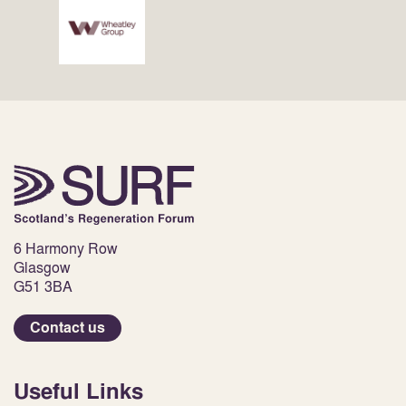
6 Harmony Row
Glasgow
G51 3BA
Contact us
Useful Links