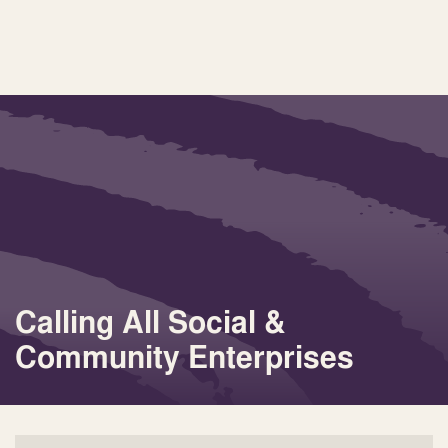
Calling All Social &
Community Enterprises