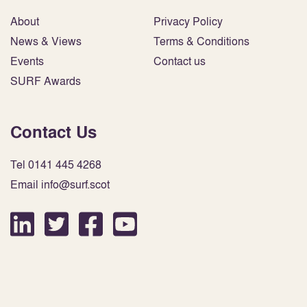
About
Privacy Policy
News & Views
Terms & Conditions
Events
Contact us
SURF Awards
Contact Us
Tel 0141 445 4268
Email info@surf.scot