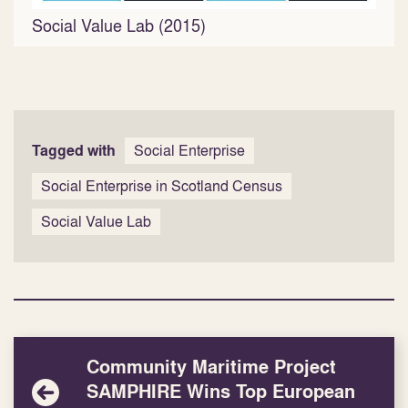
Social Value Lab (2015)
Tagged with
Social Enterprise
Social Enterprise in Scotland Census
Social Value Lab
Community Maritime Project
SAMPHIRE Wins Top European