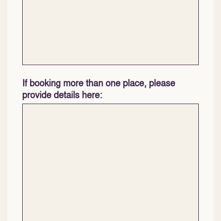
If booking more than one place, please
provide details here: