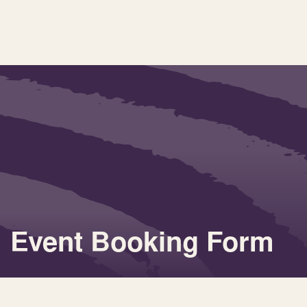
Event Booking Form