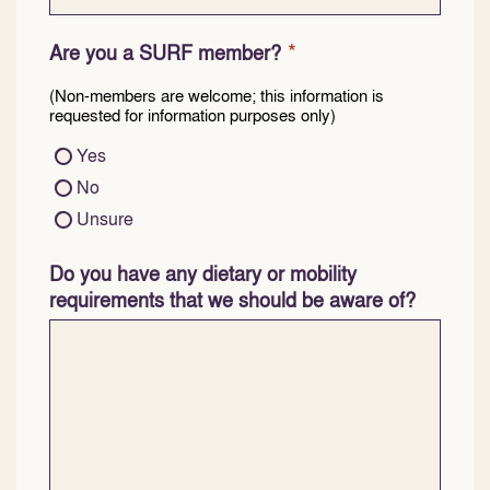
*
Are you a SURF member?
(Non-members are welcome; this information is
requested for information purposes only)
Yes
No
Unsure
Do you have any dietary or mobility
requirements that we should be aware of?