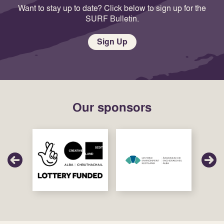
Want to stay up to date? Click below to sign up for the
SURF Bulletin.
Sign Up
Our sponsors