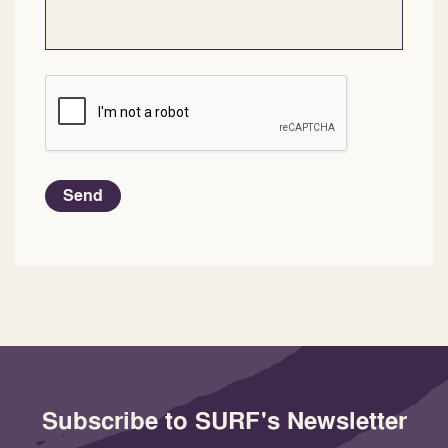
CAPTCHA
Send
Subscribe to SURF's Newsletter