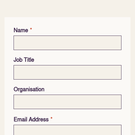
*
Name
Job Title
Organisation
*
Email Address