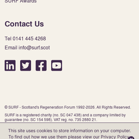
SURF Awards
Contact Us
Tel 0141 445 4268
Email info@surf.scot
© SURF - Scotland's Regeneration Forum 1992-2026. All Rights Reserved.
SURF is a registered charity (no. SC 047 438) and a company limited by
guarantee (no. SC 154 598). VAT reg. no. 735 2880 21.
This site uses cookies to store information on your computer.
To find out how we use them please view our
Privacy Policy
.