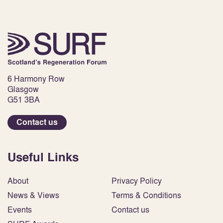
6 Harmony Row
Glasgow
G51 3BA
Contact us
Useful Links
About
Privacy Policy
News & Views
Terms & Conditions
Events
Contact us