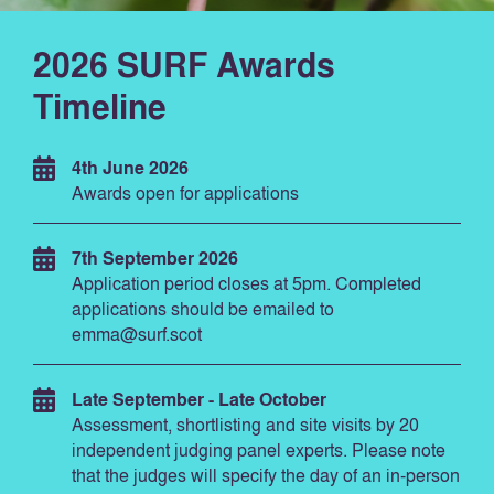
2026 SURF Awards
Timeline
4th June 2026
Awards open for applications
7th September 2026
Application period closes at 5pm. Completed
applications should be emailed to
emma@surf.scot
Late September - Late October
Assessment, shortlisting and site visits by 20
independent judging panel experts. Please note
that the judges will specify the day of an in-person