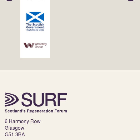
6 Harmony Row
Glasgow
G51 3BA