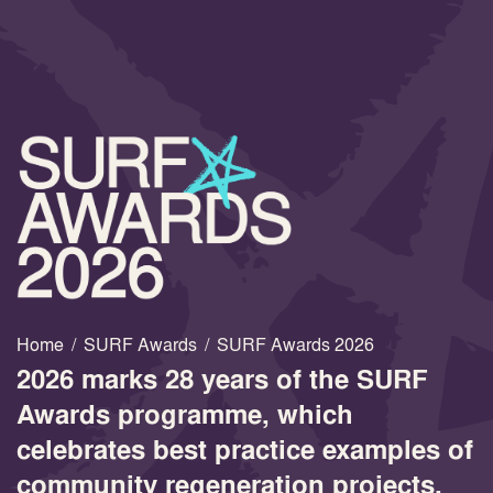
Home
/
SURF Awards
/
SURF Awards 2026
2026 marks 28 years of the SURF
Awards programme, which
celebrates best practice examples of
community regeneration projects.