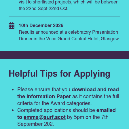
visit to shortlisted projects, which will be between
the 22nd Sept-22nd Oct.
10th December 2026
Results announced at a celebratory Presentation
Dinner in the Voco Grand Central Hotel, Glasgow
Helpful Tips for Applying
Please ensure that you
download and read
the Information Paper
as it contains the full
criteria for the Award categories.
Completed applications should be
emailed
to
emma@surf.scot
by 5pm on the 7
th
September 202.