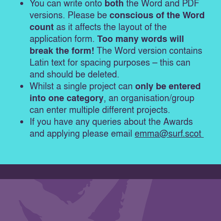
You can write onto
both
the Word and PDF
versions. Please be
conscious of the Word
count
as it affects the layout of the
application form.
Too many words will
break the form!
The Word version contains
Latin text for spacing purposes – this can
and should be deleted.
Whilst a single project can
only be entered
into one category
, an organisation/group
can enter multiple different projects.
If you have any queries about the Awards
and applying please email
emma@surf.scot