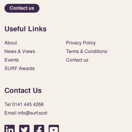
Contact us
Useful Links
About
Privacy Policy
News & Views
Terms & Conditions
Events
Contact us
SURF Awards
Contact Us
Tel 0141 445 4268
Email info@surf.scot