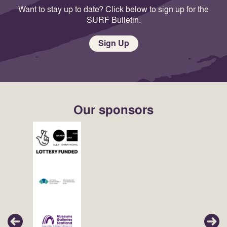
Want to stay up to date? Click below to sign up for the
SURF Bulletin.
Sign Up
Our sponsors