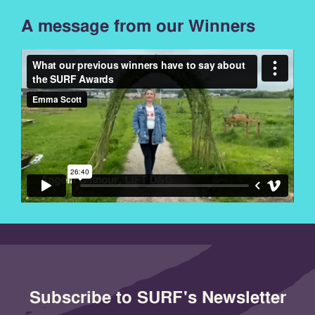
A message from our Winners
Subscribe to SURF's Newsletter