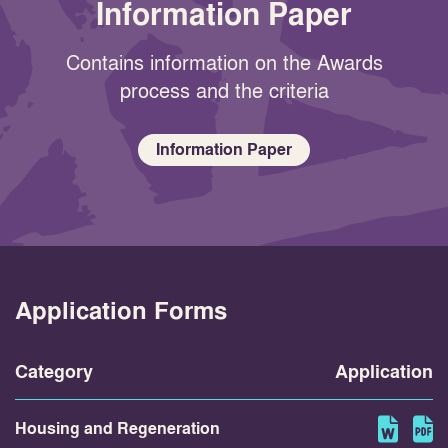
Information Paper
Contains information on the Awards
process and the criteria
Information Paper
Application Forms
Category
Application
Housing and Regeneration