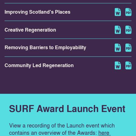
Improving Scotland's Places
Creative Regeneration
Removing Barriers to Employability
Community Led Regeneration
SURF Award Launch Event
View a recording of the Launch event which
contains an overview of the Awards:
here