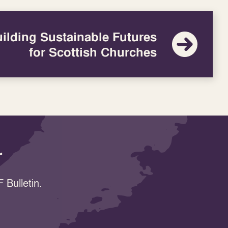
ilding Sustainable Futures
for Scottish Churches
r
 Bulletin.