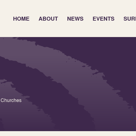
HOME
ABOUT
NEWS
EVENTS
SUR
h Churches