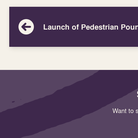
Launch of Pedestrian Pou
Want to s