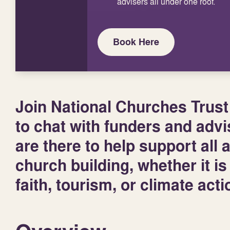
advisers all under one roof.
Book Here
Join National Churches Trust
to chat with funders and advi
are there to help support all 
church building, whether it i
faith, tourism, or climate act