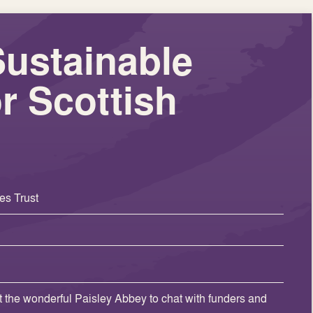
Sustainable
r Scottish
es Trust
t the wonderful Paisley Abbey to chat with funders and