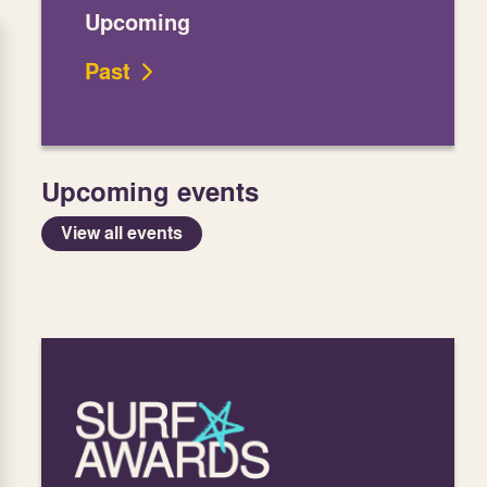
Upcoming
Past
Upcoming events
View all events