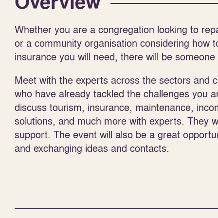
Overview
Whether you are a congregation looking to rep
or a community organisation considering how t
insurance you will need, there will be someone 
Meet with the experts across the sectors and 
who have already tackled the challenges you are
discuss tourism, insurance, maintenance, incom
solutions, and much more with experts. They will
support. The event will also be a great opportu
and exchanging ideas and contacts.