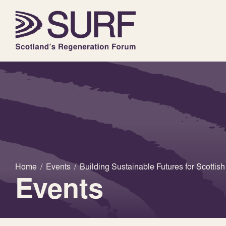
Home
/
Events
/
Building Sustainable Futures for Scottis
Events