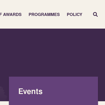
F AWARDS
PROGRAMMES
POLICY
Events