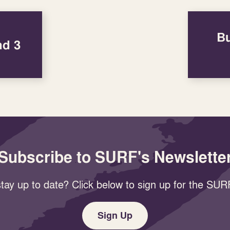
Bu
nd 3
Subscribe to SURF's Newslette
tay up to date? Click below to sign up for the SURF
Sign Up