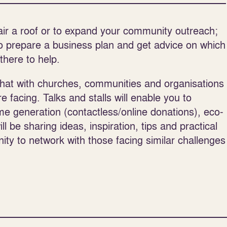
air a roof or to expand your community outreach;
o prepare a business plan and get advice on which
there to help.
chat with churches, communities and organisations
 facing. Talks and stalls will enable you to
e generation (contactless/online donations), eco-
 be sharing ideas, inspiration, tips and practical
nity to network with those facing similar challenges