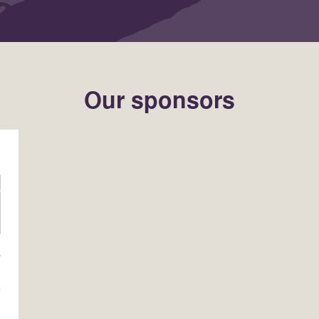
Our sponsors