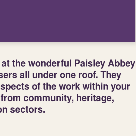
 at the wonderful Paisley Abbey
sers all under one roof. They
aspects of the work within your
s from community, heritage,
ion sectors.