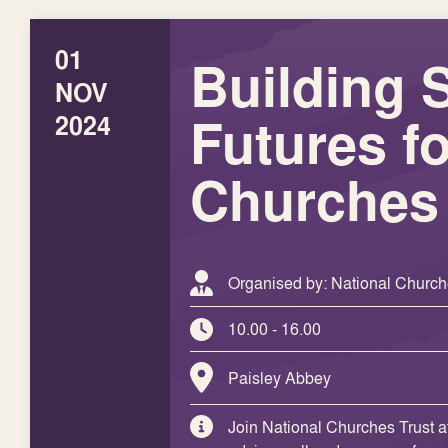
01
Building 
NOV
Futures fo
2024
Churches
Organised by: National Church
10.00 - 16.00
Paisley Abbey
Join National Churches Trust a