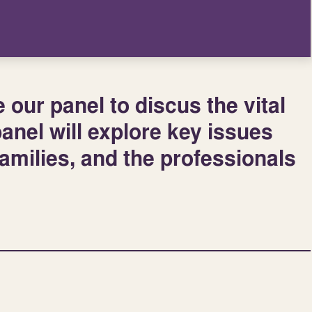
our panel to discus the vital
panel will explore key issues
families, and the professionals