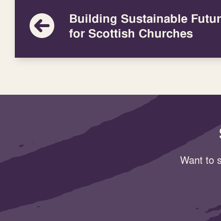
Building Sustainable Futu
for Scottish Churches
Want to s