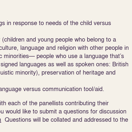
gs in response to needs of the child versus
er (children and young people who belong to a
culture, language and religion with other people in
tic minorities— people who use a language that’s
 signed languages as well as spoken ones: British
stic minority), preservation of heritage and
language versus communication tool/aid.
h each of the panellists contributing their
ou would like to submit a questions for discussion
m
Questions will be collated and addressed to the