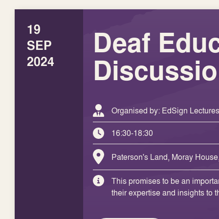
19
Deaf Educ
SEP
Discussi
2024
Organised by: EdSign Lecture
16:30-18:30
Paterson's Land, Moray House
This promises to be an importan
their expertise and insights to 