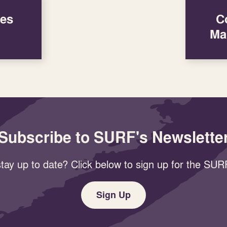
res
C
Ma
Subscribe to SURF's Newslette
tay up to date? Click below to sign up for the SURF
Sign Up