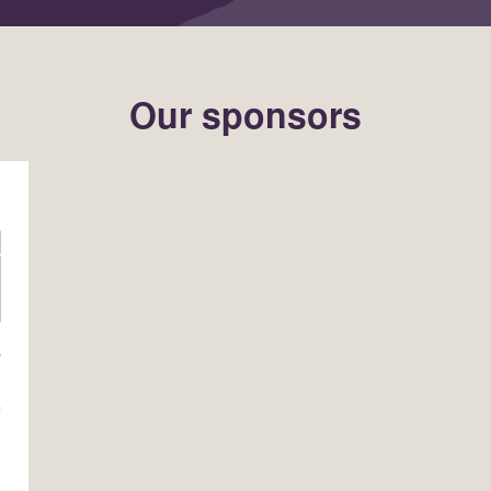
Our sponsors