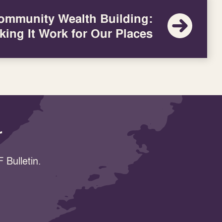
ommunity Wealth Building:
king It Work for Our Places
r
 Bulletin.