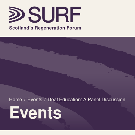
Home
/
Events
/
Deaf Education: A Panel Discussion
Events