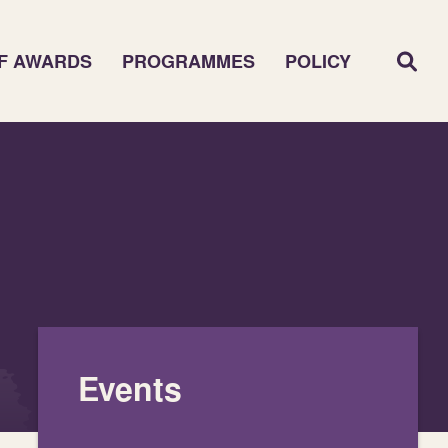
F AWARDS
PROGRAMMES
POLICY
Events