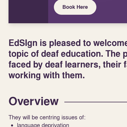
Book Here
EdSIgn is pleased to welcome 
topic of deaf education. The 
faced by deaf learners, their 
working with them.
Overview
They will be centring issues of:
language deprivation