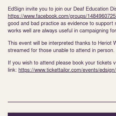
EdSign invite you to join our Deaf Education D
https://www.facebook.com/groups/148496072
good and bad practice as evidence to support 
works well are always useful in campaigning fo
This event will be interpreted thanks to Heriot 
streamed for those unable to attend in person.
If you wish to attend please book your tickets vi
link:
https://www.tickettailor.com/events/edsig