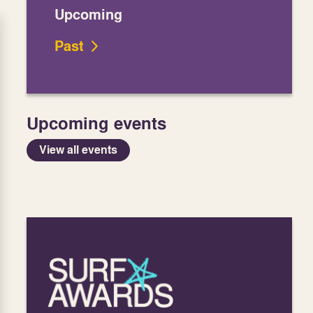
Upcoming
Past
Upcoming events
View all events