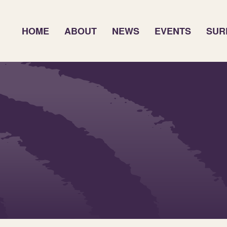
HOME
ABOUT
NEWS
EVENTS
SUR