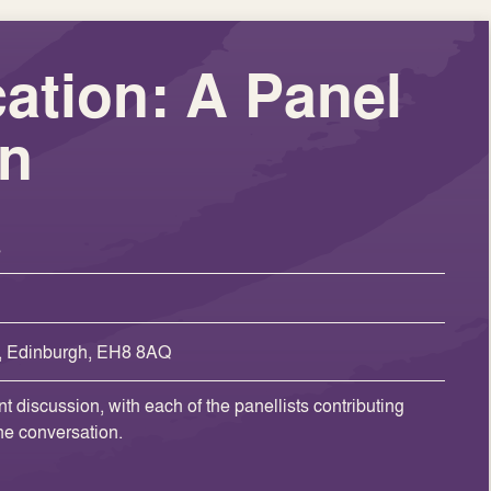
ation: A Panel
on
s
, Edinburgh, EH8 8AQ
t discussion, with each of the panellists contributing
the conversation.