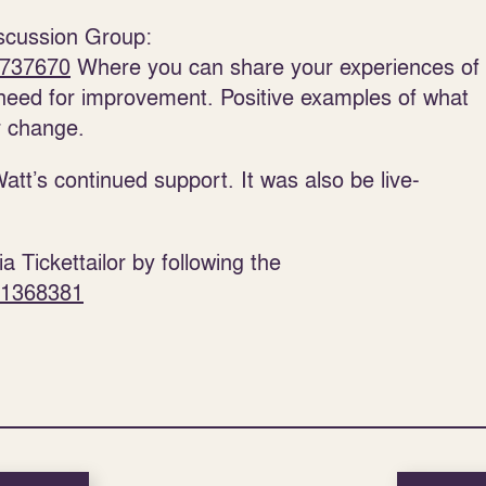
iscussion Group:
5737670
Where you can share your experiences of
need for improvement. Positive examples of what
r change.
Watt’s continued support. It was also be live-
a Tickettailor by following the
n/1368381