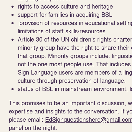
rights to access culture and heritage
support for families in acquiring BSL
provision of resources in educational settin
limitations of staff skills/resources
Article 30 of the UN children’s rights chart
minority group have the right to share their 
that group. Minority groups include: linguis
not the one most people use. That includes
Sign Language users are members of a lingui
culture through preservation of language.
status of BSL in mainstream environment, 
This promises to be an important discussion, wit
expertise and insights to the conversation. If y
please email:
EdSignquestionshere@gmail.co
panel on the night.