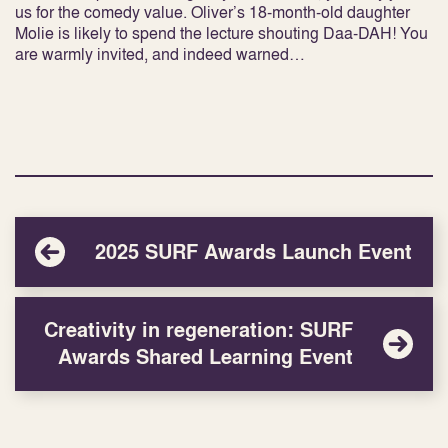
us for the comedy value. Oliver’s 18-month-old daughter
Molie is likely to spend the lecture shouting Daa-DAH! You
are warmly invited, and indeed warned…
2025 SURF Awards Launch Event
Creativity in regeneration: SURF
Awards Shared Learning Event