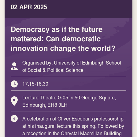
02 APR 2025
Democracy as if the future
mattered: Can democratic
innovation change the world?
Organised by: University of Edinburgh School
of Social & Political Science
17.15-18.30
Lecture Theatre G.05 in 50 George Square,
Edinburgh, EH8 9LH
A celebration of Oliver Escobar's professorship
at his inaugural lecture this spring. Followed by
a reception in the Chrystal Macmillan Building