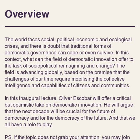
Overview
The world faces social, political, economic and ecological
crises, and there is doubt that traditional forms of
democratic governance can cope or even survive. In this
context, what can the field of democratic innovation offer to
the task of sociopolitical reimagining and change? The
field is advancing globally, based on the premise that the
challenges of our time require mobilising the collective
intelligence and capabilities of citizens and communities.
In this inaugural lecture, Oliver Escobar will offer a critical
but optimistic take on democratic innovation. He will argue
that the next decade will be crucial for the future of
democracy and for the democracy of the future. And that we
all have a role to play.
PS. If the topic does not grab your attention, you may join