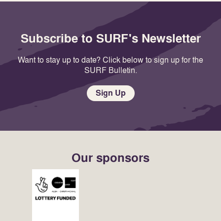
Subscribe to SURF's Newsletter
Want to stay up to date? Click below to sign up for the
SURF Bulletin.
Sign Up
Our sponsors