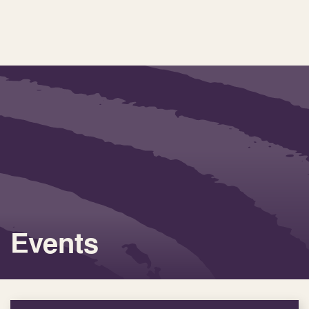
Events