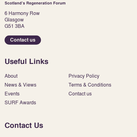
6 Harmony Row
Glasgow
G51 3BA
Contact us
Useful Links
About
Privacy Policy
News & Views
Terms & Conditions
Events
Contact us
SURF Awards
Contact Us