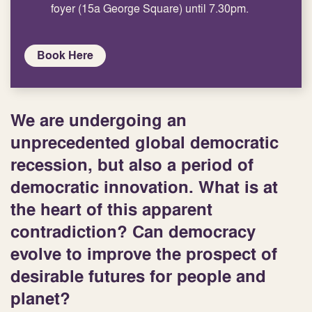
foyer (15a George Square) until 7.30pm.
Book Here
We are undergoing an
unprecedented global democratic
recession, but also a period of
democratic innovation. What is at
the heart of this apparent
contradiction? Can democracy
evolve to improve the prospect of
desirable futures for people and
planet?