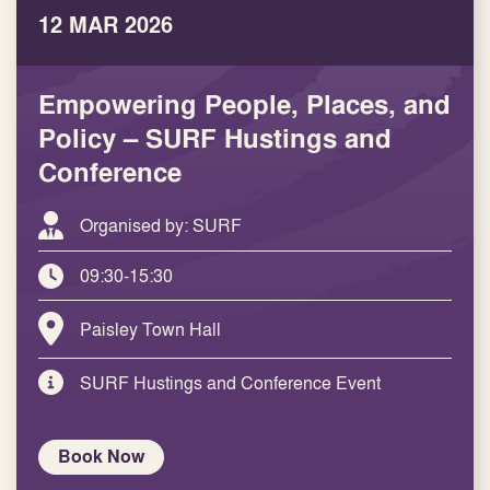
12 MAR 2026
Empowering People, Places, and
Policy – SURF Hustings and
Conference
Organised by: SURF
09:30-15:30
Paisley Town Hall
SURF Hustings and Conference Event
Book Now