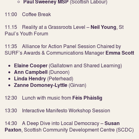
Paul Sweeney MSP
(Scottish Labour)
11:00 Coffee Break
11.15 Reality at a Grassroots Level –
Neil Young
, St
Paul’s Youth Forum
11:35 Alliance for Action Panel Session Chaired by
SURF’s Awards & Communications Manager
Emma Scott
Elaine Cooper
(Gallatown and Shared Learning)
Ann Campbell
(Dunoon)
Linda Hendry
(Peterhead)
Zanne Domoney-Lyttle
(Girvan)
12:30 Lunch with music from
Fèis
Phàislig
13:30 Interactive Manifesto Workshop Session
14:30 A Deep Dive into Local Democracy –
Susan
Paxton
, Scottish Community Development Centre (SCDC)