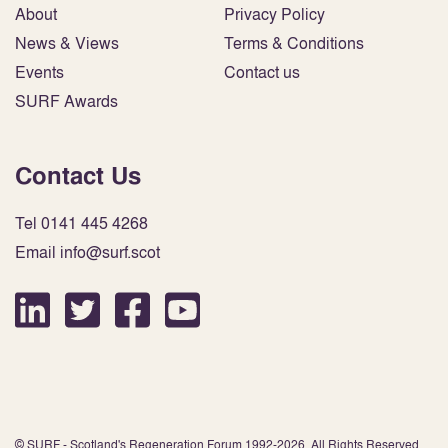
About
Privacy Policy
News & Views
Terms & Conditions
Events
Contact us
SURF Awards
Contact Us
Tel 0141 445 4268
Email info@surf.scot
© SURF - Scotland's Regeneration Forum 1992-2026. All Rights Reserved.