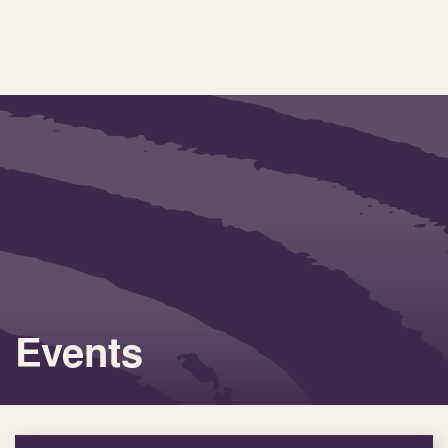
Events