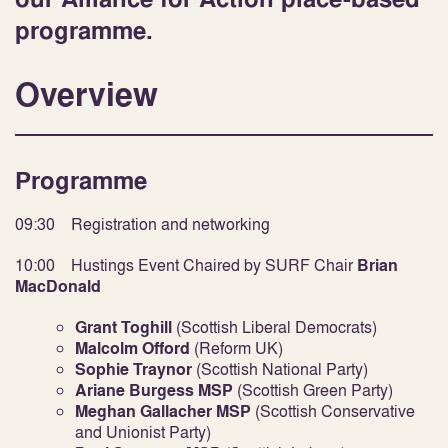
programme.
Overview
Programme
09:30 Registration and networking
10:00 Hustings Event Chaired by SURF Chair
Brian
MacDonald
Grant Toghill
(Scottish Liberal Democrats)
Malcolm Offord
(Reform UK)
Sophie Traynor
(Scottish National Party)
Ariane Burgess MSP
(Scottish Green Party)
Meghan Gallacher MSP
(Scottish Conservative
and Unionist Party)