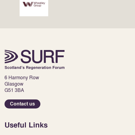
6 Harmony Row
Glasgow
G51 3BA
Contact us
Useful Links