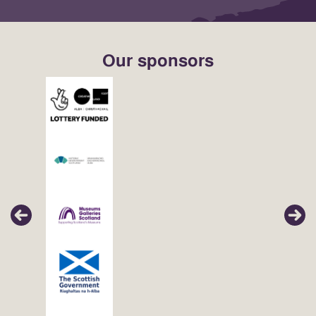
Our sponsors