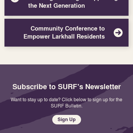
the Next Generation
Community Conference to
Empower Larkhall Residents
Subscribe to SURF's Newsletter
Want to stay up to date? Click below to sign up for the
SURF Bulletin.
Sign Up