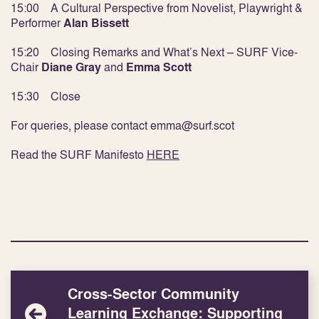
15:00 A Cultural Perspective from Novelist, Playwright &
Performer
Alan Bissett
15:20 Closing Remarks and What’s Next – SURF Vice-
Chair
Diane Gray
and
Emma Scott
15:30 Close
For queries, please contact emma@surf.scot
Read the SURF Manifesto
HERE
Cross-Sector Community
Learning Exchange: Supporting