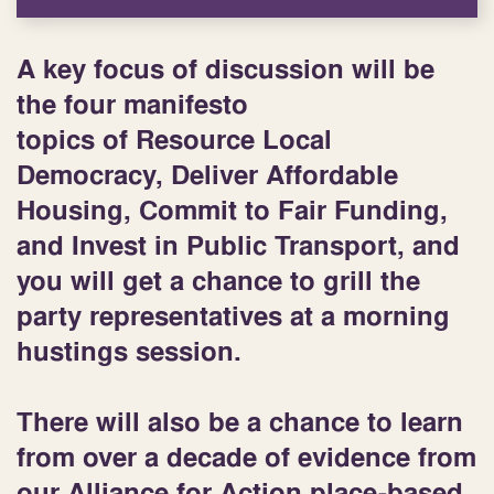
A key focus of discussion will be
the
four manifesto
topics
of Resource Local
Democracy, Deliver Affordable
Housing, Commit to Fair Funding,
and Invest in Public Transport, and
you will get a chance to grill the
party representatives at a
morning
hustings session
.
There will also be a chance to learn
from over a decade of evidence from
our
Alliance for Action
place-based