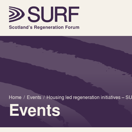
Home
/
Events
/
Housing led regeneration initiatives –
Events