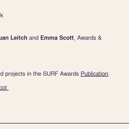
rk
and
, Awards &
uan Leitch
Emma Scott
d projects in the SURF Awards
Publication
.
cot