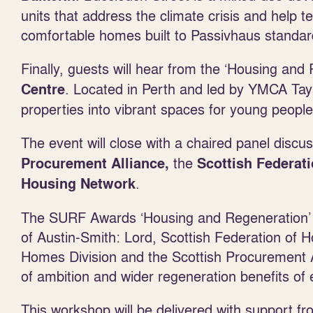
units that address the climate crisis and help 
comfortable homes built to Passivhaus standar
Finally, guests will hear from the ‘Housing an
. Located in Perth and led by YMCA Tay
Centre
properties into vibrant spaces for young people
The event will close with a chaired panel discus
the
Procurement Alliance,
Scottish Federat
.
Housing Network
The SURF Awards ‘Housing and Regeneration’ j
of Austin-Smith: Lord, Scottish Federation of
Homes Division and the Scottish Procurement Al
of ambition and wider regeneration benefits of e
This workshop will be delivered with support f