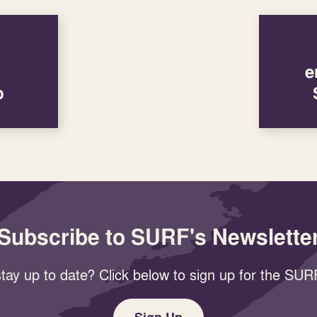
e
p
Subscribe to SURF's Newslette
tay up to date? Click below to sign up for the SURF