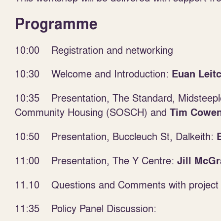
Programme
10:00 Registration and networking
10:30 Welcome and Introduction:
Euan Leit
10:35 Presentation, The Standard, Midsteepl
Community Housing (SOSCH) and
Tim Cowe
10:50 Presentation, Buccleuch St, Dalkeith:
11:00 Presentation, The Y Centre:
Jill McGr
11.10 Questions and Comments with project 
11:35 Policy Panel Discussion: