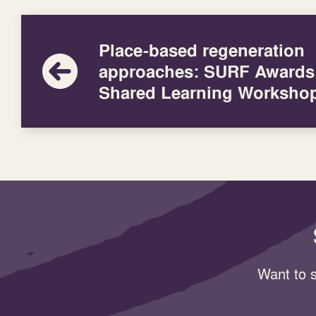
Place-based regeneration
approaches: SURF Awards
Shared Learning Worksho
Want to s