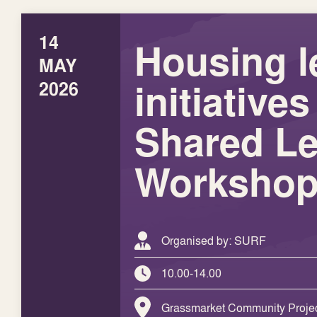
14
Housing l
MAY
initiativ
2026
Shared Le
Worksho
Organised by: SURF
10.00-14.00
Grassmarket Community Projec