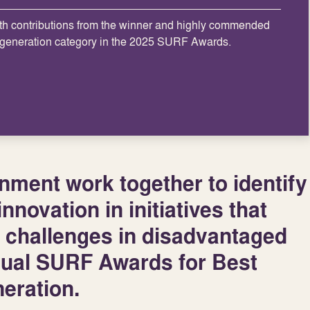
th contributions from the winner and highly commended
egeneration category in the 2025 SURF Awards.
ment work together to identify
nnovation in initiatives that
 challenges in disadvantaged
nual SURF Awards for Best
eration.