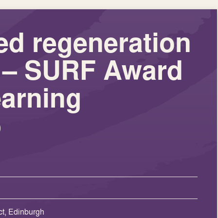
ed regeneration
es – SURF Award
arning
p
t, Edinburgh