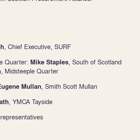
, Chief Executive, SURF
ch
e Quarter:
, South of Scotland
Mike Staples
, Midsteeple Quarter
n
,
Smith Scott Mullan
Eugene Mullan
, YMCA Tayside
ath
representatives