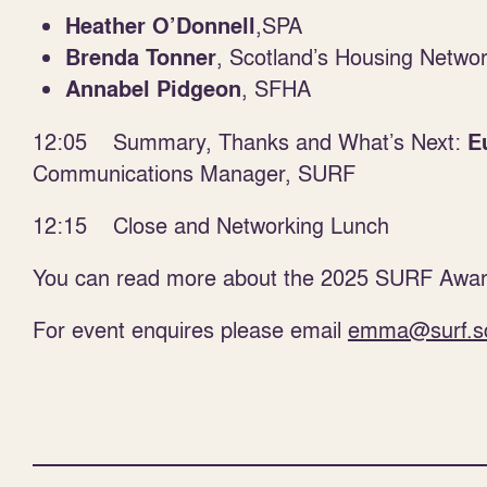
,SPA
Heather O’Donnell
, Scotland’s Housing Netwo
Brenda Tonner
, SFHA
Annabel Pidgeon
12:05 Summary, Thanks and What’s Next:
E
Communications Manager, SURF
12:15 Close and Networking Lunch
You can read more about the 2025 SURF Awar
For event enquires please email
emma@surf.s