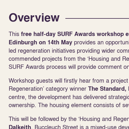
Overview
This
free half-day SURF Awards workshop e
provides an opportuni
Edinburgh
on 14
th
May
led regeneration initiatives providing wider c
commended projects from the ‘Housing and Rege
SURF Awards process will provide comment on t
Workshop guests will firstly hear from a projec
Regeneration’ category winner
The Standard, 
centre, the development has delivered strateg
ownership. The housing element consists of se
This will be followed by the ‘Housing and Reg
. Buccleuch Street is a mixed-use dev
Dalkeith