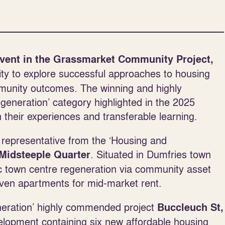
vent in the Grassmarket Community Project,
ty to explore successful approaches to housing
ommunity outcomes. The winning and highly
neration’ category highlighted in the 2025
heir experiences and transferable learning.
t representative from the ‘Housing and
. Situated in Dumfries town
Midsteeple Quarter
ic town centre regeneration via community asset
ven apartments for mid-market rent.
eneration’ highly commended project
Buccleuch St,
elopment containing six new affordable housing