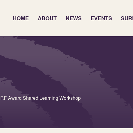
HOME
ABOUT
NEWS
EVENTS
SUR
 SURF Award Shared Learning Workshop