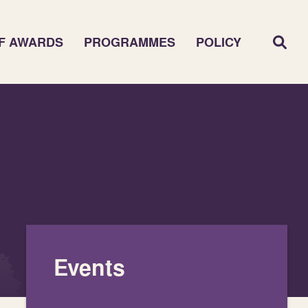
F AWARDS
PROGRAMMES
POLICY
Events