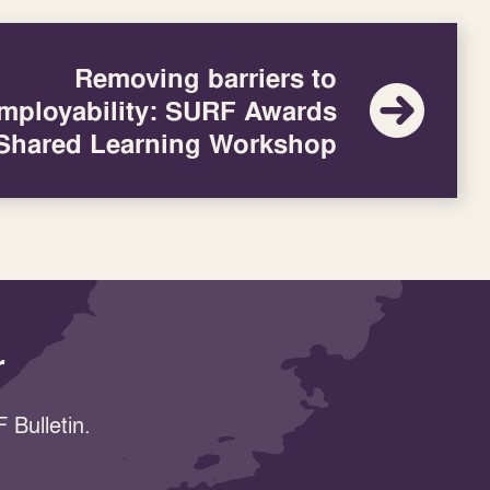
Removing barriers to
mployability: SURF Awards
Shared Learning Workshop
r
 Bulletin.