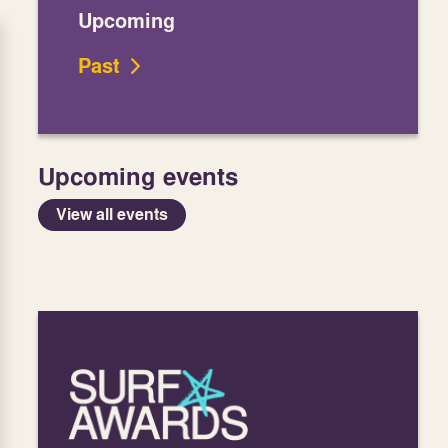
Upcoming
Past
Upcoming events
View all events