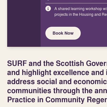
A shared learning workshop wi
projects in the Housing and R
Book Now
SURF and the Scottish Govern
and highlight excellence and i
address social and economic
communities through the an
Practice in Community Regen