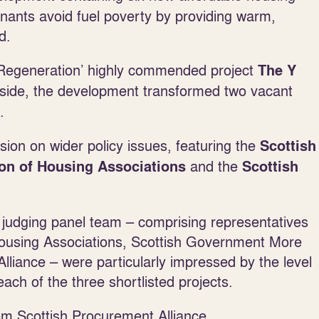
tenants avoid fuel poverty by providing warm,
d.
d Regeneration’ highly commended project
The Y
side, the development transformed two vacant
.
sion on wider policy issues, featuring the
Scottish
and the
ion of Housing Associations
Scottish
udging panel team – comprising representatives
 Housing Associations, Scottish Government More
liance – were particularly impressed by the level
ach of the three shortlisted projects.
rom Scottish Procurement Alliance.