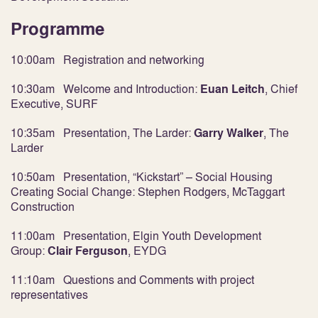
Programme
10:00am Registration and networking
10:30am Welcome and Introduction:
Euan Leitch
, Chief
Executive, SURF
10:35am Presentation, The Larder:
Garry Walker
,
The
Larder
10:50am Presentation, “Kickstart” – Social Housing
Creating Social Change:
Stephen Rodgers
, McTaggart
Construction
11:00am Presentation, Elgin Youth Development
Group:
Clair Ferguson
,
EYDG
11:10am Questions and Comments with project
representatives