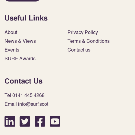
Useful Links
About
Privacy Policy
News & Views
Terms & Conditions
Events
Contact us
SURF Awards
Contact Us
Tel 0141 445 4268
Email info@surf.scot