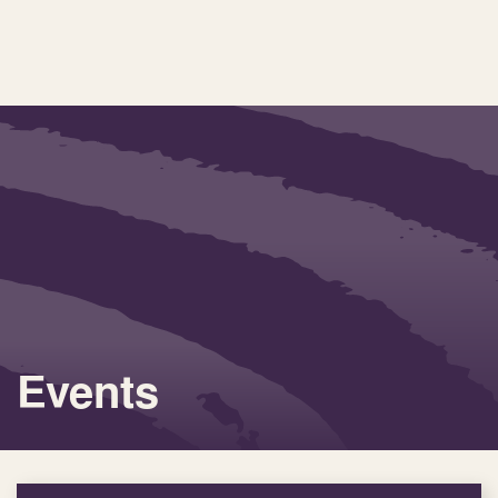
Events