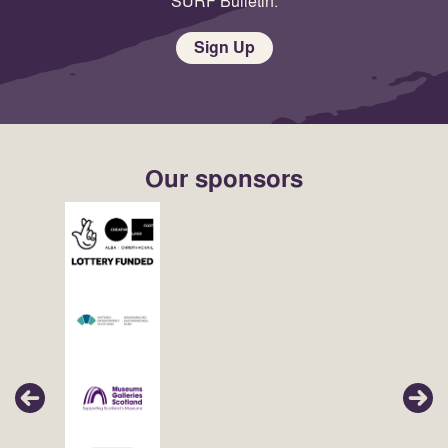
SURF Bulletin.
Sign Up
Our sponsors