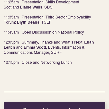
11:25am
Presentation, Skills Development
Scotland
Elaine Walls
,
SDS
11:35am Presentation, Third Sector Employability
Forum:
Blyth Deans
,
TSEF
11:45am Open Discussion on National Policy
12:05pm Summary, Thanks and What’s Next:
Euan
Leitch
and
Emma Scott
, Events, Information &
Communications Manager, SURF
12:15pm Close and Networking Lunch