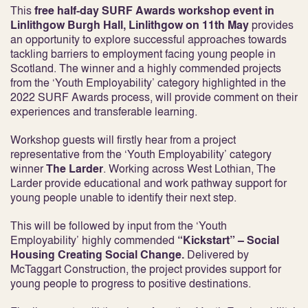
This
free half-day SURF Awards workshop event in
Linlithgow Burgh Hall, Linlithgow
on 11
th
May
provides
an opportunity to explore successful approaches towards
tackling barriers to employment facing young people in
Scotland. The winner and a highly commended projects
from the ‘Youth Employability’ category highlighted in the
2022 SURF Awards process, will provide comment on their
experiences and transferable learning.
Workshop guests will firstly hear from a project
representative from the ‘Youth Employability’ category
winner
The Larder
. Working across West Lothian, The
Larder provide educational and work pathway support for
young people unable to identify their next step.
This will be followed by input from the ‘Youth
Employability’ highly commended
“Kickstart” – Social
Housing Creating Social Change.
Delivered by
McTaggart Construction, the project provides support for
young people to progress to positive destinations.