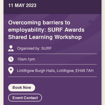
11 MAY 2023
Overcoming barriers to
employability: SURF Awards
Shared Learning Workshop
Organised by: SURF
10am-1pm
Linlithgow Burgh Halls, Linlithgow, EH49 7AH
Book Now
Event Contact