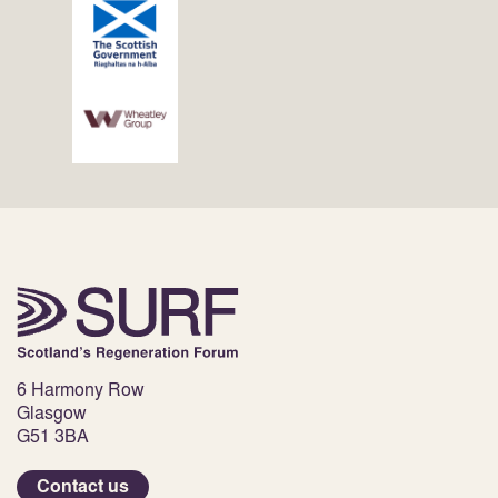
6 Harmony Row
Glasgow
G51 3BA
Contact us