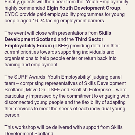
Finally, guests will then hear from the ‘Youth Employability’
highly commended
Elgin Youth Development Group
.
EYDG provide paid employability programmes for young
people aged 16‐24 facing employment barriers.
The event will close with presentations from
Skills
Development Scotland
and the
Third Sector
Employability Forum (TSEF)
providing detail on their
current priorities towards supporting individuals and
organisations to help people enter or return back into
training and employment.
The SURF Awards ‘Youth Employability’ judging panel
team – comprising representatives of Skills Development
Scotland, Move On, TSEF and Scottish Enterprise – were
particularly impressed by the commitment to engaging with
disconnected young people and the flexibility of adapting
their services to meet the needs of each individual young
person.
This workshop will be delivered with support from Skills
Development Scotland.