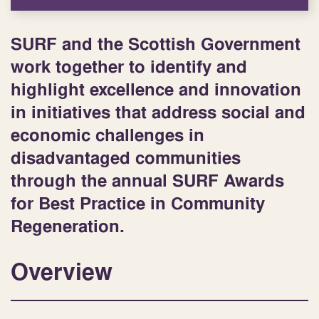
SURF and the Scottish Government
work together to identify and
highlight excellence and innovation
in initiatives that address social and
economic challenges in
disadvantaged communities
through the annual SURF Awards
for Best Practice in Community
Regeneration.
Overview