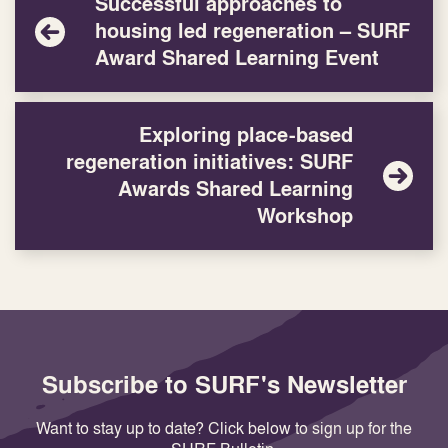
Successful approaches to
housing led regeneration – SURF
Award Shared Learning Event
Exploring place-based
regeneration initiatives: SURF
Awards Shared Learning
Workshop
Subscribe to SURF's Newsletter
Want to stay up to date? Click below to sign up for the