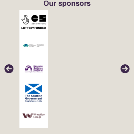
Our sponsors