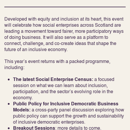
Developed with equity and inclusion at its heart, this event
will celebrate how social enterprises across Scotland are
leading a movement toward fairer, more participatory ways
of doing business. It will also serve as a platform to
connect, challenge, and co-create ideas that shape the
future of an inclusive economy.
This year’s event returns with a packed programme,
including:
The latest Social Enterprise Census:
a focused
session on what we can learn about inclusion,
participation, and the sector’s evolving role in the
economy.
Public Policy for Inclusive Democratic Business
Models:
a cross-party panel discussion exploring how
public policy can support the growth and sustainability
of inclusive democratic enterprises.
Breakout Sessions
: more details to come.