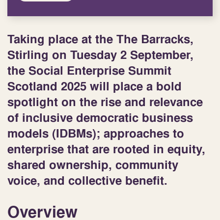
Taking place at the The Barracks,
Stirling on
Tuesday 2 September
,
the Social Enterprise Summit
Scotland 2025 will place a bold
spotlight on the rise and relevance
of inclusive democratic business
models (IDBMs); approaches to
enterprise that are rooted in equity,
shared ownership, community
voice, and collective benefit.
Overview