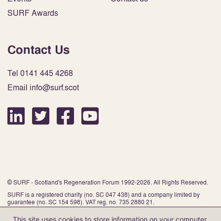
SURF Awards
Contact Us
Tel 0141 445 4268
Email info@surf.scot
© SURF - Scotland's Regeneration Forum 1992-2026. All Rights Reserved.
SURF is a registered charity (no. SC 047 438) and a company limited by
guarantee (no. SC 154 598). VAT reg. no. 735 2880 21.
This site uses cookies to store information on your computer.