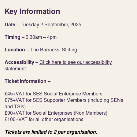
Key Information
Date
– Tuesday 2 September, 2025
Timing
– 9.30am – 4pm
Location
–
The Barracks, Stirling
Accessibility
–
Click here to
see our accessibility
statement
.
Ticket Information
–
£45+VAT for SES Social Enterprise Members
£75+VAT for SES Supporter Members (including SENs
and TSIs)
£90+VAT for Social Enterprises (Non Members)
£100+VAT for all other organisations
Tickets are limited to 2 per organisation.