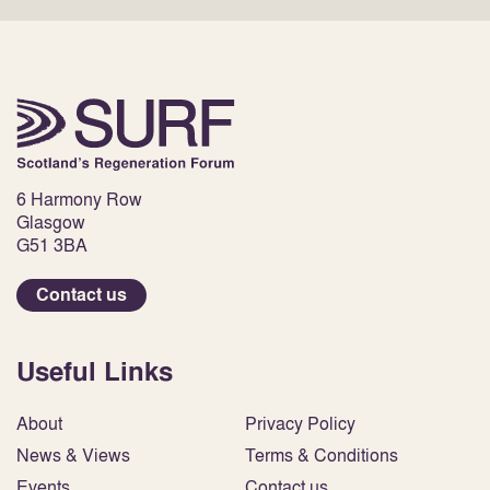
6 Harmony Row
Glasgow
G51 3BA
Contact us
Useful Links
About
Privacy Policy
News & Views
Terms & Conditions
Events
Contact us