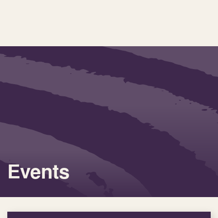
Events