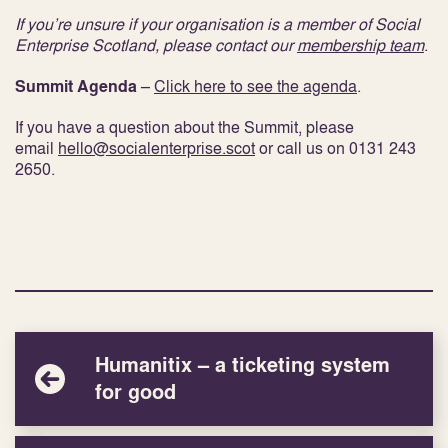
If you’re unsure if your organisation is a member of Social
Enterprise Scotland, please contact our
membership team
.
Summit Agenda
–
Click here to see the agenda
.
If you have a question about the Summit, please
email
hello@socialenterprise.scot
or call us on 0131 243
2650.
Humanitix – a ticketing system
for good