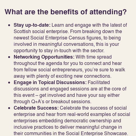
What are the benefits of attending?
Stay up-to-date:
Learn and engage with the latest of
Scottish social enterprise. From breaking down the
newest Social Enterprise Census figures, to being
involved in meaningful conversations, this is your
opportunity to stay in-touch with the sector.
Networking Opportunities:
With time spread
throughout the agenda for you to connect and hear
from fellow social entrepreneurs, you’re sure to walk
away with plenty of exciting new connections.
Engage in Topical Discussions:
Facilitated
discussions and engaged sessions are at the core of
this event – get involved and have your say either
through Q+A’s or breakout sessions.
Celebrate Success:
Celebrate the success of social
enterprise and hear from real-world examples of social
enterprises embedding democratic ownership and
inclusive practices to deliver meaningful change in
their communities in the Social Enterprise Showcase.