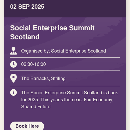
02 SEP 2025
Social Enterprise Summit
Scotland
Organised by: Social Enterprise Scotland
09:30-16:00
The Barracks, Striling
The Social Enterprise Summit Scotland is back
for 2025. This year’s theme is ‘Fair Economy,
Shared Future’.
Book Here