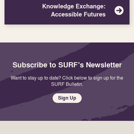
Knowledge Exchange:
Accessible Futures
Subscribe to SURF's Newsletter
Want to stay up to date? Click below to sign up for the
SURF Bulletin.
Sign Up