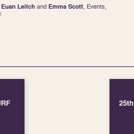
:
and
, Events,
Euan Leitch
Emma Scott
F
SURF
25t