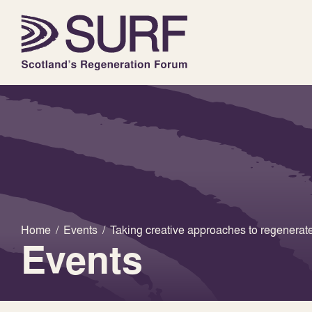
Home
/
Events
/
Taking creative approaches to regener
Events