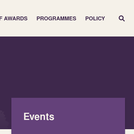
F AWARDS
PROGRAMMES
POLICY
Events