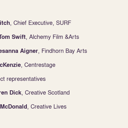
, Chief Executive, SURF
itch
,
Alchemy Film &Arts
Tom Swift
, Findhorn Bay Arts
esanna Aigner
,
Centrestage
cKenzie
t representatives
,
Creative Scotland
en Dick
,
Creative Lives
 McDonald