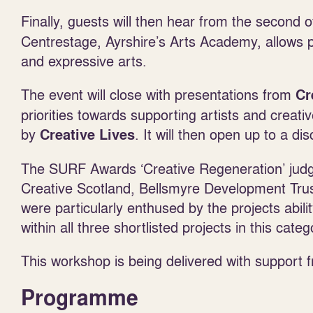
Finally, guests will then hear from the second
Centrestage, Ayrshire’s Arts Academy, allows pe
and expressive arts.
The event will close with presentations from
Cr
priorities towards supporting artists and creat
by
. It will then open up to a di
Creative Lives
The SURF Awards ‘Creative Regeneration’ judg
Creative Scotland, Bellsmyre Development Trus
were particularly enthused by the projects abili
within all three shortlisted projects in this categ
This workshop is being delivered with support 
Programme