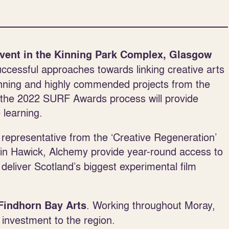
vent in the Kinning Park Complex, Glasgow
ccessful approaches towards linking creative arts
 winning and highly commended projects from the
n the 2022 SURF Awards process will provide
 learning.
t representative from the ‘Creative Regeneration’
n Hawick, Alchemy provide year-round access to
 deliver Scotland’s biggest experimental film
. Working throughout Moray,
Findhorn Bay Arts
 investment to the region.