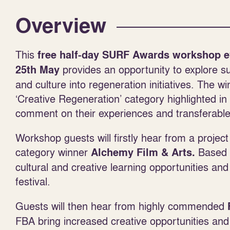
Overview
This
free half-day SURF Awards workshop e
provides an opportunity to explore su
25
th
May
and culture into regeneration initiatives. The
‘Creative Regeneration’ category highlighted i
comment on their experiences and transferable
Workshop guests will firstly hear from a projec
category winner
Based i
Alchemy Film & Arts.
cultural and creative learning opportunities and
festival.
Guests will then hear from highly commended
FBA bring increased creative opportunities and