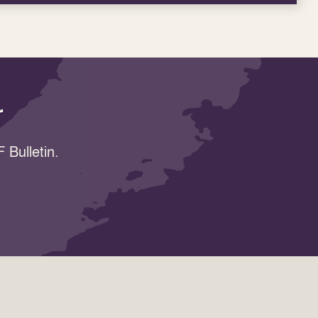
r
 Bulletin.