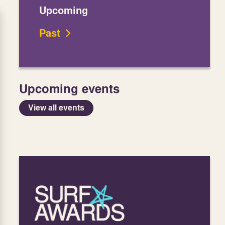
Upcoming
Past
Upcoming events
View all events