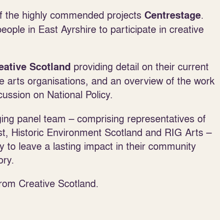
 of the highly commended projects
.
Centrestage
ople in East Ayrshire to participate in creative
providing detail on their current
eative Scotland
ive arts organisations, and an overview of the work
scussion on National Policy.
ing panel team – comprising representatives of
t, Historic Environment Scotland and RIG Arts –
ty to leave a lasting impact in their community
ory.
from Creative Scotland.