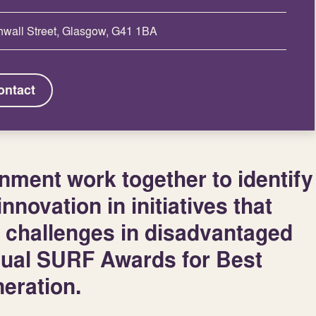
nwall Street, Glasgow, G41 1BA
ontact
ment work together to identify
nnovation in initiatives that
 challenges in disadvantaged
nual SURF Awards for Best
eration.