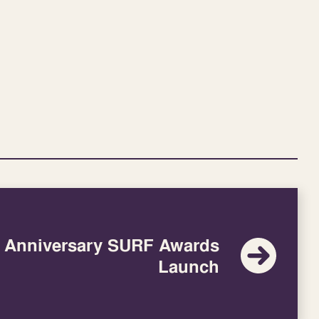
h Anniversary SURF Awards
Launch