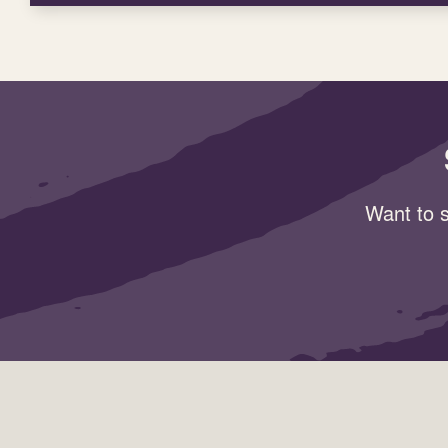
Want to s