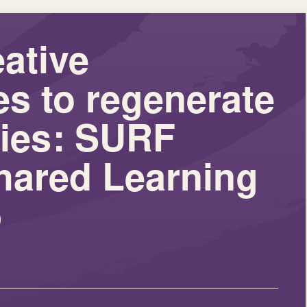
eative
s to regenerate
ies: SURF
hared Learning
p