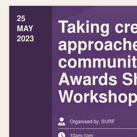
25
Taking cr
MAY
approache
2023
communit
Awards S
Worksho
Organised by: SURF
10am-1pm