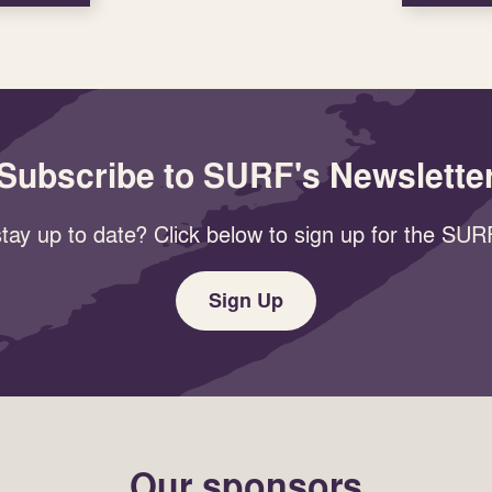
Subscribe to SURF's Newslette
tay up to date? Click below to sign up for the SURF
Sign Up
Our sponsors