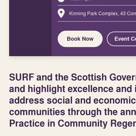
Kinning Park Complex, 43 Cor
Book Now
Event C
SURF and the Scottish Govern
and highlight excellence and i
address social and economic
communities through the an
Practice in Community Regen