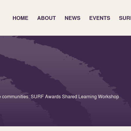
HOME
ABOUT
NEWS
EVENTS
SUR
ate communities: SURF Awards Shared Learning Workshop