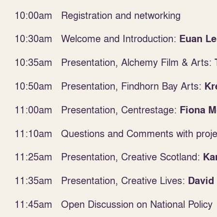
10:00am Registration and networking
10:30am Welcome and Introduction:
Euan Le
10:35am Presentation, Alchemy Film & Arts:
10:50am Presentation, Findhorn Bay Arts:
Kr
11:00am Presentation, Centrestage:
Fiona M
11:10am Questions and Comments with projec
11:25am
Presentation, Creative Scotland:
Kar
11:35am Presentation, Creative Lives:
David
11:45am Open Discussion on National Policy