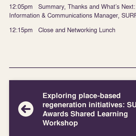
12:05pm Summary, Thanks and What’s Next
Information & Communications Manager, SUR
12:15pm Close and Networking Lunch
Exploring place-based
regeneration initiatives: 
Awards Shared Learning
Workshop