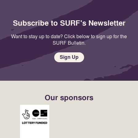
Subscribe to SURF's Newsletter
Want to stay up to date? Click below to sign up for the
SURF Bulletin.
Sign Up
Our sponsors