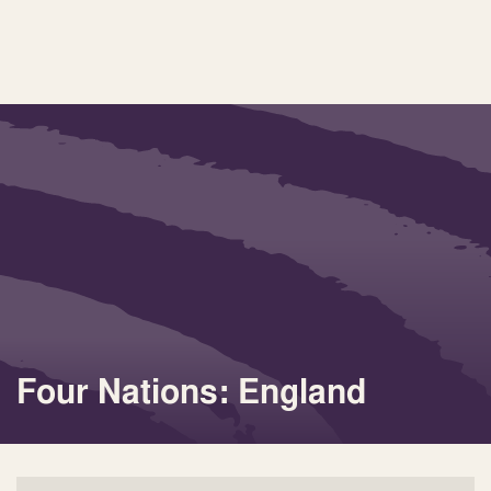
Four Nations: England