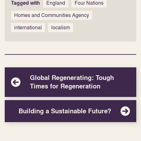
Tagged with
England
Four Nations
Homes and Communities Agency
international
localism
Global Regenerating: Tough
Times for Regeneration
Building a Sustainable Future?