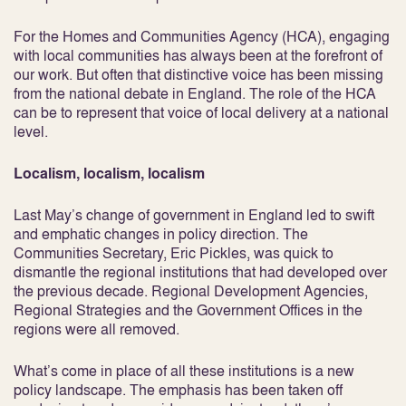
For the Homes and Communities Agency (HCA), engaging
with local communities has always been at the forefront of
our work. But often that distinctive voice has been missing
from the national debate in England. The role of the HCA
can be to represent that voice of local delivery at a national
level.
Localism, localism, localism
Last May’s change of government in England led to swift
and emphatic changes in policy direction. The
Communities Secretary, Eric Pickles, was quick to
dismantle the regional institutions that had developed over
the previous decade. Regional Development Agencies,
Regional Strategies and the Government Offices in the
regions were all removed.
What’s come in place of all these institutions is a new
policy landscape. The emphasis has been taken off