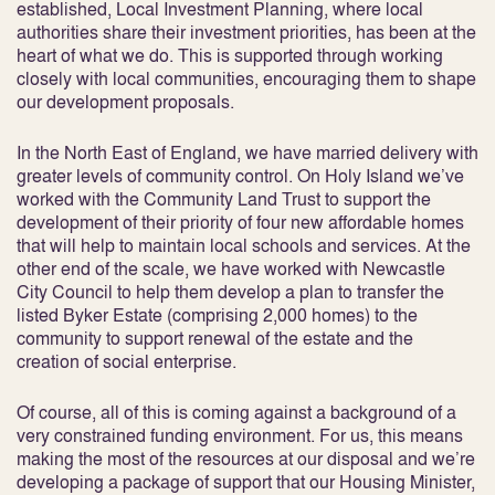
established, Local Investment Planning, where local
authorities share their investment priorities, has been at the
heart of what we do. This is supported through working
closely with local communities, encouraging them to shape
our development proposals.
In the North East of England, we have married delivery with
greater levels of community control. On Holy Island we’ve
worked with the Community Land Trust to support the
development of their priority of four new affordable homes
that will help to maintain local schools and services. At the
other end of the scale, we have worked with Newcastle
City Council to help them develop a plan to transfer the
listed Byker Estate (comprising 2,000 homes) to the
community to support renewal of the estate and the
creation of social enterprise.
Of course, all of this is coming against a background of a
very constrained funding environment. For us, this means
making the most of the resources at our disposal and we’re
developing a package of support that our Housing Minister,