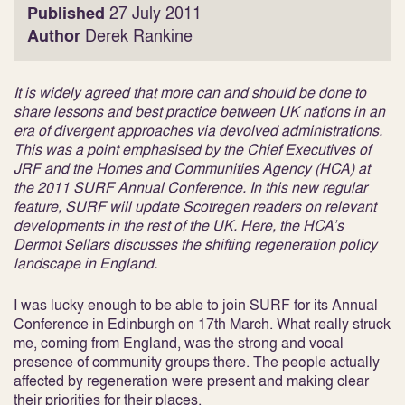
Published
27 July 2011
Author
Derek Rankine
It is widely agreed that more can and should be done to
share lessons and best practice between UK nations in an
era of divergent approaches via devolved administrations.
This was a point emphasised by the Chief Executives of
JRF and the Homes and Communities Agency (HCA) at
the 2011 SURF Annual Conference. In this new regular
feature, SURF will update Scotregen readers on relevant
developments in the rest of the UK. Here, the HCA’s
Dermot Sellars discusses the shifting regeneration policy
landscape in England.
I was lucky enough to be able to join SURF for its Annual
Conference in Edinburgh on 17th March. What really struck
me, coming from England, was the strong and vocal
presence of community groups there. The people actually
affected by regeneration were present and making clear
their priorities for their places.