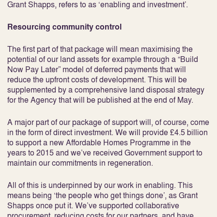
Grant Shapps, refers to as ‘enabling and investment’.
Resourcing community control
The first part of that package will mean maximising the
potential of our land assets for example through a “Build
Now Pay Later” model of deferred payments that will
reduce the upfront costs of development. This will be
supplemented by a comprehensive land disposal strategy
for the Agency that will be published at the end of May.
A major part of our package of support will, of course, come
in the form of direct investment. We will provide £4.5 billion
to support a new Affordable Homes Programme in the
years to 2015 and we’ve received Government support to
maintain our commitments in regeneration.
All of this is underpinned by our work in enabling. This
means being ‘the people who get things done’, as Grant
Shapps once put it. We’ve supported collaborative
procurement, reducing costs for our partners, and have