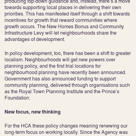
producing top-down guidance and, instead, there’s a move
towards supporting local places in delivering their own
priorities. This has manifested itself through a shift towards
incentives for growth that reward communities where
growth occurs. The New Homes Bonus and Community
Infrastructure Levy will let neighbourhoods share the
advantages of development.
In policy development, too, there has been a shift to greater
localism. Neighbourhoods will get new powers over
planning policy, and the first trial locations for
neighbourhood planning have recently been announced.
Government has also announced funding to support
community planning, delivered through organisations such
as the Royal Town Planning Institute and the Prince’s
Foundation.
New focus, new thinking
For the HCA these policy changes meaning renewing our
long-term focus on working locally. Since the Agency was