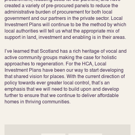
created a variety of pre-procured panels to reduce the
administrative burden of procurement for both local
government and our partners in the private sector. Local
Investment Plans will continue to be the method by which
local authorities will tell us what the appropriate mix of
support in land, investment and enabling is in their areas.
I’ve learned that Scotland has a rich heritage of vocal and
active community groups making the case for holistic
approaches to regeneration. For the HCA, Local
Investment Plans have been our way to start developing
that shared vision for places. With the current direction of
policy towards ever greater local control, that’s an
emphasis that we will need to build upon and develop
further to ensure that we continue to deliver affordable
homes in thriving communities.