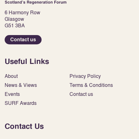
6 Harmony Row
Glasgow
G51 3BA
Contact us
Useful Links
About
Privacy Policy
News & Views
Terms & Conditions
Events
Contact us
SURF Awards
Contact Us