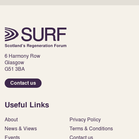
6 Harmony Row
Glasgow
G51 3BA
Contact us
Useful Links
About
Privacy Policy
News & Views
Terms & Conditions
Events
Contact us