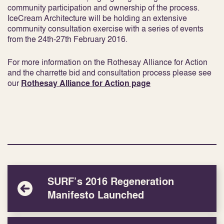
community participation and ownership of the process.
IceCream Architecture will be holding an extensive
community consultation exercise with a series of events
from the 24th-27th February 2016.
For more information on the Rothesay Alliance for Action
and the charrette bid and consultation process please see
our
Rothesay Alliance for Action page
SURF’s 2016 Regeneration
Manifesto Launched