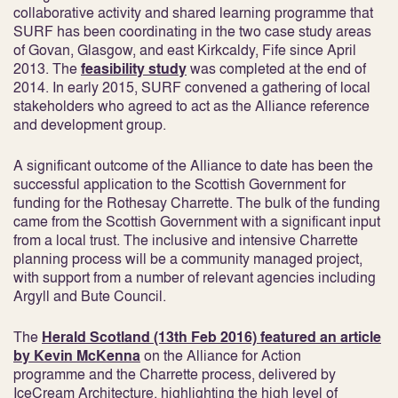
collaborative activity and shared learning programme that
SURF has been coordinating in the two case study areas
of Govan, Glasgow, and east Kirkcaldy, Fife since April
2013. The
feasibility study
was completed at the end of
2014. In early 2015, SURF convened a gathering of local
stakeholders who agreed to act as the Alliance reference
and development group.
A significant outcome of the Alliance to date has been the
successful application to the Scottish Government for
funding for the Rothesay Charrette. The bulk of the funding
came from the Scottish Government with a significant input
from a local trust. The inclusive and intensive Charrette
planning process will be a community managed project,
with support from a number of relevant agencies including
Argyll and Bute Council.
The
Herald Scotland (13th Feb 2016) featured an article
by Kevin McKenna
on the Alliance for Action
programme and the Charrette process, delivered by
IceCream Architecture, highlighting the high level of