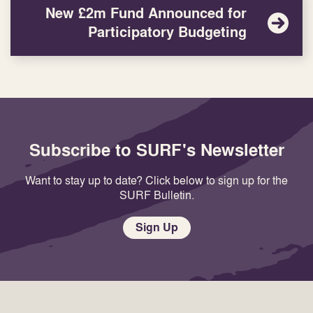
New £2m Fund Announced for
Participatory Budgeting
Subscribe to SURF's Newsletter
Want to stay up to date? Click below to sign up for the
SURF Bulletin.
Sign Up