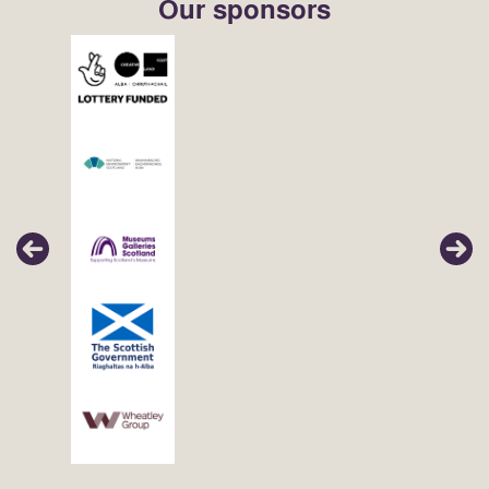
Our sponsors