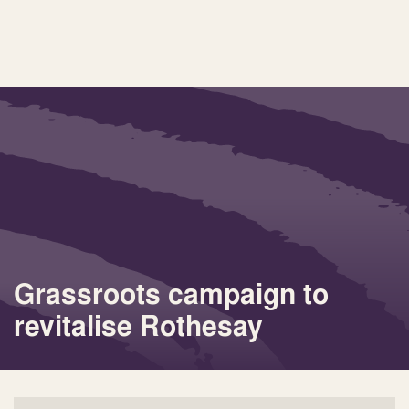
Grassroots campaign to
revitalise Rothesay