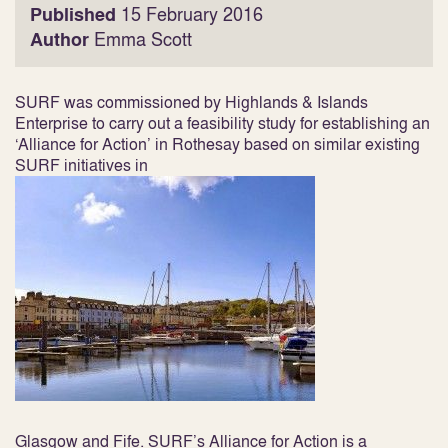
Published
15 February 2016
Author
Emma Scott
SURF was commissioned by Highlands & Islands
Enterprise to carry out a feasibility study for establishing an
‘Alliance for Action’ in Rothesay based on similar existing
SURF initiatives in
Glasgow and Fife. SURF’s Alliance for Action is a