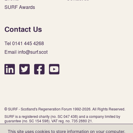
SURF Awards
Contact Us
Tel 0141 445 4268
Email info@surf.scot
© SURF - Scotland's Regeneration Forum 1992-2026. All Rights Reserved.
SURF is a registered charity (no. SC 047 438) and a company limited by
guarantee (no. SC 154 598). VAT reg. no. 735 2880 21.
This site uses cookies to store information on your computer.