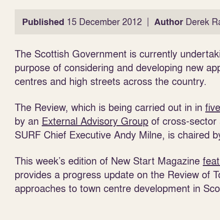
|
Published
15 December 2012
Author
Derek R
The Scottish Government is currently underta
purpose of considering and developing new ap
centres and high streets across the country.
The Review, which is being carried out in in
fiv
by an
External Advisory Group
of cross-sector
SURF Chief Executive Andy Milne, is chaired by
This week’s edition of New Start Magazine
fea
provides a progress update on the Review of To
approaches to town centre development in Sco