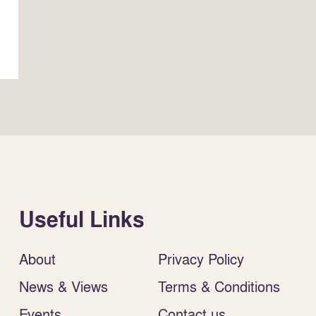
Useful Links
About
Privacy Policy
News & Views
Terms & Conditions
Events
Contact us