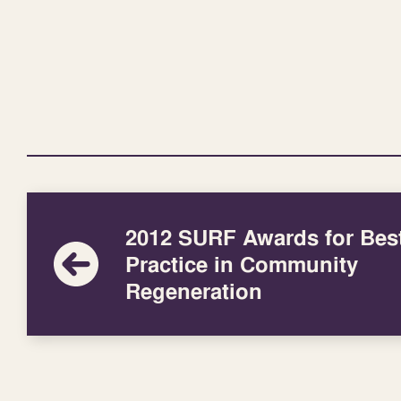
2012 SURF Awards for Bes
Practice in Community
Regeneration