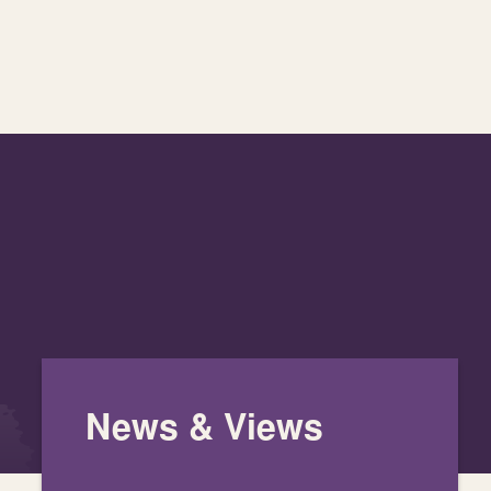
News & Views