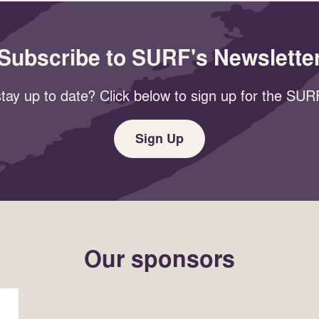
Subscribe to SURF's Newslette
tay up to date? Click below to sign up for the SURF
Sign Up
Our sponsors