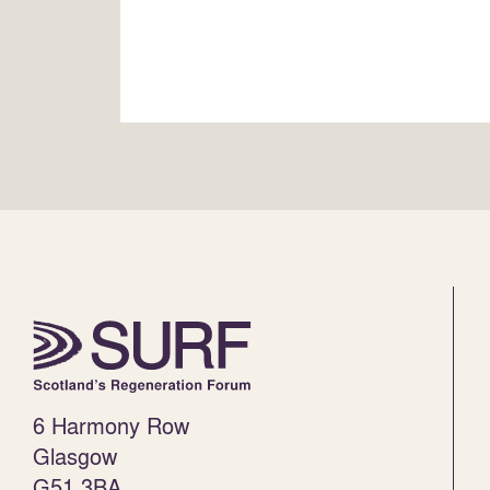
6 Harmony Row
Glasgow
G51 3BA