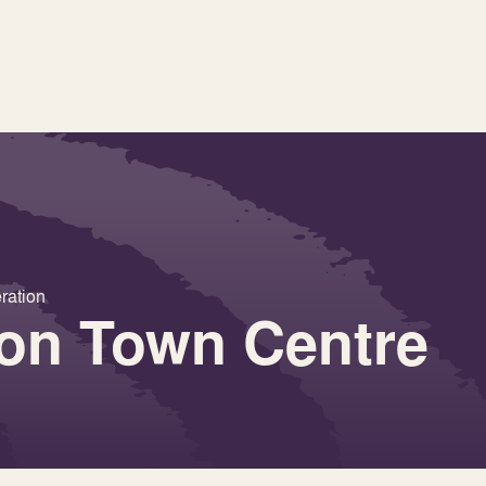
ration
 on Town Centre