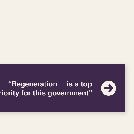
“Regeneration… is a top
riority for this government”