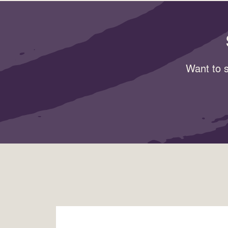
Want to s