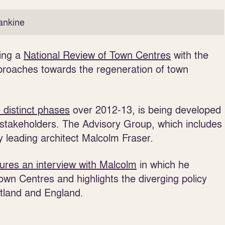
ankine
king a
National Review of Town Centres
with the
proaches towards the regeneration of town
e distinct phases
over 2012-13, is being developed
 stakeholders. The Advisory Group, which includes
 leading architect Malcolm Fraser.
tures an interview with Malcolm
in which he
wn Centres and highlights the diverging policy
tland and England.