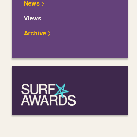
News
Views
Archive