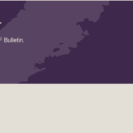
r
 Bulletin.