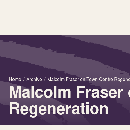
Home
/
Archive
/
Malcolm Fraser on Town Centre Regene
Malcolm Fraser
Regeneration