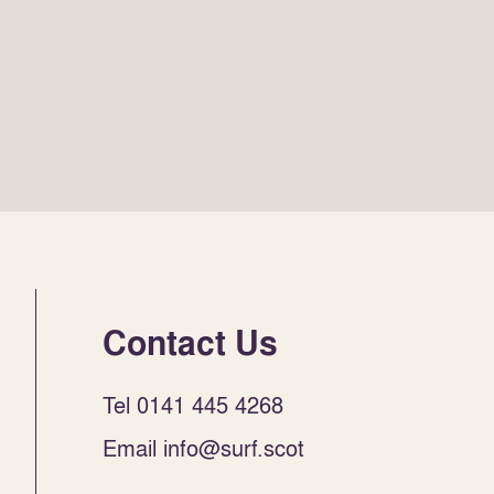
Contact Us
Tel 0141 445 4268
Email info@surf.scot