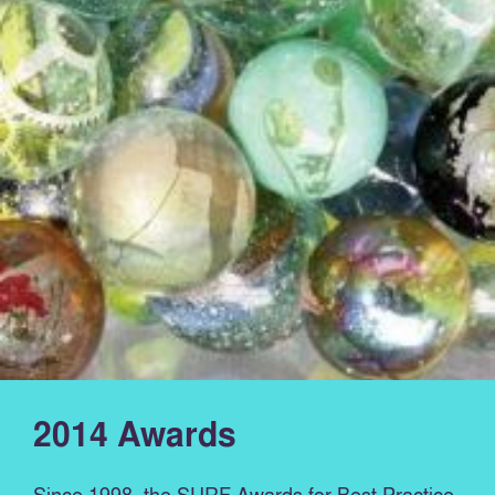
2014 Awards