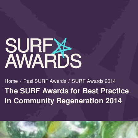
Home
/
Past SURF Awards
/
SURF Awards 2014
The SURF Awards for Best Practice
in Community Regeneration 2014