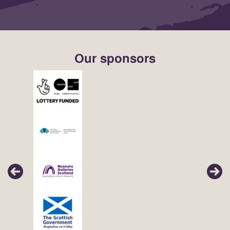
Our sponsors