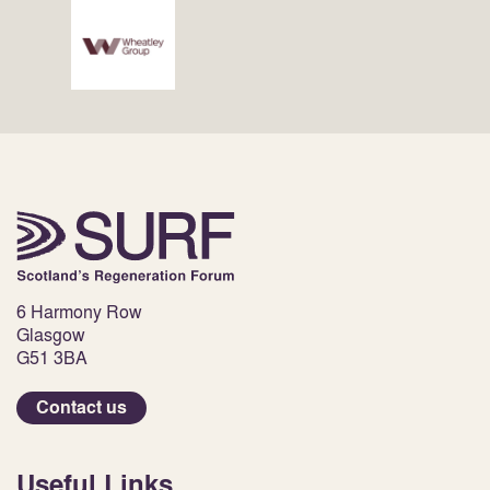
6 Harmony Row
Glasgow
G51 3BA
Contact us
Useful Links