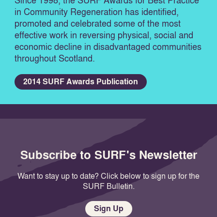
Since 1998, the SURF Awards for Best Practice
in Community Regeneration has identified,
promoted and celebrated some of the most
effective work in reversing physical, social and
economic decline in disadvantaged communities
throughout Scotland.
2014 SURF Awards Publication
Subscribe to SURF's Newsletter
Want to stay up to date? Click below to sign up for the
SURF Bulletin.
Sign Up