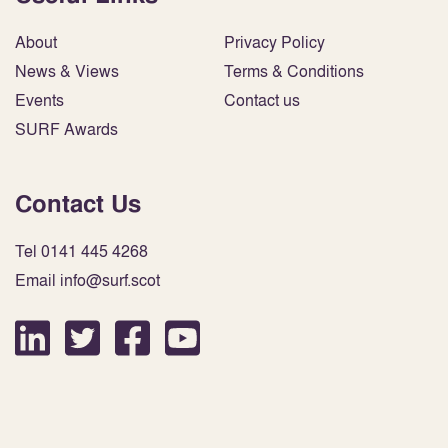
About
Privacy Policy
News & Views
Terms & Conditions
Events
Contact us
SURF Awards
Contact Us
Tel 0141 445 4268
Email info@surf.scot