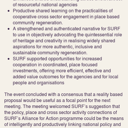
of resourceful national agencies
Productive shared learning on the practicalities of
cooperative cross sector engagement in place based
community regeneration.
A strengthened and authenticated narrative for SURF
to use in objectively advocating the quintessential role
of heritage and creativity in realising widely shared
aspirations for more authentic, inclusive and
sustainable community regeneration.
SURF supported opportunities for increased
cooperation in coordinated, place focused
investments, offering more efficient, effective and
added value outcomes for the agencies and for local
people and organisations
The event concluded with a consensus that a reality based
proposal would be useful as a focal point for the next
meeting. The meeting welcomed SURF’s suggestion that
the policy, place and cross sector activity connections of
SURF’s Alliance for Action programme could be the means
of intelligently and productively linking national policy and