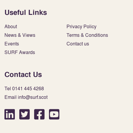
Useful Links
About
Privacy Policy
News & Views
Terms & Conditions
Events
Contact us
SURF Awards
Contact Us
Tel 0141 445 4268
Email info@surf.scot