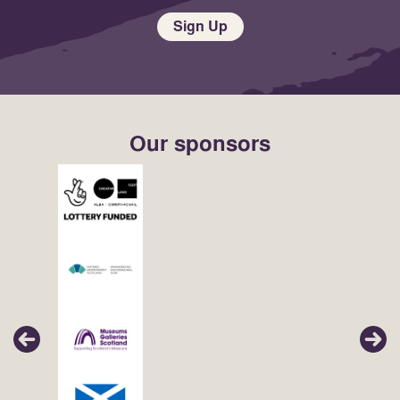
Sign Up
Our sponsors