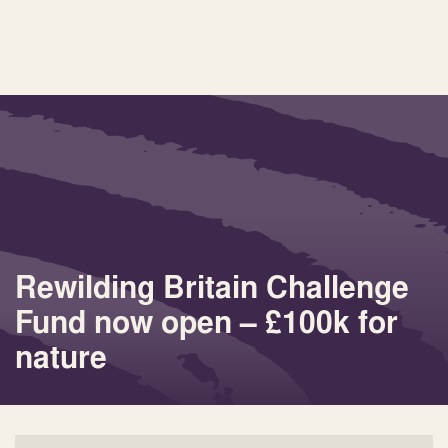
Rewilding Britain Challenge
Fund now open – £100k for
nature