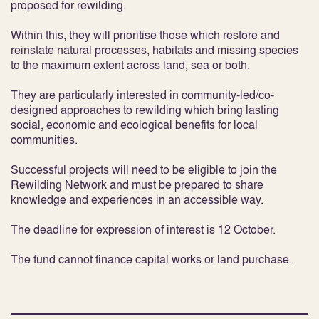
proposed for rewilding.
Within this, they will prioritise those which restore and
reinstate natural processes, habitats and missing species
to the maximum extent across land, sea or both.
They are particularly interested in community-led/co-
designed approaches to rewilding which bring lasting
social, economic and ecological benefits for local
communities.
Successful projects will need to be eligible to join the
Rewilding Network and must be prepared to share
knowledge and experiences in an accessible way.
The deadline for expression of interest is 12 October.
The fund cannot finance capital works or land purchase.