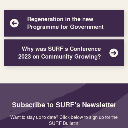
Regeneration in the new
Programme for Government
Why was SURF’s Conference
2023 on Community Growing?
Subscribe to SURF's Newsletter
Want to stay up to date? Click below to sign up for the
SURF Bulletin.