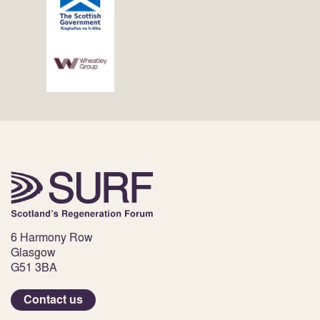
6 Harmony Row
Glasgow
G51 3BA
Contact us