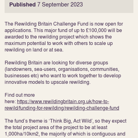
Published
7 September 2023
The Rewilding Britain Challenge Fund is now open for
applications. This major fund of up to £100,000 will be
awarded to the rewilding project which shows the
maximum potential to work with others to scale up
rewilding on land or at sea.
Rewilding Britain are looking for diverse groups
(landowners, sea-users, organisations, communities,
businesses etc) who want to work together to develop
innovative models to upscale rewilding.
Find out more
here:
https://www.rewildingbritain.org.uk/how-to-
rewild/funding-for-rewilding/rewilding-challenge-fund
The fund’s theme is ‘Think Big, Act Wild’, so they expect
the total project area of the project to be at least
1,000ha/10km2, the majority of which is contiguous and