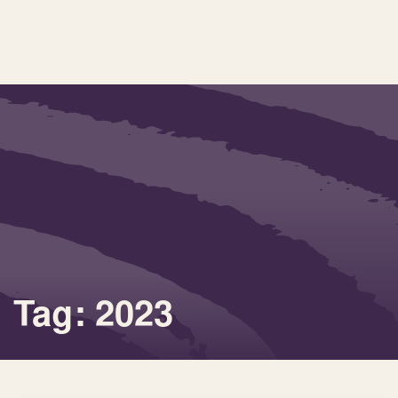
Tag: 2023