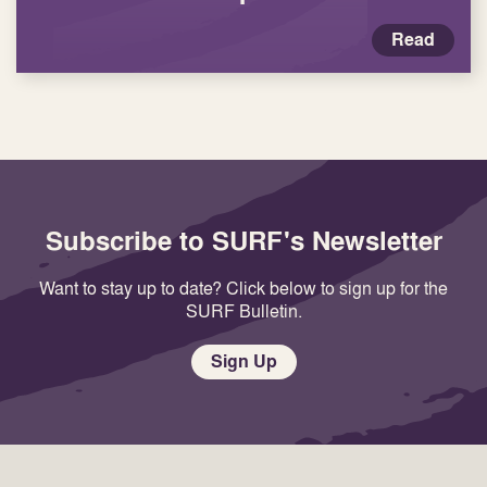
Read
Subscribe to SURF's Newsletter
Want to stay up to date? Click below to sign up for the
SURF Bulletin.
Sign Up