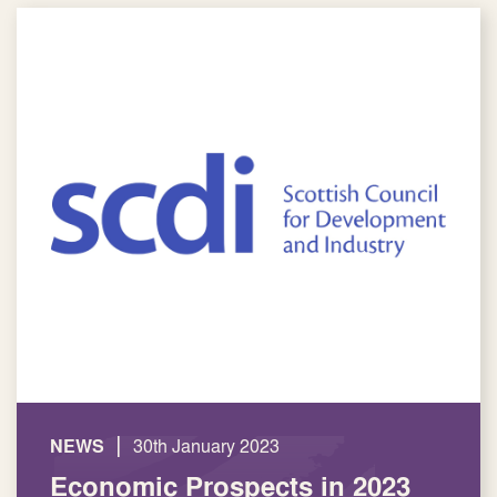
|
NEWS
30th January 2023
Economic Prospects in 2023