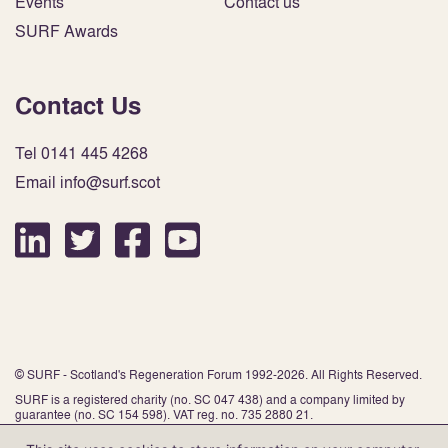
Events
Contact us
SURF Awards
Contact Us
Tel 0141 445 4268
Email info@surf.scot
© SURF - Scotland's Regeneration Forum 1992-2026. All Rights Reserved.
SURF is a registered charity (no. SC 047 438) and a company limited by
guarantee (no. SC 154 598). VAT reg. no. 735 2880 21.