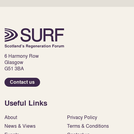
6 Harmony Row
Glasgow
G51 3BA
Contact us
Useful Links
About
Privacy Policy
News & Views
Terms & Conditions