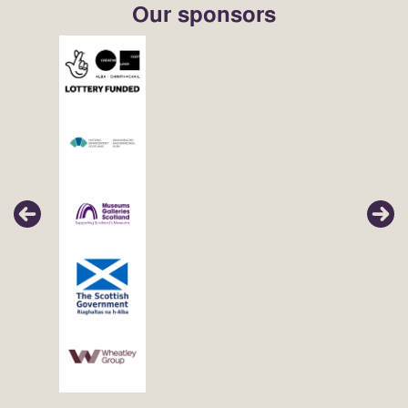
Our sponsors