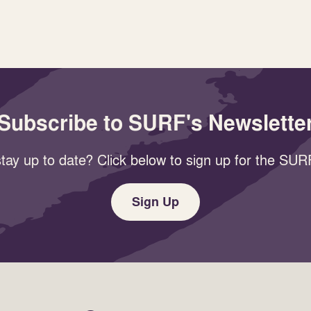
Subscribe to SURF's Newslette
tay up to date? Click below to sign up for the SURF
Sign Up