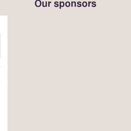
Our sponsors