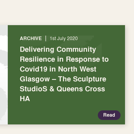
|
ARCHIVE
1st July 2020
Delivering Community
Resilience in Response to
Covid19 in North West
Glasgow – The Sculpture
StudioS & Queens Cross
HA
Read