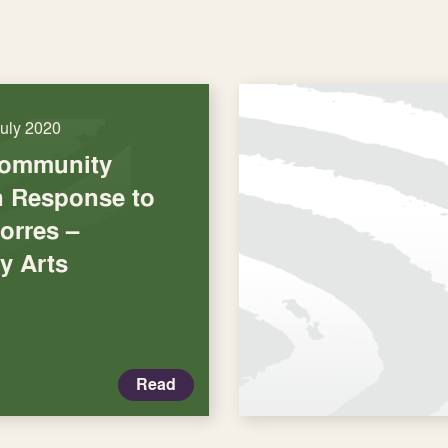
July 2020
Community
in Response to
orres –
y Arts
Read