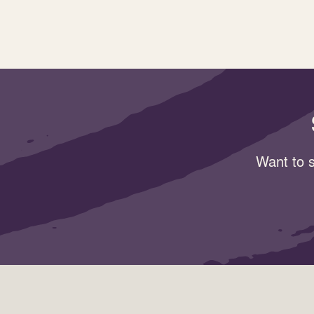
Want to s