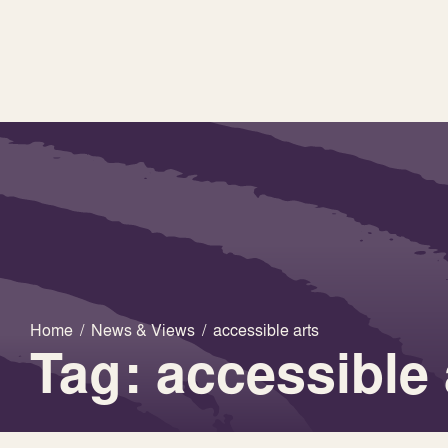
Home
/
News & Views
/
accessible arts
Tag: accessible 