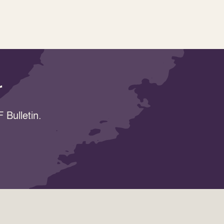
r
 Bulletin.