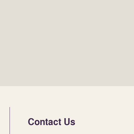
Contact Us