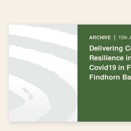
|
ARCHIVE
15th 
Delivering 
Resilience 
Covid19 in F
Findhorn Ba