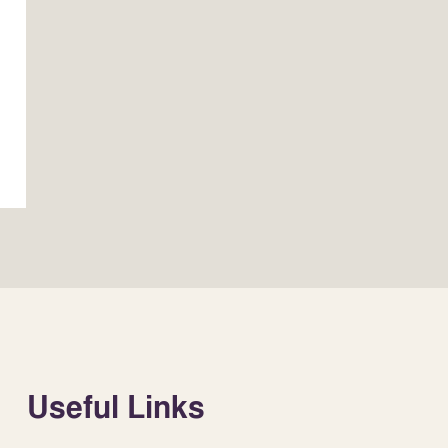
Useful Links