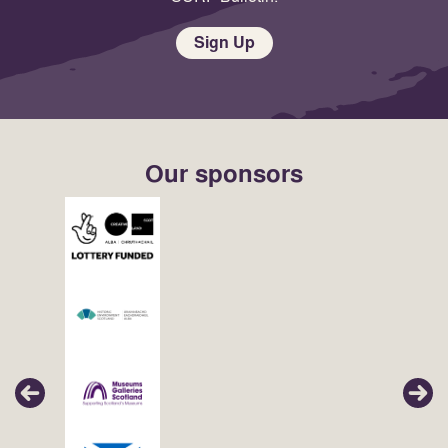
Sign Up
Our sponsors