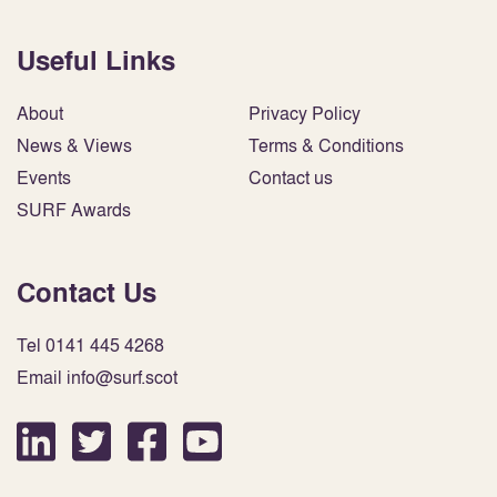
Useful Links
About
Privacy Policy
News & Views
Terms & Conditions
Events
Contact us
SURF Awards
Contact Us
Tel 0141 445 4268
Email info@surf.scot