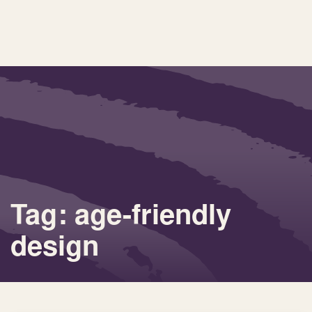
Tag: age-friendly
design