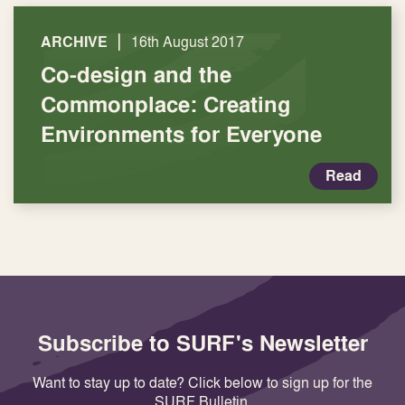
|
ARCHIVE
16th August 2017
Co-design and the
Commonplace: Creating
Environments for Everyone
Read
Subscribe to SURF's Newsletter
Want to stay up to date? Click below to sign up for the
SURF Bulletin.