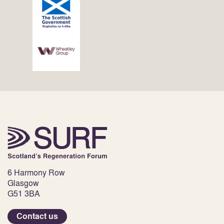
6 Harmony Row
Glasgow
G51 3BA
Contact us