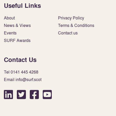
Useful Links
About
Privacy Policy
News & Views
Terms & Conditions
Events
Contact us
SURF Awards
Contact Us
Tel 0141 445 4268
Email info@surf.scot