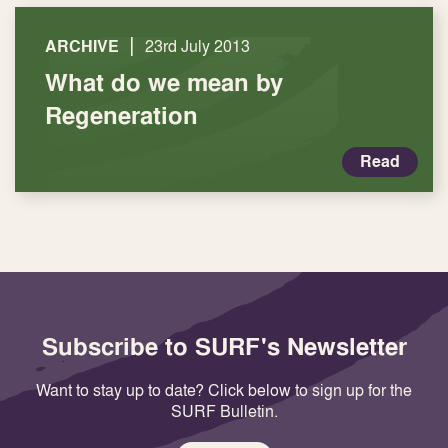
|
ARCHIVE
23rd July 2013
What do we mean by
Regeneration
Read
Subscribe to SURF's Newsletter
Want to stay up to date? Click below to sign up for the
SURF Bulletin.