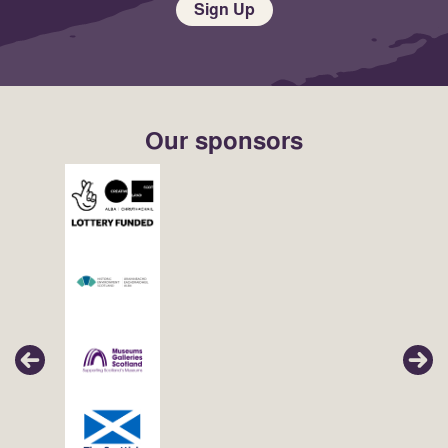
Sign Up
Our sponsors