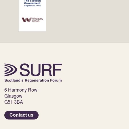
6 Harmony Row
Glasgow
G51 3BA
Contact us