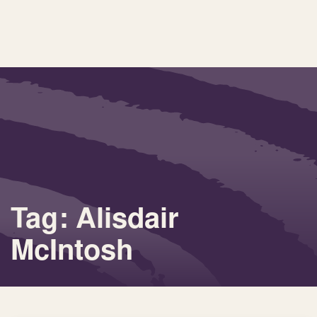
Tag: Alisdair
McIntosh