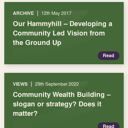
|
ARCHIVE
12th May 2017
Our Hammyhill – Developing a
Community Led Vision from
the Ground Up
Read
|
VIEWS
29th September 2022
Community Wealth Building –
slogan or strategy? Does it
matter?
Read