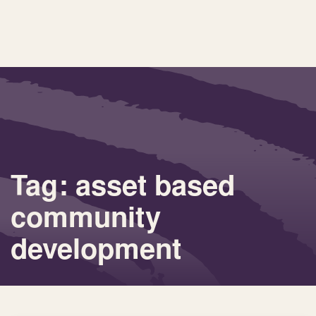
Tag: asset based
community
development