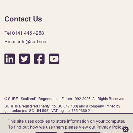
Contact Us
Tel 0141 445 4268
Email info@surf.scot
© SURF - Scotland's Regeneration Forum 1992-2026. All Rights Reserved.
SURF is a registered charity (no. SC 047 438) and a company limited by
guarantee (no. SC 154 598). VAT reg. no. 735 2880 21.
This site uses cookies to store information on your computer.
To find out how we use them please view our
Privacy Policy
.
Website by Infinite Eye