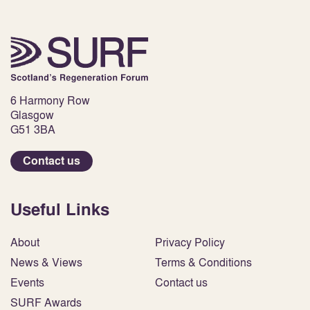
6 Harmony Row
Glasgow
G51 3BA
Contact us
Useful Links
About
Privacy Policy
News & Views
Terms & Conditions
Events
Contact us
SURF Awards