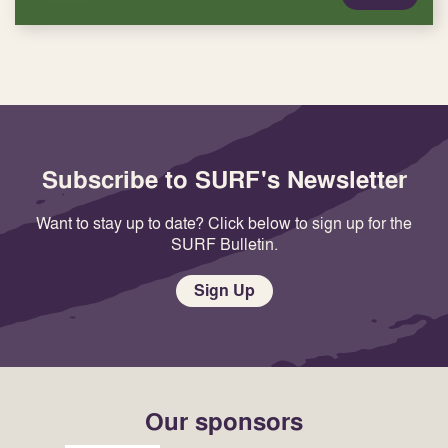
Subscribe to SURF's Newsletter
Want to stay up to date? Click below to sign up for the
SURF Bulletin.
Sign Up
Our sponsors