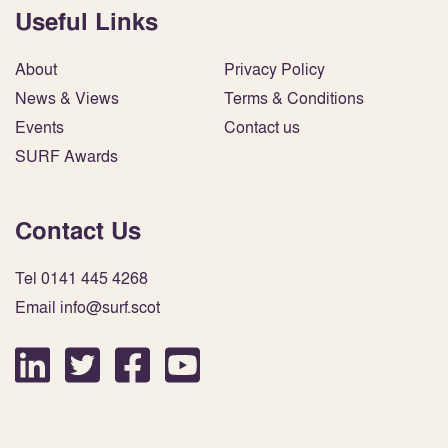
Useful Links
About
Privacy Policy
News & Views
Terms & Conditions
Events
Contact us
SURF Awards
Contact Us
Tel 0141 445 4268
Email info@surf.scot