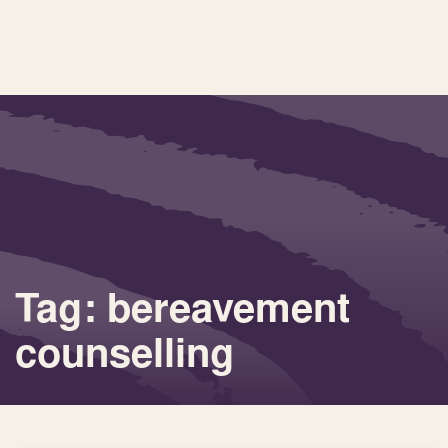
Tag: bereavement
counselling