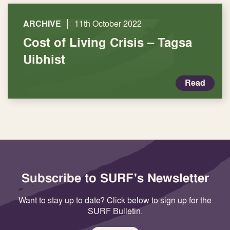
|
ARCHIVE
11th October 2022
Cost of Living Crisis – Tagsa
Uibhist
Read
Subscribe to SURF's Newsletter
Want to stay up to date? Click below to sign up for the
SURF Bulletin.