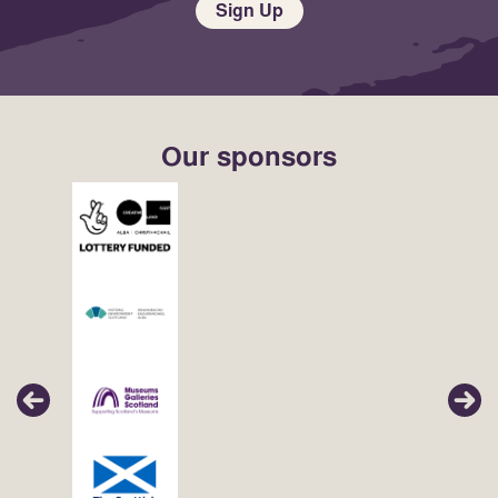
Sign Up
Our sponsors