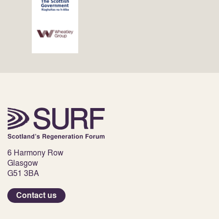
6 Harmony Row
Glasgow
G51 3BA
Contact us