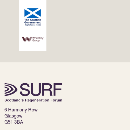
6 Harmony Row
Glasgow
G51 3BA