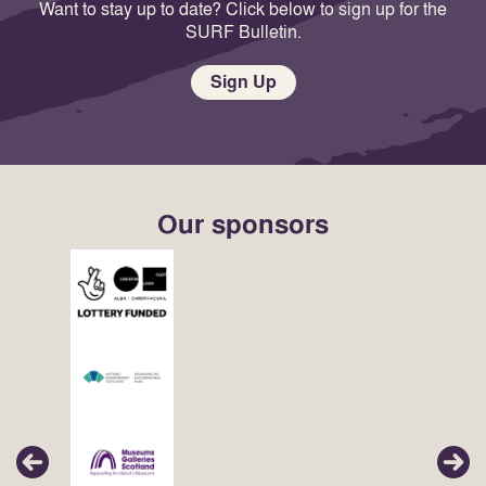
Want to stay up to date? Click below to sign up for the
SURF Bulletin.
Sign Up
Our sponsors