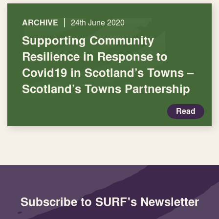
|
ARCHIVE
24th June 2020
Supporting Community
Resilience in Response to
Covid19 in Scotland’s Towns –
Scotland’s Towns Partnership
Read
Subscribe to SURF's Newsletter