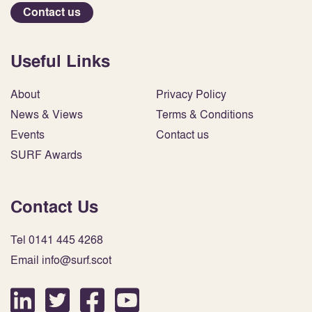
Contact us
Useful Links
About
Privacy Policy
News & Views
Terms & Conditions
Events
Contact us
SURF Awards
Contact Us
Tel 0141 445 4268
Email info@surf.scot