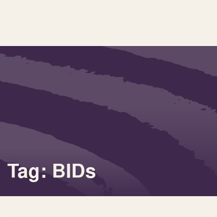
Tag: BIDs