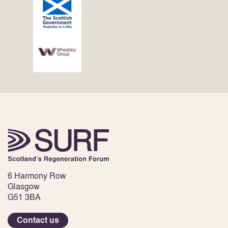
6 Harmony Row
Glasgow
G51 3BA
Contact us