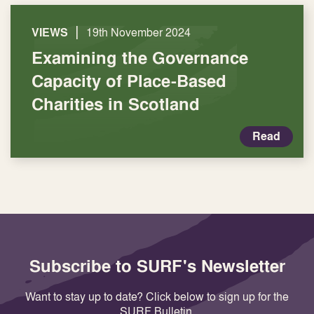
|
VIEWS
19th November 2024
Examining the Governance
Capacity of Place-Based
Charities in Scotland
Read
Subscribe to SURF's Newsletter
Want to stay up to date? Click below to sign up for the
SURF Bulletin.