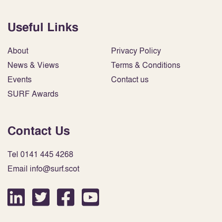
Useful Links
About
Privacy Policy
News & Views
Terms & Conditions
Events
Contact us
SURF Awards
Contact Us
Tel 0141 445 4268
Email info@surf.scot