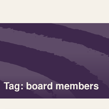
Tag: board members