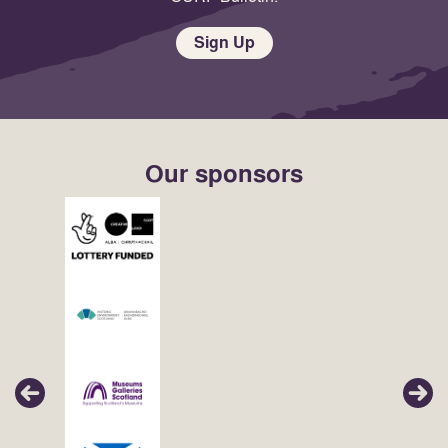
Sign Up
Our sponsors