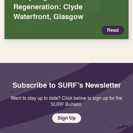
Regeneration: Clyde
Waterfront, Glasgow
Read
Subscribe to SURF's Newsletter
Want to stay up to date? Click below to sign up for the
SURF Bulletin.
Sign Up