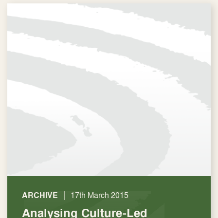
|
ARCHIVE
17th March 2015
Analysing Culture-Led