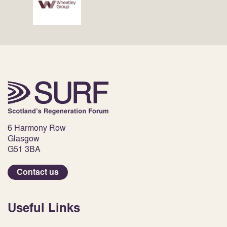
6 Harmony Row
Glasgow
G51 3BA
Contact us
Useful Links