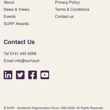
About
Privacy Policy
News & Views
Terms & Conditions
Events
Contact us
SURF Awards
Contact Us
Tel 0141 445 4268
Email info@surf.scot
© SURF - Scotland's Regeneration Forum 1992-2026. All Rights Reserved.