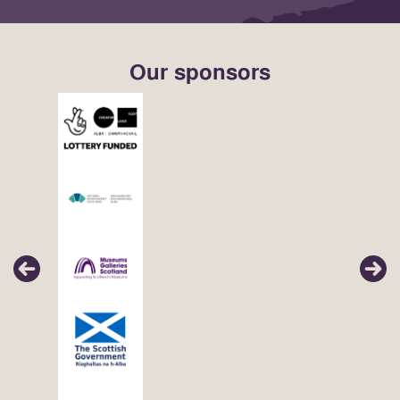
Our sponsors