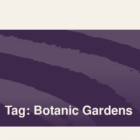
Tag: Botanic Gardens