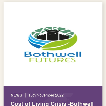
|
NEWS
15th November 2022
Cost of Living Crisis -Bothwell