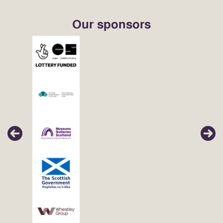
Our sponsors