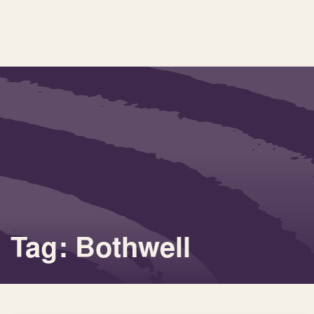
Tag: Bothwell