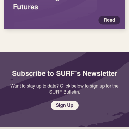
Futures
Read
Subscribe to SURF's Newsletter
Want to stay up to date? Click below to sign up for the
SURF Bulletin.
Sign Up