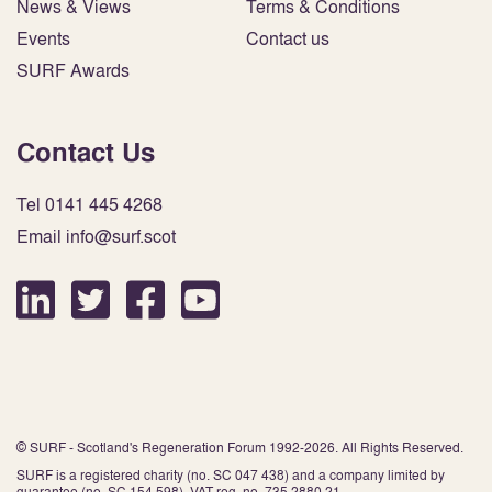
News & Views
Terms & Conditions
Events
Contact us
SURF Awards
Contact Us
Tel 0141 445 4268
Email info@surf.scot
© SURF - Scotland's Regeneration Forum 1992-2026. All Rights Reserved.
SURF is a registered charity (no. SC 047 438) and a company limited by
guarantee (no. SC 154 598). VAT reg. no. 735 2880 21.