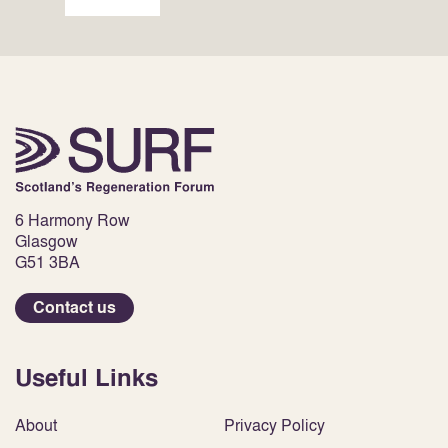
6 Harmony Row
Glasgow
G51 3BA
Contact us
Useful Links
About
Privacy Policy