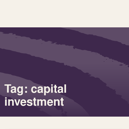
Tag: capital
investment