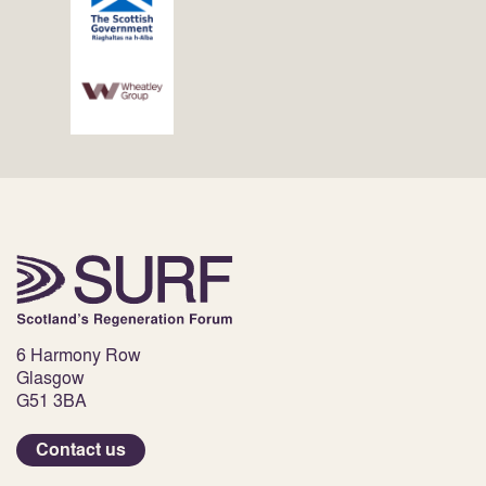
6 Harmony Row
Glasgow
G51 3BA
Contact us