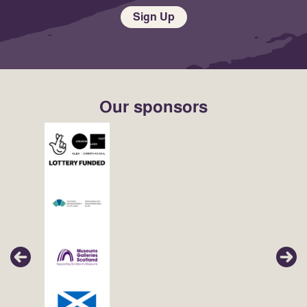
Sign Up
Our sponsors