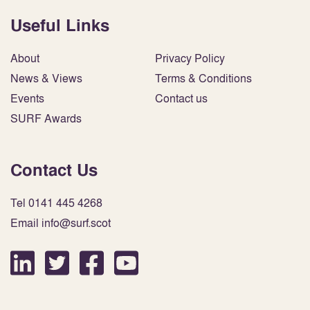
Useful Links
About
Privacy Policy
News & Views
Terms & Conditions
Events
Contact us
SURF Awards
Contact Us
Tel 0141 445 4268
Email info@surf.scot