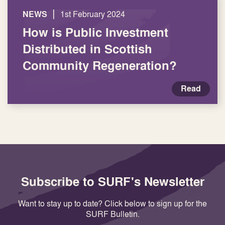
|
NEWS
1st February 2024
How is Public Investment
Distributed in Scottish
Community Regeneration?
Read
Subscribe to SURF's Newsletter
Want to stay up to date? Click below to sign up for the
SURF Bulletin.