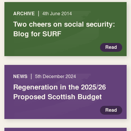
|
ARCHIVE
4th June 2014
Two cheers on social security:
Blog for SURF
Read
|
NEWS
5th December 2024
Regeneration in the 2025/26
Proposed Scottish Budget
Read