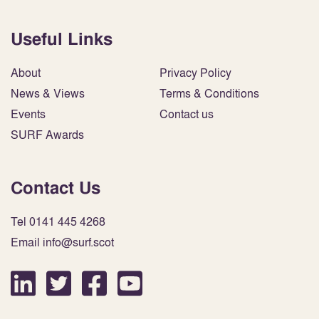
Useful Links
About
Privacy Policy
News & Views
Terms & Conditions
Events
Contact us
SURF Awards
Contact Us
Tel 0141 445 4268
Email info@surf.scot