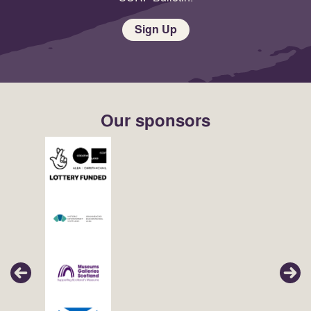
Sign Up
Our sponsors