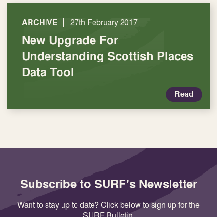
|
ARCHIVE
27th February 2017
New Upgrade For
Understanding Scottish Places
Data Tool
Read
Subscribe to SURF's Newsletter
Want to stay up to date? Click below to sign up for the
SURF Bulletin.