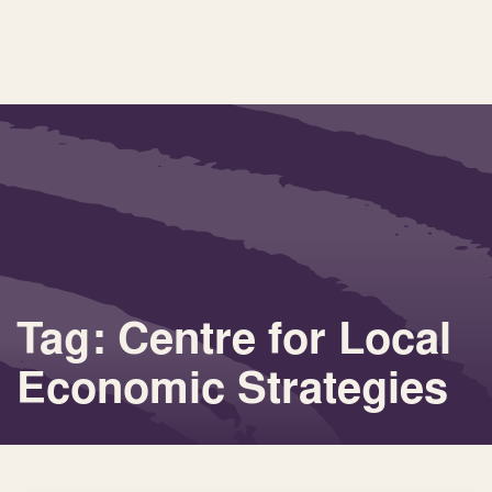
Tag: Centre for Local
Economic Strategies