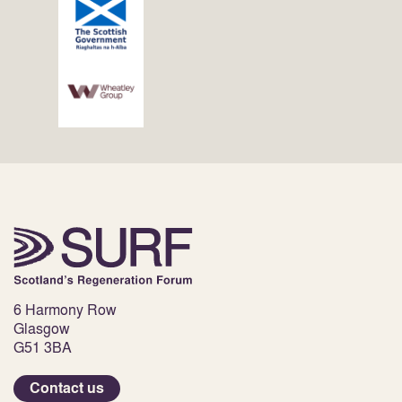
6 Harmony Row
Glasgow
G51 3BA
Contact us