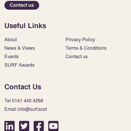
Contact us
Useful Links
About
Privacy Policy
News & Views
Terms & Conditions
Events
Contact us
SURF Awards
Contact Us
Tel 0141 445 4268
Email info@surf.scot