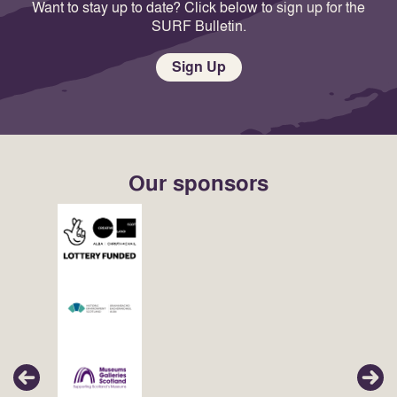
Want to stay up to date? Click below to sign up for the
SURF Bulletin.
Sign Up
Our sponsors