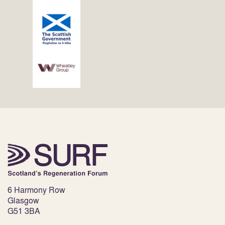
6 Harmony Row
Glasgow
G51 3BA