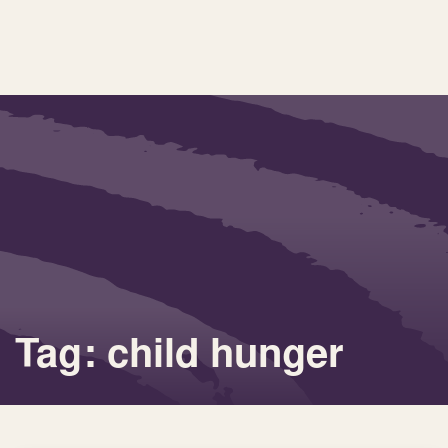
Tag: child hunger