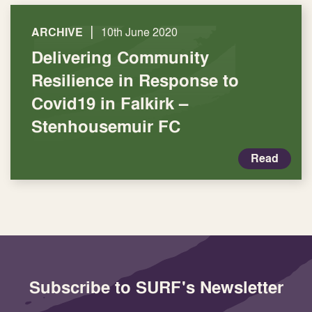
|
ARCHIVE
10th June 2020
Delivering Community
Resilience in Response to
Covid19 in Falkirk –
Stenhousemuir FC
Read
Subscribe to SURF's Newsletter