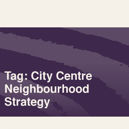
Tag: City Centre
Neighbourhood
Strategy