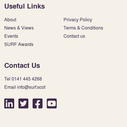
Useful Links
About
Privacy Policy
News & Views
Terms & Conditions
Events
Contact us
SURF Awards
Contact Us
Tel 0141 445 4268
Email info@surf.scot