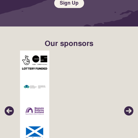
Sign Up
Our sponsors