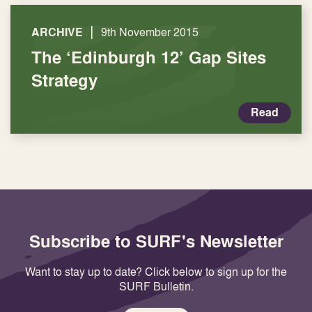
|
ARCHIVE
9th November 2015
The ‘Edinburgh 12’ Gap Sites
Strategy
Read
Subscribe to SURF's Newsletter
Want to stay up to date? Click below to sign up for the
SURF Bulletin.