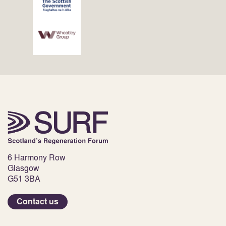
6 Harmony Row
Glasgow
G51 3BA
Contact us