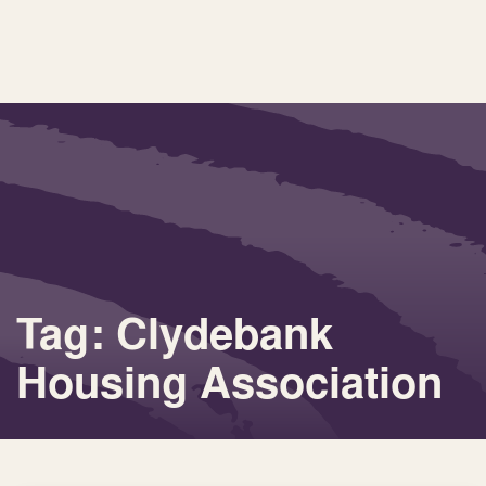
Tag: Clydebank
Housing Association