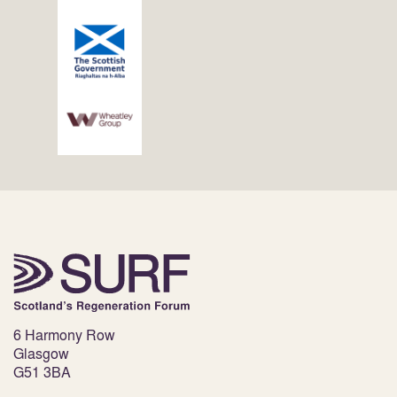
6 Harmony Row
Glasgow
G51 3BA