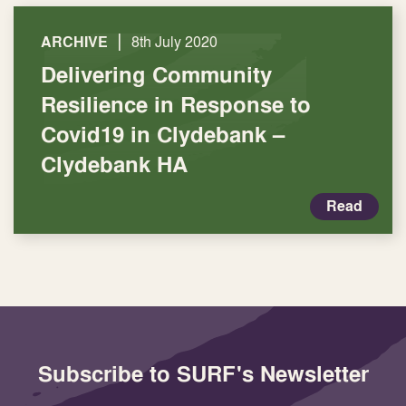
|
ARCHIVE
8th July 2020
Delivering Community
Resilience in Response to
Covid19 in Clydebank –
Clydebank HA
Read
Subscribe to SURF's Newsletter