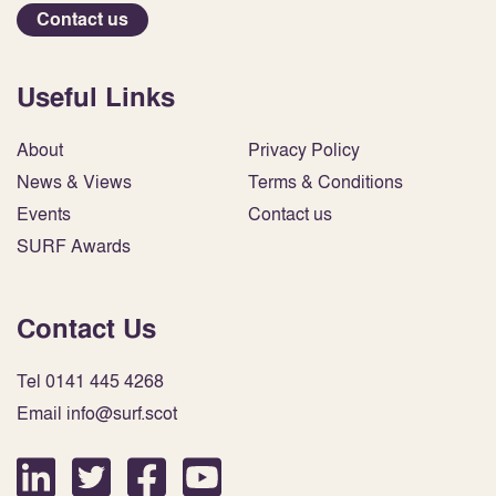
Contact us
Useful Links
About
Privacy Policy
News & Views
Terms & Conditions
Events
Contact us
SURF Awards
Contact Us
Tel 0141 445 4268
Email info@surf.scot