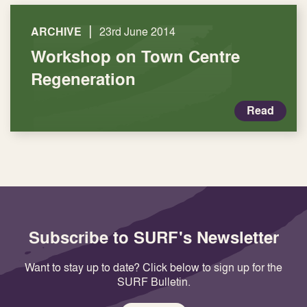
|
ARCHIVE
23rd June 2014
Workshop on Town Centre
Regeneration
Read
Subscribe to SURF's Newsletter
Want to stay up to date? Click below to sign up for the
SURF Bulletin.