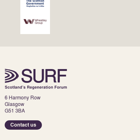
6 Harmony Row
Glasgow
G51 3BA
Contact us