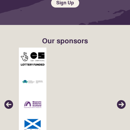
Sign Up
Our sponsors