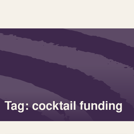
Tag: cocktail funding