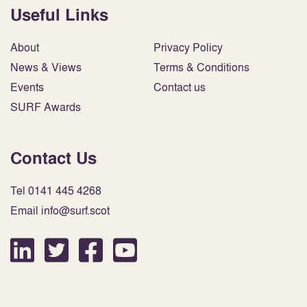
Useful Links
About
Privacy Policy
News & Views
Terms & Conditions
Events
Contact us
SURF Awards
Contact Us
Tel 0141 445 4268
Email info@surf.scot