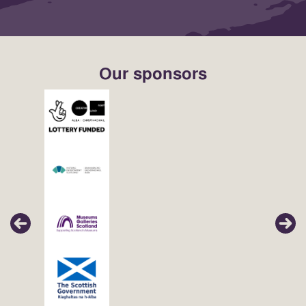
Our sponsors