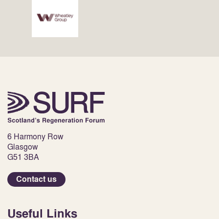
6 Harmony Row
Glasgow
G51 3BA
Contact us
Useful Links