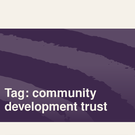
Tag: community
development trust