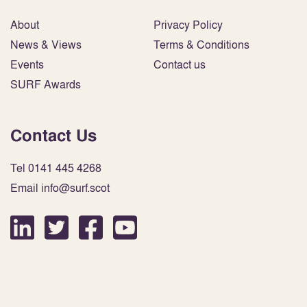
About
Privacy Policy
News & Views
Terms & Conditions
Events
Contact us
SURF Awards
Contact Us
Tel 0141 445 4268
Email info@surf.scot