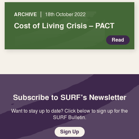
|
ARCHIVE
18th October 2022
Cost of Living Crisis – PACT
Read
Subscribe to SURF's Newsletter
Want to stay up to date? Click below to sign up for the
SURF Bulletin.
Sign Up