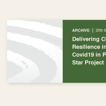
|
ARCHIVE
20th 
Delivering 
Resilience 
Covid19 in P
Star Project