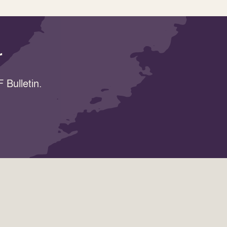
r
 Bulletin.