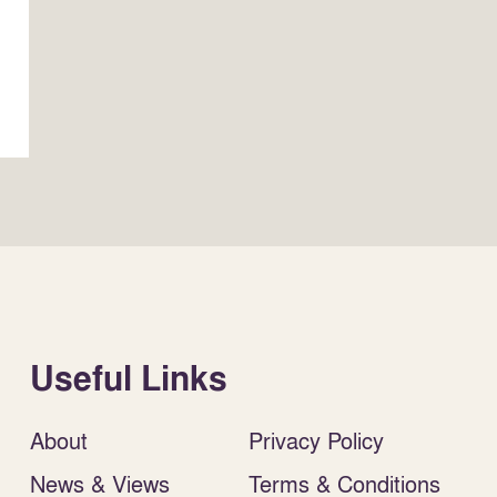
Useful Links
About
Privacy Policy
News & Views
Terms & Conditions