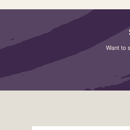
Want to s