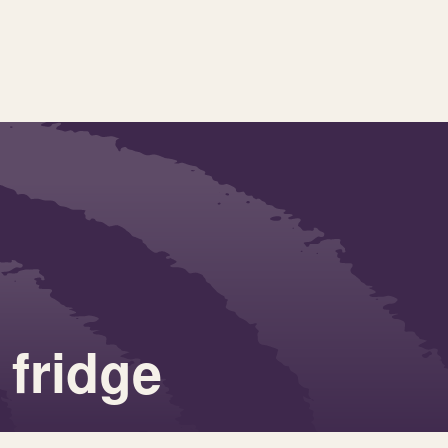
fridge