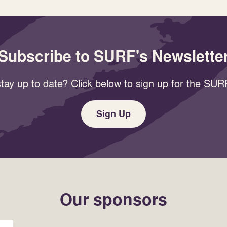
Subscribe to SURF's Newslette
tay up to date? Click below to sign up for the SURF
Sign Up
Our sponsors