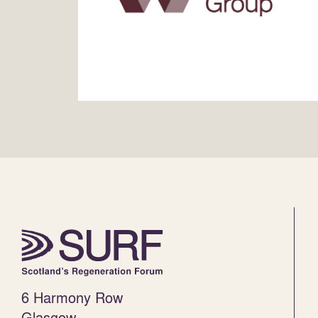
6 Harmony Row
Glasgow