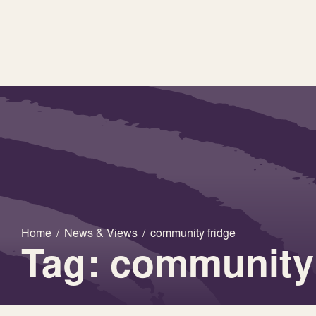
Home
/
News & Views
/
community fridge
Tag: community 