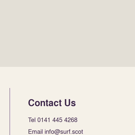
Contact Us
Tel 0141 445 4268
Email info@surf.scot