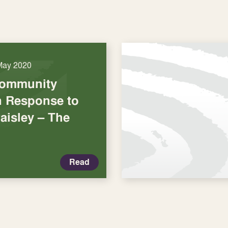
May 2020
Community
in Response to
aisley – The
Read