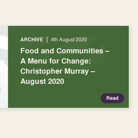
|
ARCHIVE
4th August 2020
Food and Communities –
A Menu for Change:
Christopher Murray –
August 2020
Read