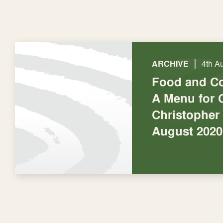
|
ARCHIVE
4th A
Food and C
A Menu for 
Christopher
August 2020