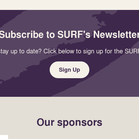
Subscribe to SURF's Newslette
tay up to date? Click below to sign up for the SURF
Sign Up
Our sponsors