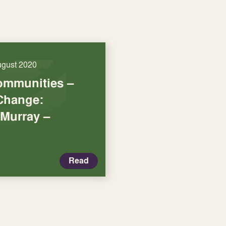
ugust 2020
ommunities –
Change:
 Murray –
Read