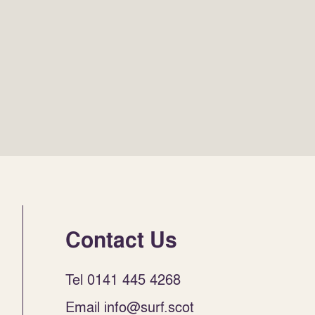
Contact Us
Tel 0141 445 4268
Email info@surf.scot