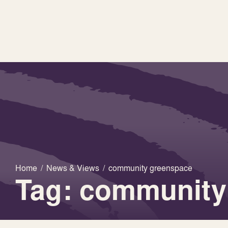
Home
/
News & Views
/
community greenspace
Tag: community