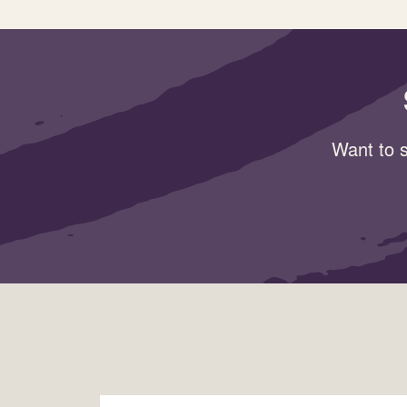
Want to s