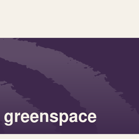
 greenspace