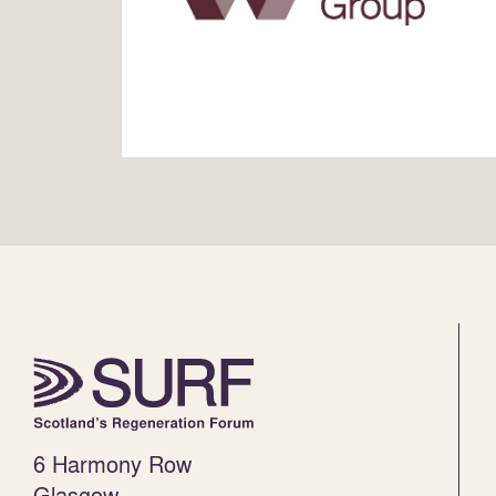
6 Harmony Row
Glasgow