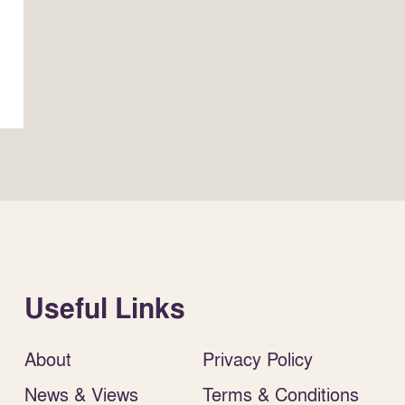
Useful Links
About
Privacy Policy
News & Views
Terms & Conditions