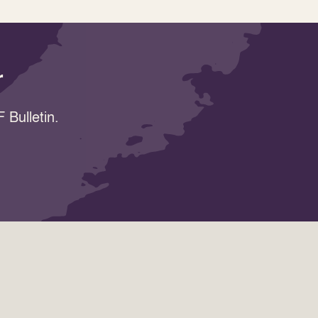
r
 Bulletin.