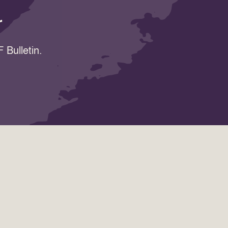
r
 Bulletin.