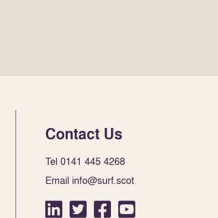
Contact Us
Tel 0141 445 4268
Email info@surf.scot