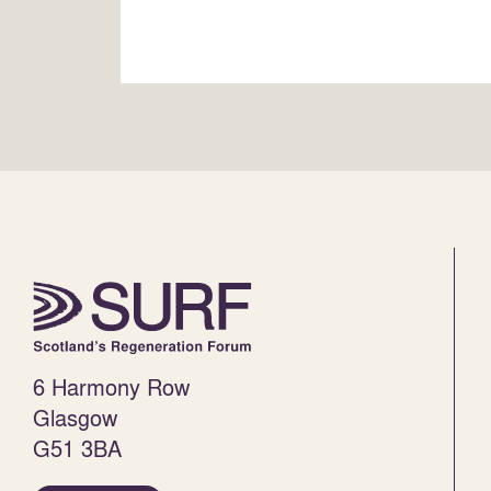
6 Harmony Row
Glasgow
G51 3BA