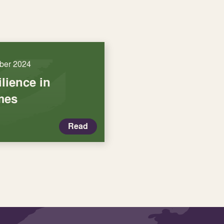
ber 2024
ilience in
mes
Read