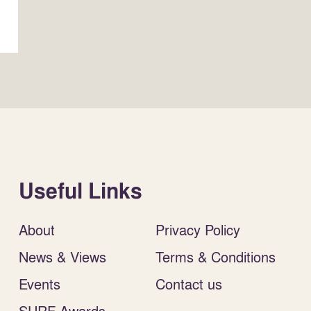
Useful Links
About
Privacy Policy
News & Views
Terms & Conditions
Events
Contact us
SURF Awards