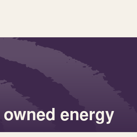
 owned energy