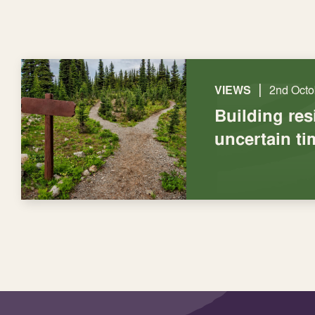
|
VIEWS
2nd Octo
Building res
uncertain ti