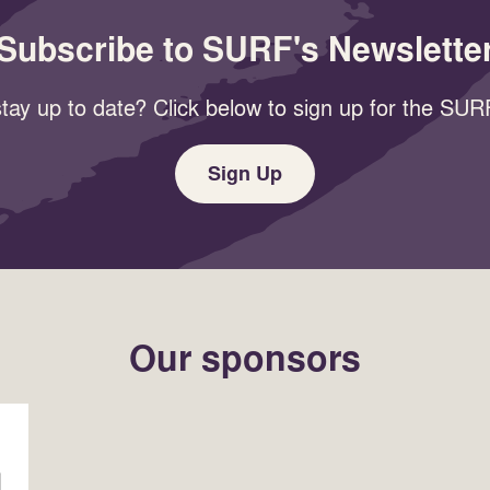
Subscribe to SURF's Newslette
tay up to date? Click below to sign up for the SURF
Sign Up
Our sponsors