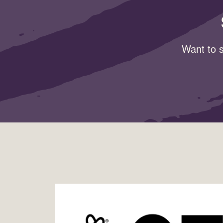
Want to s