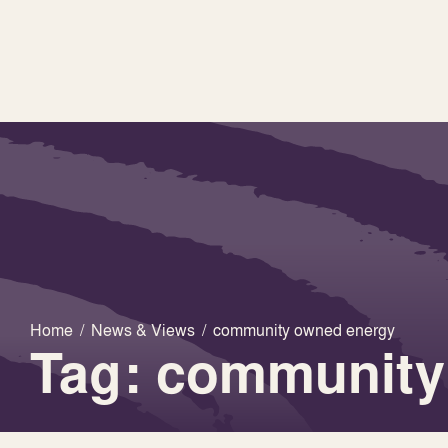
Home
/
News & Views
/
community owned energy
Tag: community