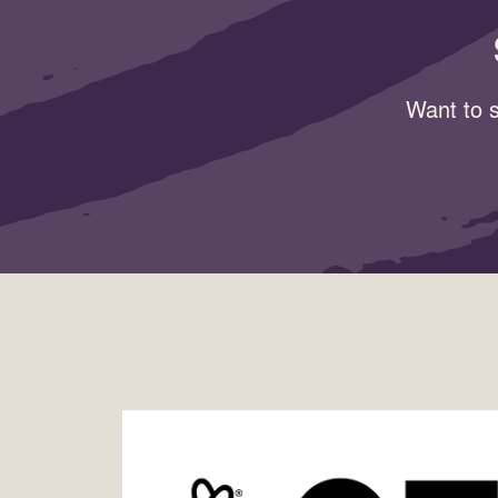
Want to s