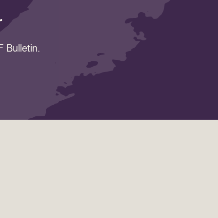
r
 Bulletin.