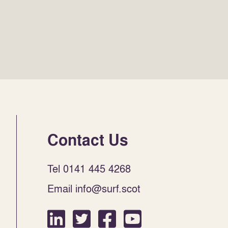
Contact Us
Tel 0141 445 4268
Email info@surf.scot