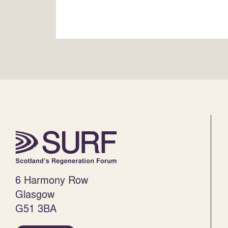
6 Harmony Row
Glasgow
G51 3BA