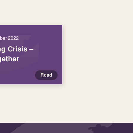
ober 2022
ng Crisis –
ether
Read