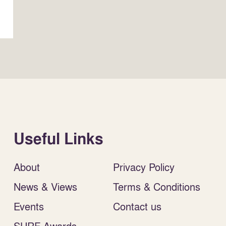
Useful Links
About
Privacy Policy
News & Views
Terms & Conditions
Events
Contact us
SURF Awards