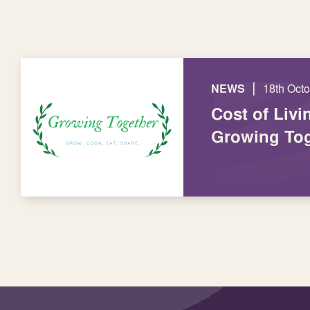
|
NEWS
18th Oct
Cost of Livi
Growing Tog