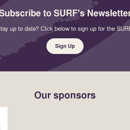
Subscribe to SURF's Newslette
tay up to date? Click below to sign up for the SURF
Sign Up
Our sponsors