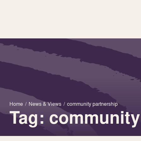
Home
/
News & Views
/
community partnership
Tag: community