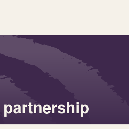
 partnership