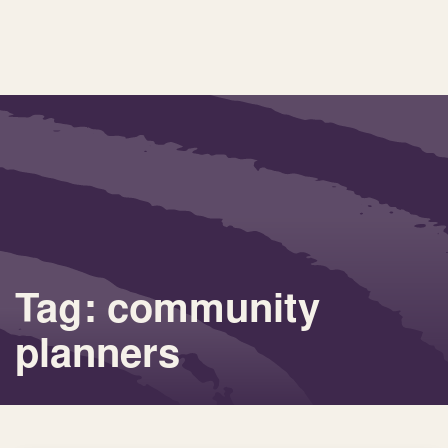
Tag: community
planners