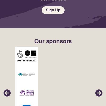
Sign Up
Our sponsors