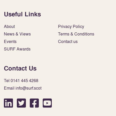
Useful Links
About
Privacy Policy
News & Views
Terms & Conditions
Events
Contact us
SURF Awards
Contact Us
Tel 0141 445 4268
Email info@surf.scot