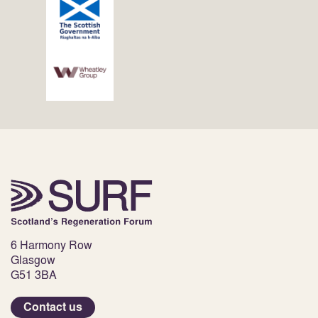
6 Harmony Row
Glasgow
G51 3BA
Contact us