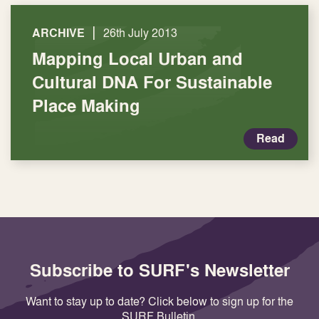
|
ARCHIVE
26th July 2013
Mapping Local Urban and
Cultural DNA For Sustainable
Place Making
Read
Subscribe to SURF's Newsletter
Want to stay up to date? Click below to sign up for the
SURF Bulletin.